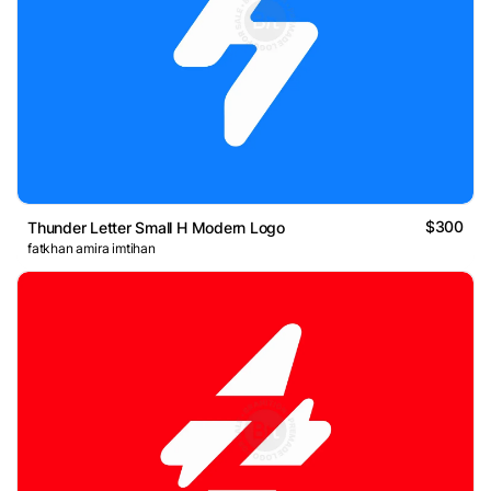
$300
Thunder Letter Small H Modern Logo
fatkhan amira imtihan