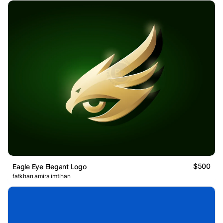
$500
Eagle Eye Elegant Logo
fatkhan amira imtihan