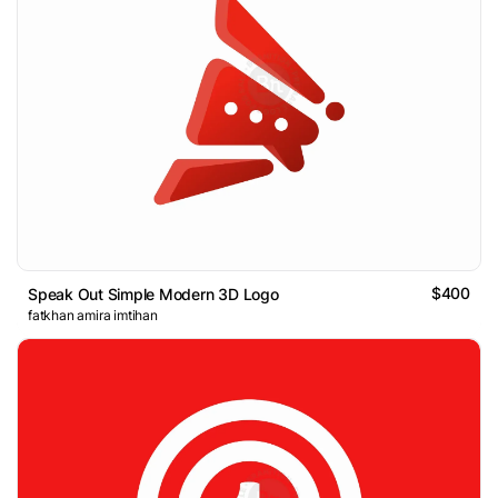
$400
Speak Out Simple Modern 3D Logo
fatkhan amira imtihan