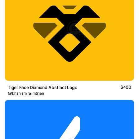
$400
Tiger Face Diamond Abstract Logo
fatkhan amira imtihan