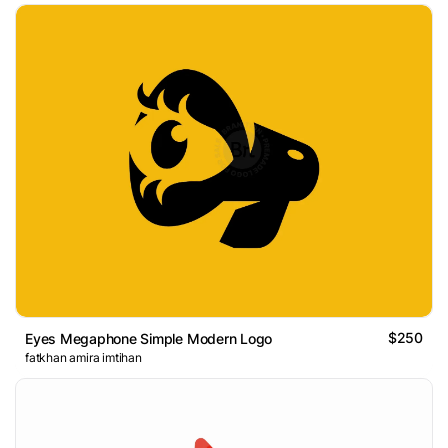
$250
Eyes Megaphone Simple Modern Logo
fatkhan amira imtihan