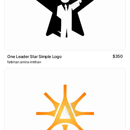
$350
One Leader Star Simple Logo
fatkhan amira imtihan