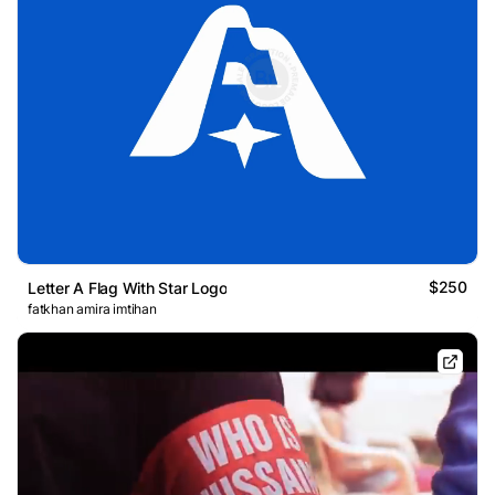
$250
Letter A Flag With Star Logo
fatkhan amira imtihan