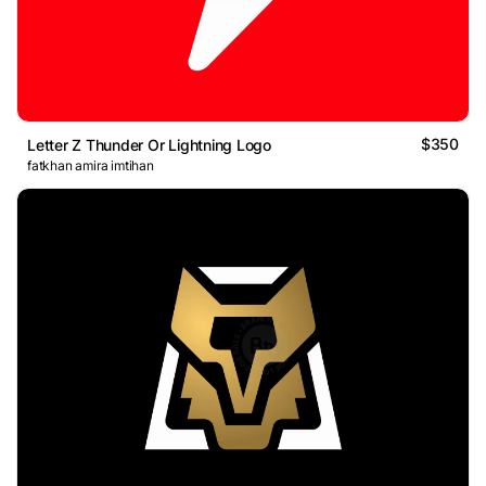
$350
Letter Z Thunder Or Lightning Logo
fatkhan amira imtihan