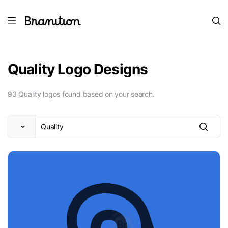
Quality Logo Designs
93 Quality logos found based on your search.