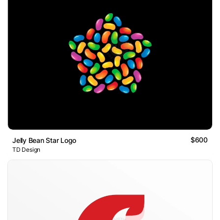
$600
Jelly Bean Star Logo
TD Design