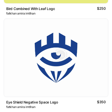
$250
Bird Combined With Leaf Logo
fatkhan amira imtihan
$350
Eye Shield Negative Space Logo
fatkhan amira imtihan