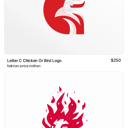
$250
Letter C Chicken Or Bird Logo
fatkhan amira imtihan