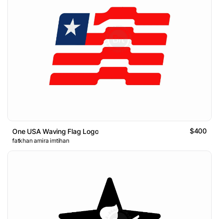
$400
One USA Waving Flag Logo
fatkhan amira imtihan