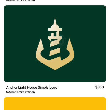
fatkhan amira imtihan
$350
Anchor Light House Simple Logo
fatkhan amira imtihan