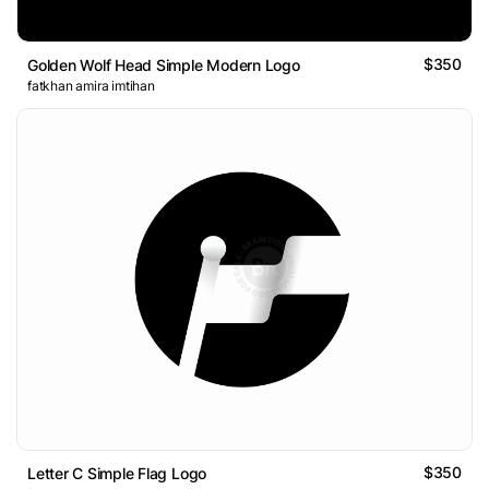
$350
Golden Wolf Head Simple Modern Logo
fatkhan amira imtihan
$350
Letter C Simple Flag Logo