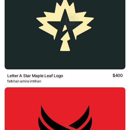
$400
Letter A Star Maple Leaf Logo
fatkhan amira imtihan