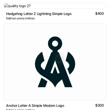
$400
Hedgehog Letter Z Lightning Simple Logo
fatkhan amira imtihan
$300
Anchor Letter A Simple Modern Logo