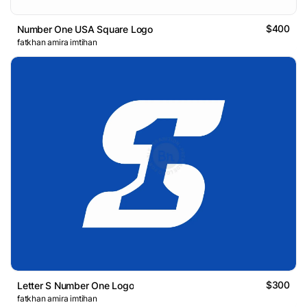
$400
Number One USA Square Logo
fatkhan amira imtihan
$300
Letter S Number One Logo
fatkhan amira imtihan