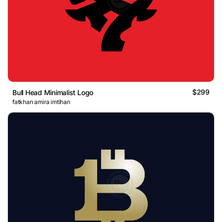
$299
Bull Head Minimalist Logo
fatkhan amira imtihan