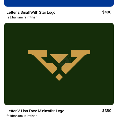
$400
Letter E Small With Star Logo
fatkhan amira imtihan
$350
Letter V Lion Face Minimalist Logo
fatkhan amira imtihan