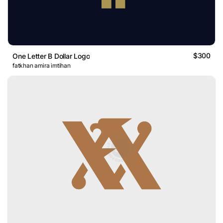
$300
One Letter B Dollar Logo
fatkhan amira imtihan