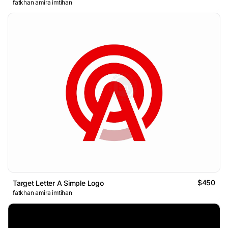
fatkhan amira imtihan
$450
Target Letter A Simple Logo
fatkhan amira imtihan