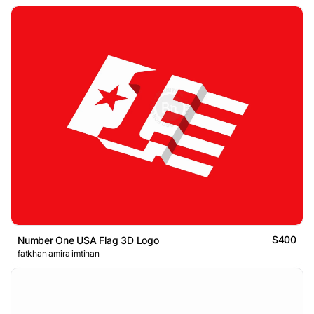
$400
Number One USA Flag 3D Logo
fatkhan amira imtihan