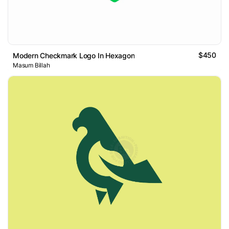
$450
Modern Checkmark Logo In Hexagon
Masum Billah