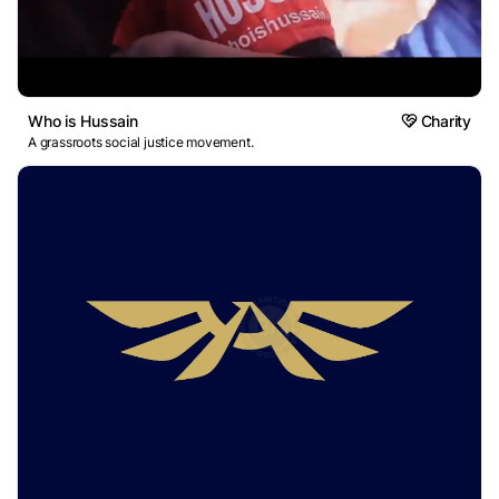
Who is Hussain
Charity
A grassroots social justice movement.