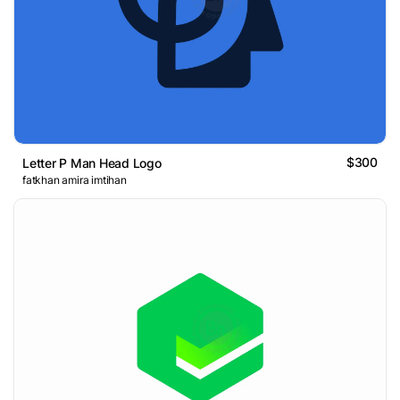
$300
Letter P Man Head Logo
fatkhan amira imtihan