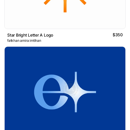
$350
Star Bright Letter A Logo
fatkhan amira imtihan