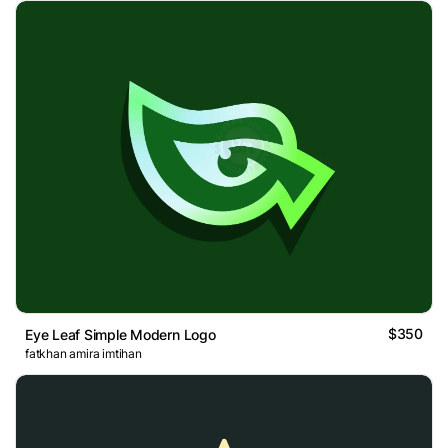
$350
Eye Leaf Simple Modern Logo
fatkhan amira imtihan