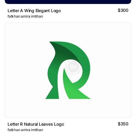
$300
Letter A Wing Elegant Logo
fatkhan amira imtihan
$350
Letter R Natural Leaves Logo
fatkhan amira imtihan