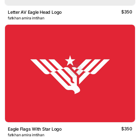
$350
Letter AV Eagle Head Logo
fatkhan amira imtihan
$350
Eagle Flags With Star Logo
fatkhan amira imtihan