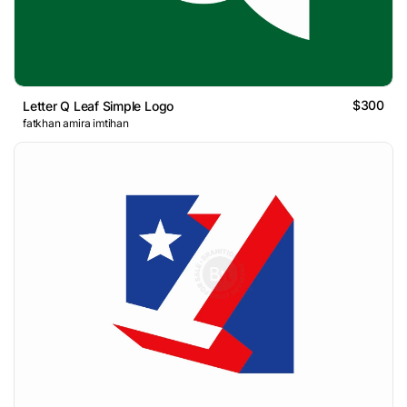
$300
Letter Q Leaf Simple Logo
fatkhan amira imtihan