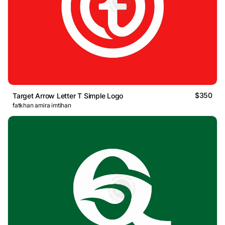
$350
Target Arrow Letter T Simple Logo
fatkhan amira imtihan