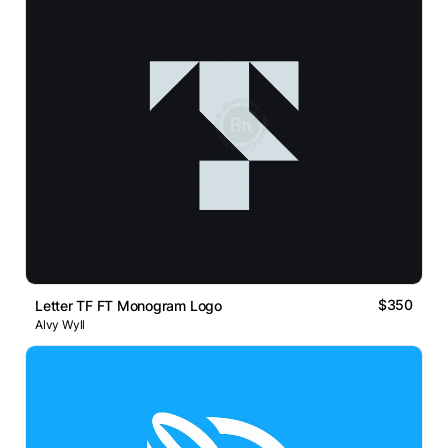
$350
Letter TF FT Monogram Logo
Alvy Wyll