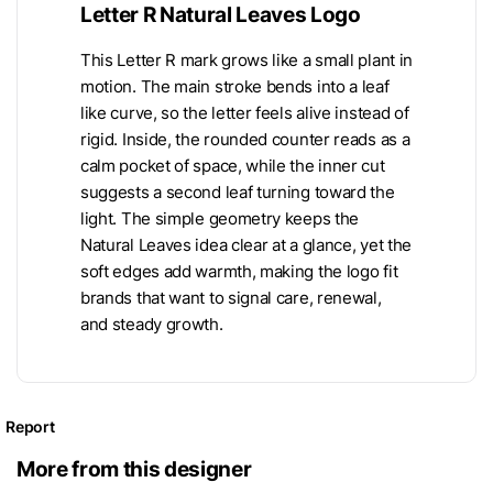
Letter R Natural Leaves Logo
This Letter R mark grows like a small plant in
motion. The main stroke bends into a leaf
like curve, so the letter feels alive instead of
rigid. Inside, the rounded counter reads as a
calm pocket of space, while the inner cut
suggests a second leaf turning toward the
light. The simple geometry keeps the
Natural Leaves idea clear at a glance, yet the
soft edges add warmth, making the logo fit
brands that want to signal care, renewal,
and steady growth.
Report
More from this designer