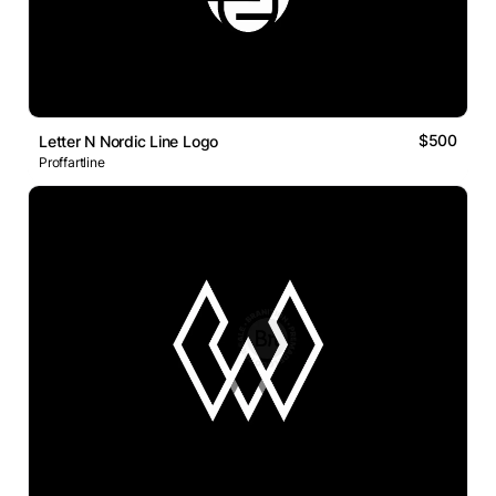
$500
Letter N Nordic Line Logo
Proffartline