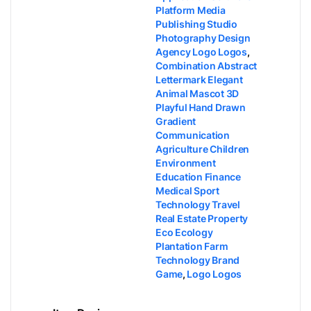
Platform Media
Publishing Studio
Photography Design
Agency Logo Logos
,
Combination Abstract
Lettermark Elegant
Animal Mascot 3D
Playful Hand Drawn
Gradient
Communication
Agriculture Children
Environment
Education Finance
Medical Sport
Technology Travel
Real Estate Property
Eco Ecology
Plantation Farm
Technology Brand
Game
,
Logo Logos