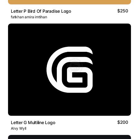
$250
Letter P Bird Of Paradise Logo
fatkhan amira imtihan
$200
Letter G Multiline Logo
Alvy Wyll