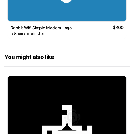
$400
Rabbit Wifi Simple Modern Logo
fatkhan amira imtihan
You might also like