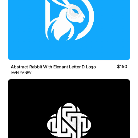
$150
Abstract Rabbit With Elegant Letter D Logo
IVAN YANEV