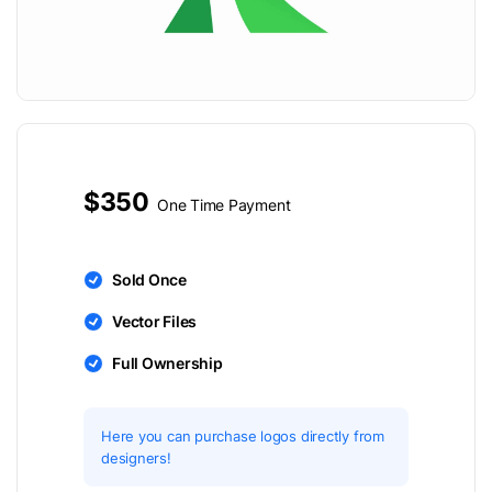
$350
One Time Payment
Sold Once
Vector Files
Full Ownership
Here you can purchase logos directly from
designers!