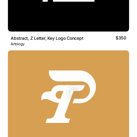
$350
Abstract, Z Letter, Key Logo Concept
Artology