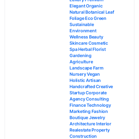
Elegant Organic
Natural Botanical Leaf
Foliage Eco Green
Sustainable
Environment
Wellness Beauty
Skincare Cosmetic
Spa Herbal Florist
Gardening
Agriculture
Landscape Farm
Nursery Vegan
Holistic Artisan
Handcrafted Creative
Startup Corporate
Agency Consulting
Finance Technology
Marketing Fashion
Boutique Jewelry
Architecture Interior
Realestate Property
Construction