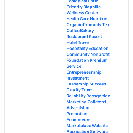
Ecological Earth
Friendly Biophilic
Wellness Center
Health Care Nutrition
Organic Products Tea
Coffee Bakery
Restaurant Resort
Hotel Travel
Hospitality Education
Community Nonprofit
Foundation Premium
Service
Entrepreneurship
Investment
Leadership Success
Quality Trust
Reliability Recognition
Marketing Collateral
Advertising
Promotion
Ecommerce
Marketplace Website
Application Software