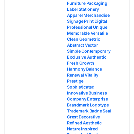
Furniture Packaging
Label Stationery
Apparel Merchandise
Signage Print Digital
Professional Unique
Memorable Versatile
Clean Geometric
Abstract Vector
Simple Contemporary
Exclusive Authentic
Fresh Growth
Harmony Balance
Renewal Vitality
Prestige
Sophisticated
Innovative Business
Company Enterprise
Brandmark Logotype
Trademark Badge Seal
Crest Decorative
Refined Aesthetic
Nature Inspired