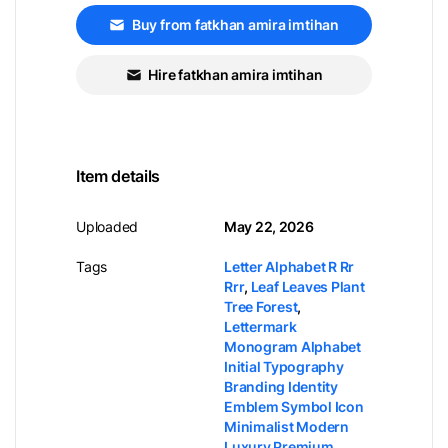
Buy from fatkhan amira imtihan
Hire fatkhan amira imtihan
Item details
Uploaded
May 22, 2026
Tags
Letter Alphabet R Rr
Rrr
,
Leaf Leaves Plant
Tree Forest
,
Lettermark
Monogram Alphabet
Initial Typography
Branding Identity
Emblem Symbol Icon
Minimalist Modern
Luxury Premium