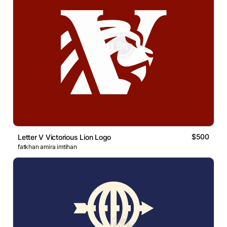
$500
Letter V Victorious Lion Logo
fatkhan amira imtihan