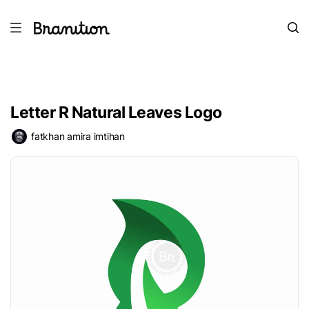
Letter R Natural Leaves Logo
fatkhan amira imtihan