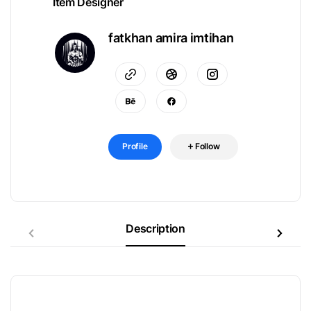
Item Designer
fatkhan amira imtihan
Profile
Follow
Description