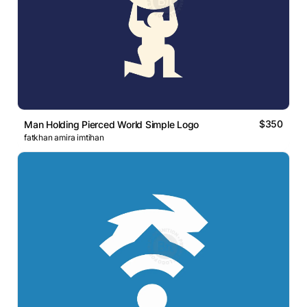
$350
Man Holding Pierced World Simple Logo
fatkhan amira imtihan