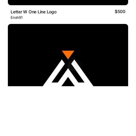
$500
Letter W One Line Logo
Enoh91
$300
AX Letter
dedesigns