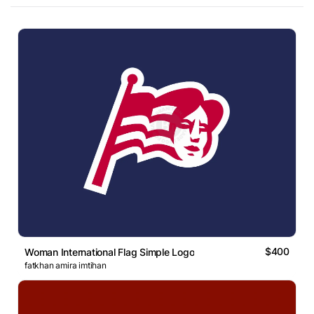
$400
Woman International Flag Simple Logo
fatkhan amira imtihan