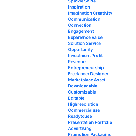
Sparkle Shine
Inspiration
Imagination Creativity
Communication
Connection
Engagement
Experience Value
Solution Service
Opportunity
Investment Profit
Revenue
Entrepreneurship
Freelancer Designer
Marketplace Asset
Downloadable
Customizable
Editable
Highresolution
Commercialuse
Readytouse
Presentation Portfolio
Advertising
Promotion Packaging