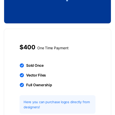
$400
One Time Payment
Sold Once
Vector Files
Full Ownership
Here you can purchase logos directly from
designers!