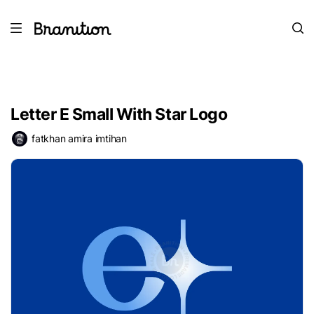
Letter E Small With Star Logo
fatkhan amira imtihan