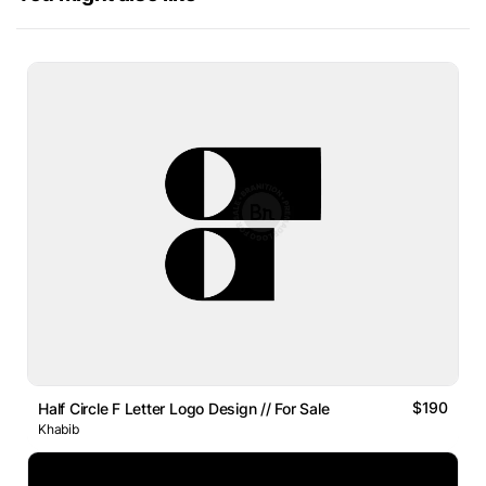
$190
Half Circle F Letter Logo Design // For Sale
Khabib