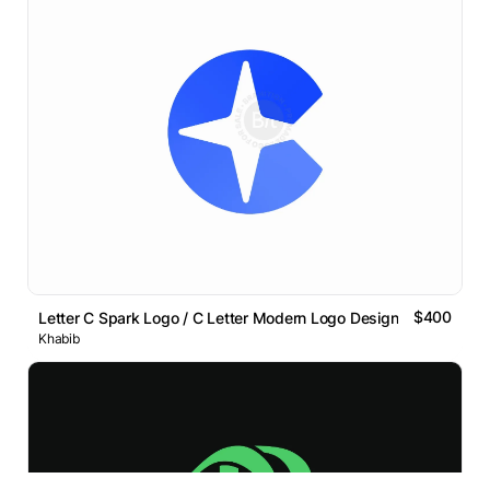
$400
Letter C Spark Logo / C Letter Modern Logo Design
Khabib