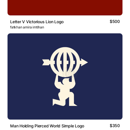
$500
Letter V Victorious Lion Logo
fatkhan amira imtihan
$350
Man Holding Pierced World Simple Logo