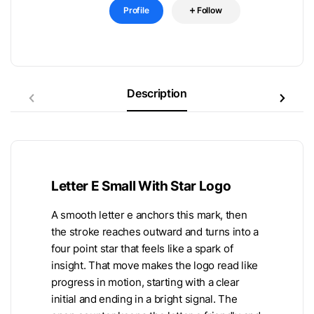
Profile
Follow
Description
Letter E Small With Star Logo
A smooth letter e anchors this mark, then
the stroke reaches outward and turns into a
four point star that feels like a spark of
insight. That move makes the logo read like
progress in motion, starting with a clear
initial and ending in a bright signal. The