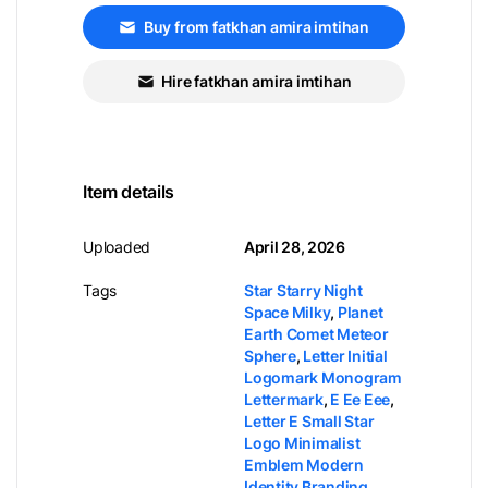
Buy from fatkhan amira imtihan
Hire fatkhan amira imtihan
Item details
Uploaded
April 28, 2026
Tags
Star Starry Night
Space Milky
,
Planet
Earth Comet Meteor
Sphere
,
Letter Initial
Logomark Monogram
Lettermark
,
E Ee Eee
,
Letter E Small Star
Logo Minimalist
Emblem Modern
Identity Branding