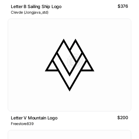
$376
Letter B Sailing Ship Logo
Clevde (Jongjava_std)
$200
Letter V Mountain Logo
Freestore839