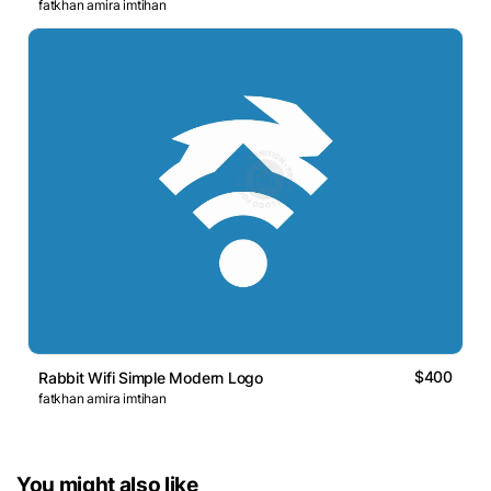
fatkhan amira imtihan
$400
Rabbit Wifi Simple Modern Logo
fatkhan amira imtihan
You might also like