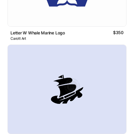
$350
Letter W Whale Marine Logo
Carott Art