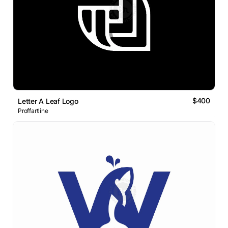
$400
Letter A Leaf Logo
Proffartline