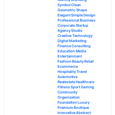
Symbol Clean
Geometric Shape
Elegant Simple Design
Professional Business
Corporate Startup
Agency Studio
Creative Technology
Digital Marketing
Finance Consulting
Education Media
Entertainment
Fashion Beauty Retail
Ecommerce
Hospitality Travel
Automotive
Realestate Healthcare
Fitness Sport Gaming
Community
Organization
Foundation Luxury
Premium Boutique
Innovative Abstract