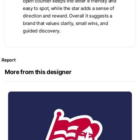
open counter keeps the letter e friendly and
easy to spot, while the star adds a sense of
direction and reward. Overall it suggests a
brand that values clarity, small wins, and
guided discovery.
Report
More from this designer