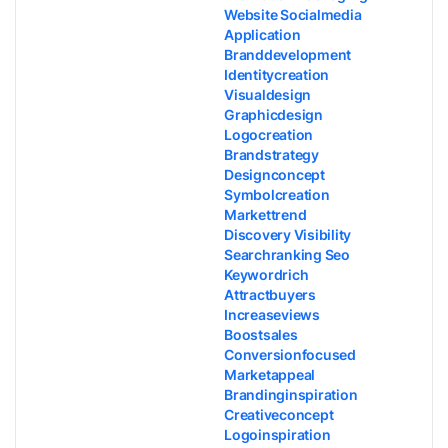
Website Socialmedia
Application
Branddevelopment
Identitycreation
Visualdesign
Graphicdesign
Logocreation
Brandstrategy
Designconcept
Symbolcreation
Markettrend
Discovery Visibility
Searchranking Seo
Keywordrich
Attractbuyers
Increaseviews
Boostsales
Conversionfocused
Marketappeal
Brandinginspiration
Creativeconcept
Logoinspiration