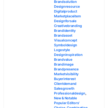
Brandsolution
Designresource
Digitalproduct
Marketplaceitem
Designforsale
Creativebranding
Brandidentity
Brandasset
Visualconcept
Symboldesign
Logostyle
Designinspiration
Brandvalue
Brandimage
Brandpresence
Marketvisibility
Buyerinterest
Clientdemand
Salesgrowth
Professionaldesign
,
New & Notable
Popular Editors'
Choice
,
Combination