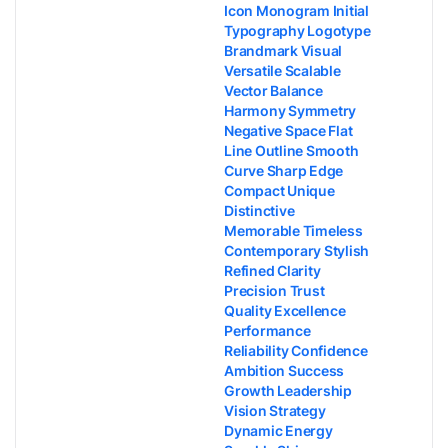
Icon Monogram Initial
Typography Logotype
Brandmark Visual
Versatile Scalable
Vector Balance
Harmony Symmetry
Negative Space Flat
Line Outline Smooth
Curve Sharp Edge
Compact Unique
Distinctive
Memorable Timeless
Contemporary Stylish
Refined Clarity
Precision Trust
Quality Excellence
Performance
Reliability Confidence
Ambition Success
Growth Leadership
Vision Strategy
Dynamic Energy