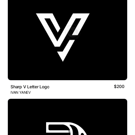
$200
Sharp V Letter Logo
IVAN YANEV