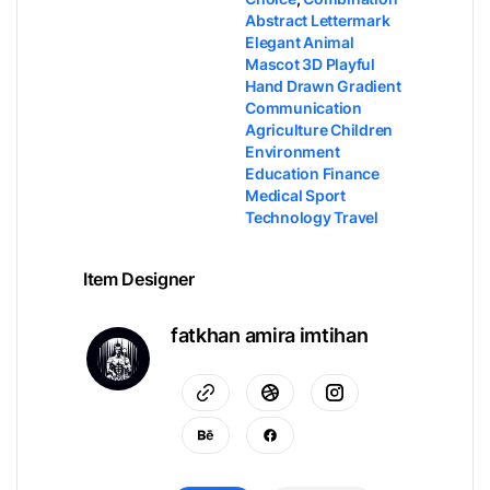
Abstract Lettermark
Elegant Animal
Mascot 3D Playful
Hand Drawn Gradient
Communication
Agriculture Children
Environment
Education Finance
Medical Sport
Technology Travel
Item Designer
fatkhan amira imtihan