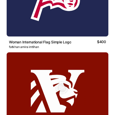
$400
Woman International Flag Simple Logo
fatkhan amira imtihan