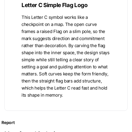
Letter C Simple Flag Logo
This Letter C symbol works like a
checkpoint on a map. The open curve
frames a raised Flag on a slim pole, so the
mark suggests direction and commitment
rather than decoration. By carving the flag
shape into the inner space, the design stays
simple while still telling a clear story of
setting a goal and guiding attention to what
matters. Soft curves keep the form friendly,
then the straight flag bars add structure,
which helps the Letter C read fast and hold
its shape in memory.
Report