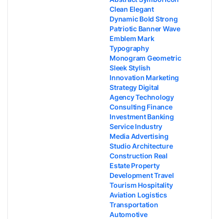
Clean Elegant
Dynamic Bold Strong
Patriotic Banner Wave
Emblem Mark
Typography
Monogram Geometric
Sleek Stylish
Innovation Marketing
Strategy Digital
Agency Technology
Consulting Finance
Investment Banking
Service Industry
Media Advertising
Studio Architecture
Construction Real
Estate Property
Development Travel
Tourism Hospitality
Aviation Logistics
Transportation
Automotive