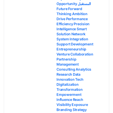
Opportunity المستقبل
Future Forward
Thinking Ambition
Drive Performance
Efficiency Precision
Intelligence Smart
Solution Network
System Integration
Support Development
Entrepreneurship
Venture Collaboration
Partnership
Management
Consulting Analytics
Research Data
Innovation Tech
Digitalization
Transformation
Empowerment
Influence Reach
Visibility Exposure
Branding Strategy