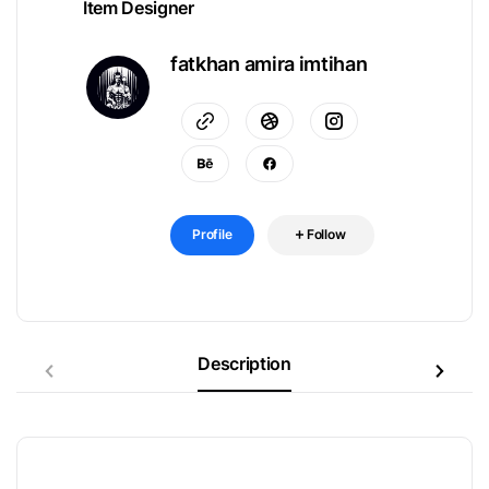
Item Designer
fatkhan amira imtihan
Profile
Follow
Description