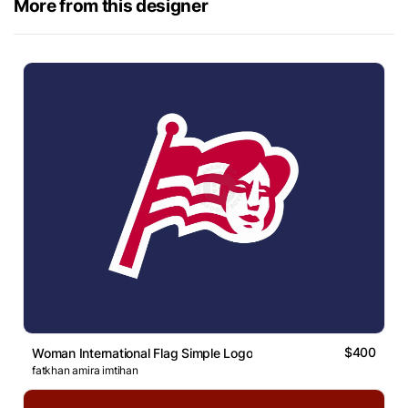
More from this designer
$400
Woman International Flag Simple Logo
fatkhan amira imtihan