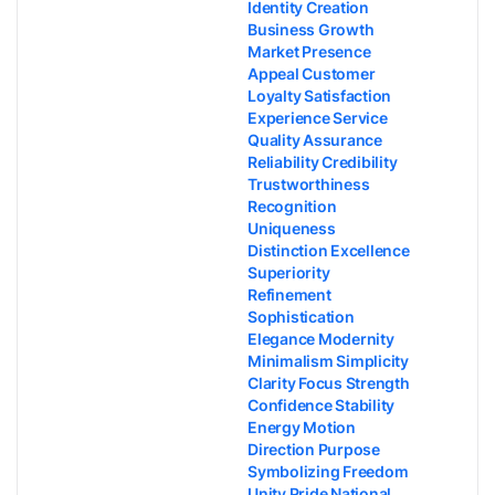
Identity Creation
Business Growth
Market Presence
Appeal Customer
Loyalty Satisfaction
Experience Service
Quality Assurance
Reliability Credibility
Trustworthiness
Recognition
Uniqueness
Distinction Excellence
Superiority
Refinement
Sophistication
Elegance Modernity
Minimalism Simplicity
Clarity Focus Strength
Confidence Stability
Energy Motion
Direction Purpose
Symbolizing Freedom
Unity Pride National