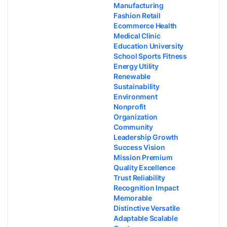
Manufacturing
Fashion Retail
Ecommerce Health
Medical Clinic
Education University
School Sports Fitness
Energy Utility
Renewable
Sustainability
Environment
Nonprofit
Organization
Community
Leadership Growth
Success Vision
Mission Premium
Quality Excellence
Trust Reliability
Recognition Impact
Memorable
Distinctive Versatile
Adaptable Scalable