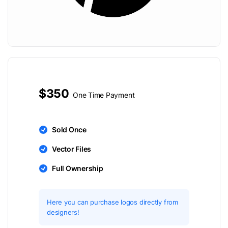
$350
One Time Payment
Sold Once
Vector Files
Full Ownership
Here you can purchase logos directly from
designers!