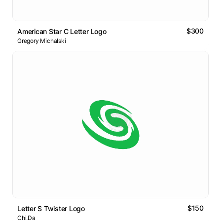
$300
American Star C Letter Logo
Gregory Michalski
$150
Letter S Twister Logo
Chi.Da