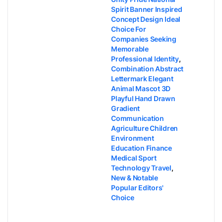
Spirit Banner Inspired
Concept Design Ideal
Choice For
Companies Seeking
Memorable
Professional Identity
,
Combination Abstract
Lettermark Elegant
Animal Mascot 3D
Playful Hand Drawn
Gradient
Communication
Agriculture Children
Environment
Education Finance
Medical Sport
Technology Travel
,
New & Notable
Popular Editors'
Choice