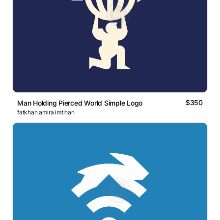
$350
Man Holding Pierced World Simple Logo
fatkhan amira imtihan