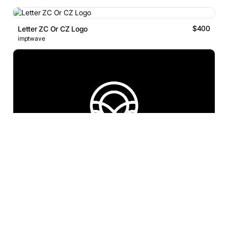
$400
Letter ZC Or CZ Logo
imptwave
$500
Letter X Pencil Infinity Logo
Proffartline