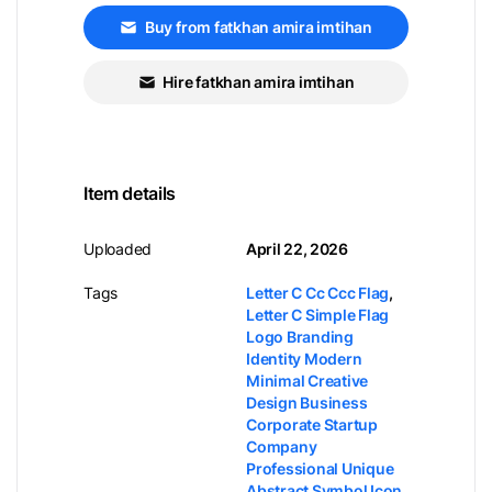
Buy from fatkhan amira imtihan
Hire fatkhan amira imtihan
Item details
Uploaded
April 22, 2026
Tags
Letter C Cc Ccc Flag
,
Letter C Simple Flag
Logo Branding
Identity Modern
Minimal Creative
Design Business
Corporate Startup
Company
Professional Unique
Abstract Symbol Icon