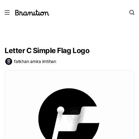
Letter C Simple Flag Logo
fatkhan amira imtihan