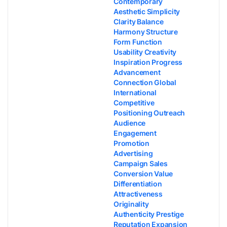
Contemporary
Aesthetic Simplicity
Clarity Balance
Harmony Structure
Form Function
Usability Creativity
Inspiration Progress
Advancement
Connection Global
International
Competitive
Positioning Outreach
Audience
Engagement
Promotion
Advertising
Campaign Sales
Conversion Value
Differentiation
Attractiveness
Originality
Authenticity Prestige
Reputation Expansion