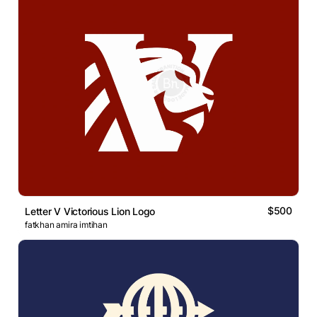
$500
Letter V Victorious Lion Logo
fatkhan amira imtihan