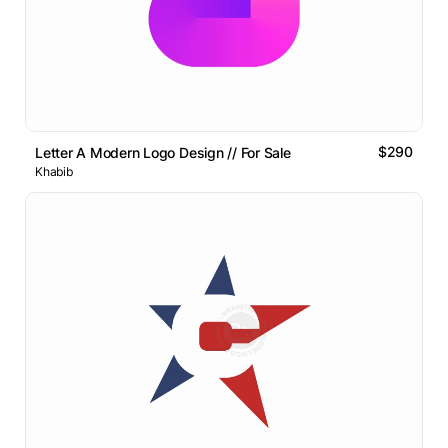
$290
Letter A Modern Logo Design // For Sale
Khabib