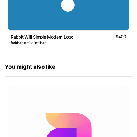
$400
Rabbit Wifi Simple Modern Logo
fatkhan amira imtihan
You might also like