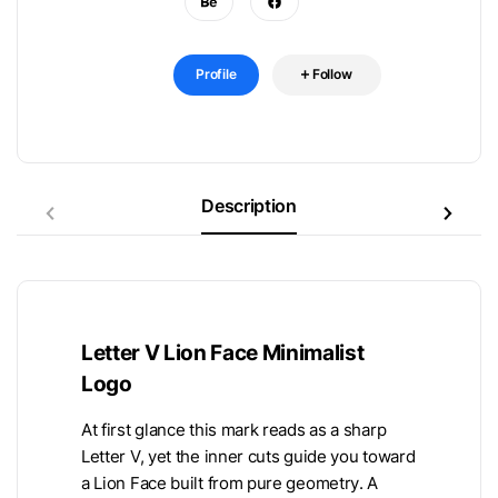
Profile
Follow
Description
Letter V Lion Face Minimalist
Logo
At first glance this mark reads as a sharp
Letter V, yet the inner cuts guide you toward
a Lion Face built from pure geometry. A