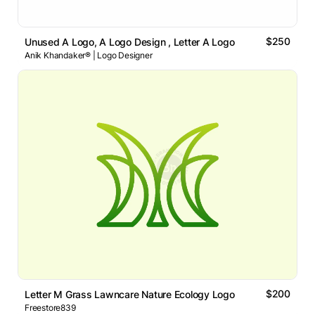
$250
Unused A Logo, A Logo Design , Letter A Logo
Anik Khandaker® | Logo Designer
$200
Letter M Grass Lawncare Nature Ecology Logo
Freestore839