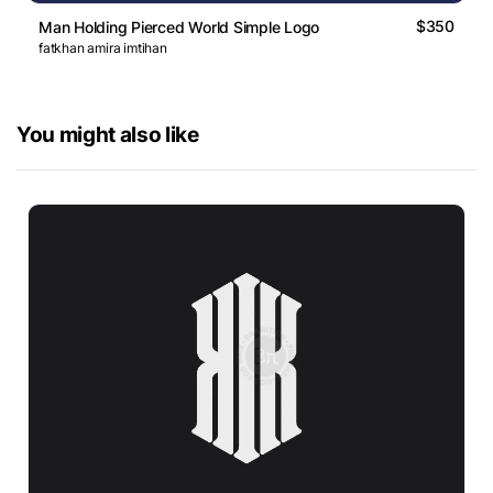
$350
Man Holding Pierced World Simple Logo
fatkhan amira imtihan
You might also like