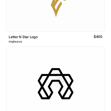
$400
Letter N Star Logo
imptwave