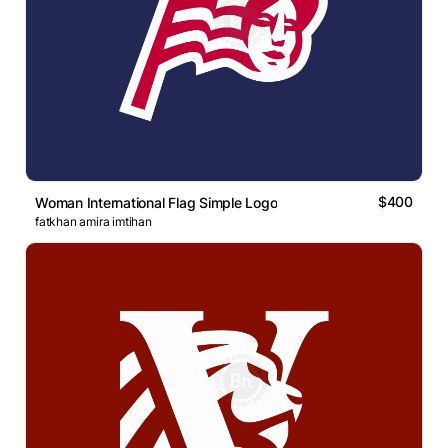
$400
Woman International Flag Simple Logo
fatkhan amira imtihan