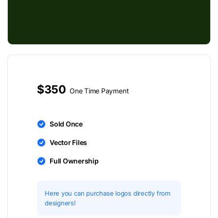
$350
One Time Payment
Sold Once
Vector Files
Full Ownership
Here you can purchase logos directly from
designers!