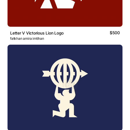
$500
Letter V Victorious Lion Logo
fatkhan amira imtihan