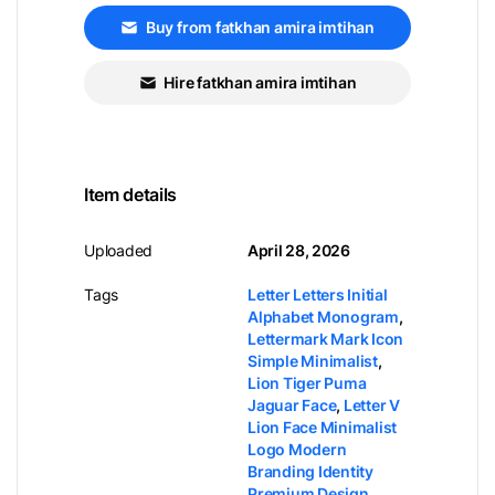
Buy from fatkhan amira imtihan
Hire fatkhan amira imtihan
Item details
Uploaded
April 28, 2026
Tags
Letter Letters Initial
Alphabet Monogram
,
Lettermark Mark Icon
Simple Minimalist
,
Lion Tiger Puma
Jaguar Face
,
Letter V
Lion Face Minimalist
Logo Modern
Branding Identity
Premium Design