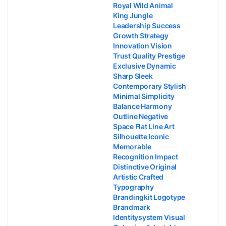
Royal Wild Animal
King Jungle
Leadership Success
Growth Strategy
Innovation Vision
Trust Quality Prestige
Exclusive Dynamic
Sharp Sleek
Contemporary Stylish
Minimal Simplicity
Balance Harmony
Outline Negative
Space Flat Line Art
Silhouette Iconic
Memorable
Recognition Impact
Distinctive Original
Artistic Crafted
Typography
Brandingkit Logotype
Brandmark
Identitysystem Visual