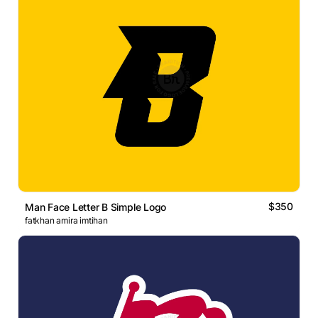
$350
Man Face Letter B Simple Logo
fatkhan amira imtihan