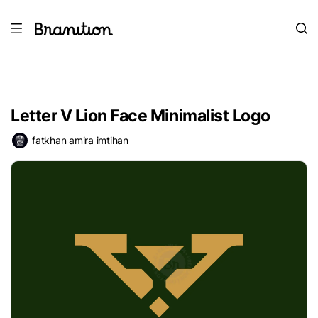
Letter V Lion Face Minimalist Logo
fatkhan amira imtihan