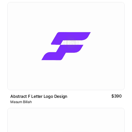
$390
Abstract F Letter Logo Design
Masum Billah