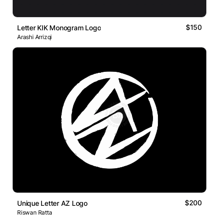
$150
Letter KIK Monogram Logo
Arashi Arrizqi
$200
Unique Letter AZ Logo
Riswan Ratta