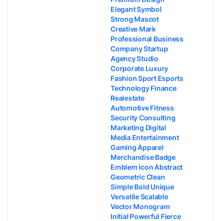
Elegant Symbol
Strong Mascot
Creative Mark
Professional Business
Company Startup
Agency Studio
Corporate Luxury
Fashion Sport Esports
Technology Finance
Realestate
Automotive Fitness
Security Consulting
Marketing Digital
Media Entertainment
Gaming Apparel
Merchandise Badge
Emblem Icon Abstract
Geometric Clean
Simple Bold Unique
Versatile Scalable
Vector Monogram
Initial Powerful Fierce