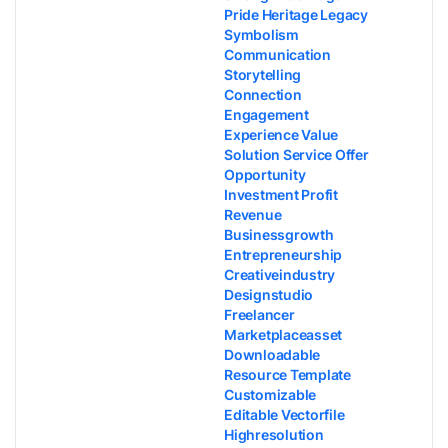
Pride Heritage Legacy
Symbolism
Communication
Storytelling
Connection
Engagement
Experience Value
Solution Service Offer
Opportunity
Investment Profit
Revenue
Businessgrowth
Entrepreneurship
Creativeindustry
Designstudio
Freelancer
Marketplaceasset
Downloadable
Resource Template
Customizable
Editable Vectorfile
Highresolution