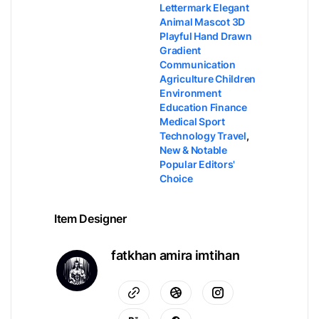
Lettermark Elegant
Animal Mascot 3D
Playful Hand Drawn
Gradient
Communication
Agriculture Children
Environment
Education Finance
Medical Sport
Technology Travel
,
New & Notable
Popular Editors'
Choice
Item Designer
fatkhan amira imtihan