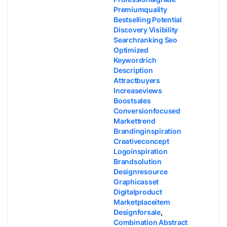
Premiumquality
Bestselling Potential
Discovery Visibility
Searchranking Seo
Optimized
Keywordrich
Description
Attractbuyers
Increaseviews
Boostsales
Conversionfocused
Markettrend
Brandinginspiration
Creativeconcept
Logoinspiration
Brandsolution
Designresource
Graphicasset
Digitalproduct
Marketplaceitem
Designforsale
,
Combination Abstract