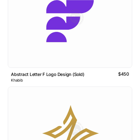
$450
Abstract Letter F Logo Design (Sold)
Khabib