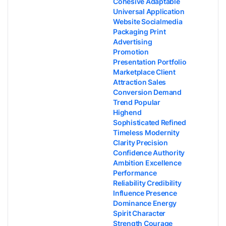
Cohesive Adaptable
Universal Application
Website Socialmedia
Packaging Print
Advertising
Promotion
Presentation Portfolio
Marketplace Client
Attraction Sales
Conversion Demand
Trend Popular
Highend
Sophisticated Refined
Timeless Modernity
Clarity Precision
Confidence Authority
Ambition Excellence
Performance
Reliability Credibility
Influence Presence
Dominance Energy
Spirit Character
Strength Courage