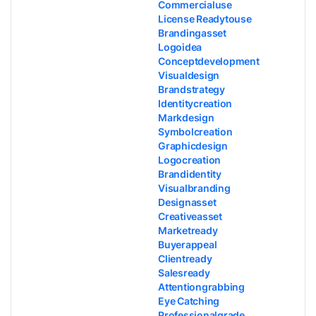
Commercialuse
License Readytouse
Brandingasset
Logoidea
Conceptdevelopment
Visualdesign
Brandstrategy
Identitycreation
Markdesign
Symbolcreation
Graphicdesign
Logocreation
Brandidentity
Visualbranding
Designasset
Creativeasset
Marketready
Buyerappeal
Clientready
Salesready
Attentiongrabbing
Eye Catching
Professionalgrade