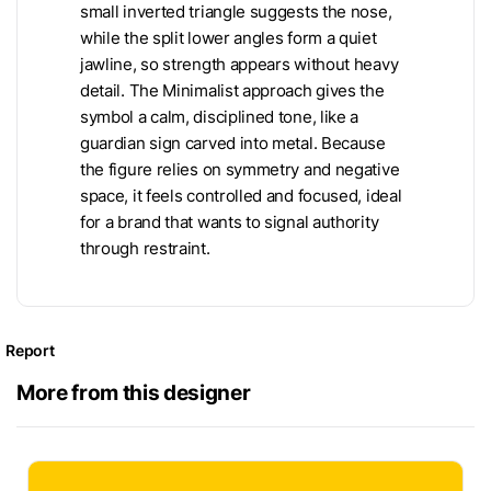
small inverted triangle suggests the nose,
while the split lower angles form a quiet
jawline, so strength appears without heavy
detail. The Minimalist approach gives the
symbol a calm, disciplined tone, like a
guardian sign carved into metal. Because
the figure relies on symmetry and negative
space, it feels controlled and focused, ideal
for a brand that wants to signal authority
through restraint.
Report
More from this designer