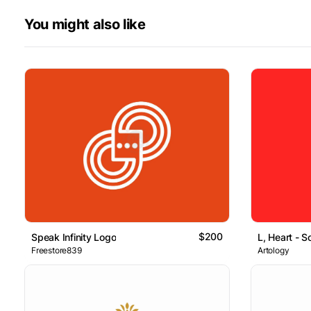
You might also like
$200
Speak Infinity Logo
L, Heart - S
Freestore839
Artology