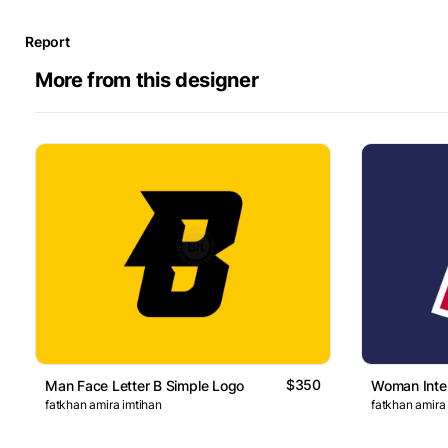
Report
More from this designer
$350
Man Face Letter B Simple Logo
Woman Inter
fatkhan amira imtihan
fatkhan amira