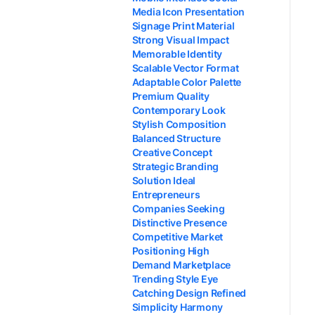
Media Icon Presentation
Signage Print Material
Strong Visual Impact
Memorable Identity
Scalable Vector Format
Adaptable Color Palette
Premium Quality
Contemporary Look
Stylish Composition
Balanced Structure
Creative Concept
Strategic Branding
Solution Ideal
Entrepreneurs
Companies Seeking
Distinctive Presence
Competitive Market
Positioning High
Demand Marketplace
Trending Style Eye
Catching Design Refined
Simplicity Harmony