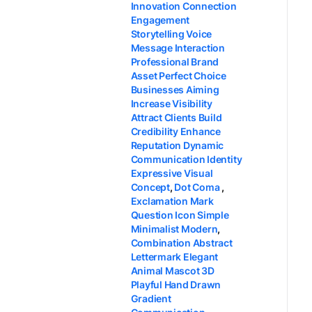
Innovation Connection
Engagement
Storytelling Voice
Message Interaction
Professional Brand
Asset Perfect Choice
Businesses Aiming
Increase Visibility
Attract Clients Build
Credibility Enhance
Reputation Dynamic
Communication Identity
Expressive Visual
Concept
,
Dot Coma
,
Exclamation Mark
Question Icon Simple
Minimalist Modern
,
Combination Abstract
Lettermark Elegant
Animal Mascot 3D
Playful Hand Drawn
Gradient