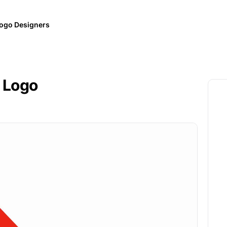
ogo Designers
 Logo