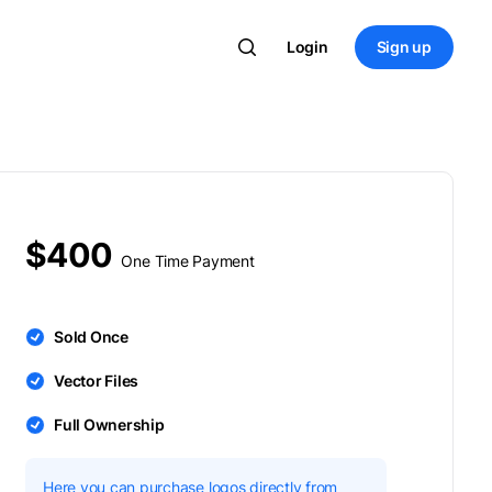
Login
Sign up
$400
One Time Payment
Sold Once
Vector Files
Full Ownership
Here you can purchase logos directly from