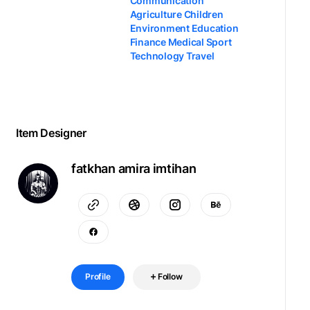
Communication
Agriculture Children
Environment Education
Finance Medical Sport
Technology Travel
Item Designer
fatkhan amira imtihan
Profile
Follow