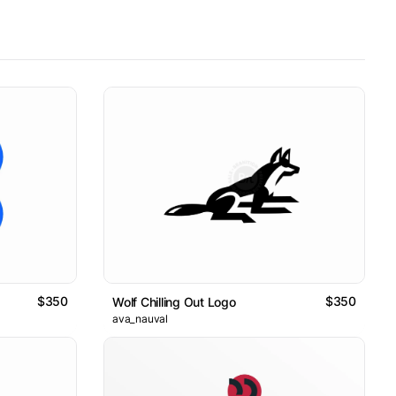
$350
$350
Wolf Chilling Out Logo
ava_nauval