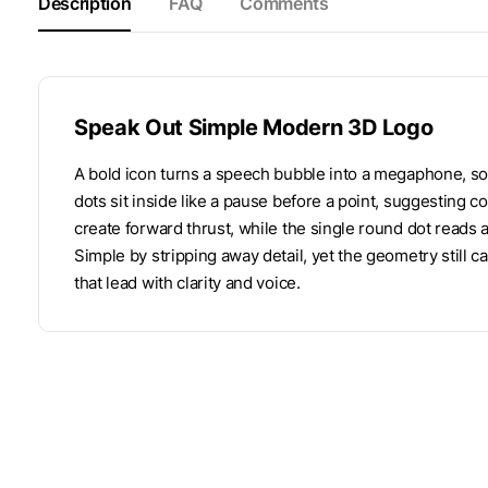
Description
FAQ
Comments
Speak Out Simple Modern 3D Logo
A bold icon turns a speech bubble into a megaphone, s
dots sit inside like a pause before a point, suggesting
create forward thrust, while the single round dot reads 
Simple by stripping away detail, yet the geometry still 
that lead with clarity and voice.