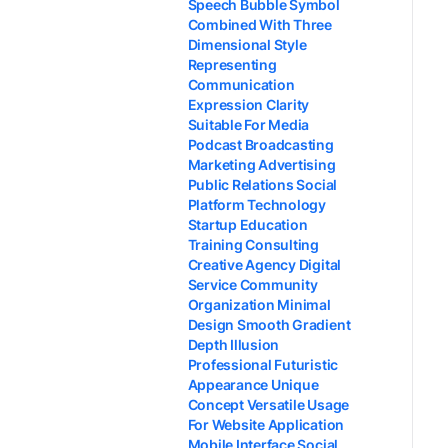
Speech Bubble Symbol
Combined With Three
Dimensional Style
Representing
Communication
Expression Clarity
Suitable For Media
Podcast Broadcasting
Marketing Advertising
Public Relations Social
Platform Technology
Startup Education
Training Consulting
Creative Agency Digital
Service Community
Organization Minimal
Design Smooth Gradient
Depth Illusion
Professional Futuristic
Appearance Unique
Concept Versatile Usage
For Website Application
Mobile Interface Social