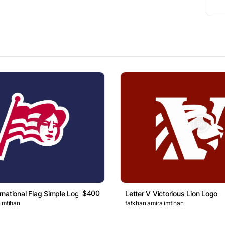
$400
national Flag Simple Logo
Letter V Victorious Lion Logo
 imtihan
fatkhan amira imtihan