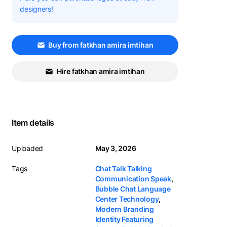
designers!
Buy from fatkhan amira imtihan
Hire fatkhan amira imtihan
Item details
Uploaded
May 3, 2026
Tags
Chat Talk Talking
Communication Speak
,
Bubble Chat Language
Center Technology
,
Modern Branding
Identity Featuring