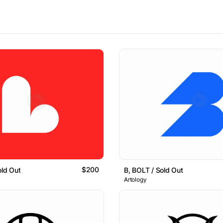
$200
old Out
B, BOLT / Sold Out
Artology