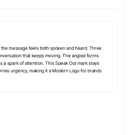
o the message feels both spoken and heard. Three
 conversation that keeps moving. The angled forms
as a spark of attention. This Speak Out mark stays
carries urgency, making it a Modern Logo for brands