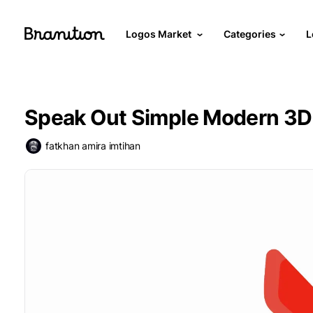
Logos Market
Categories
L
Speak Out Simple Modern 3D
fatkhan amira imtihan