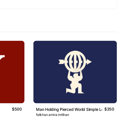
$500
$350
Man Holding Pierced World Simple Logo
fatkhan amira imtihan