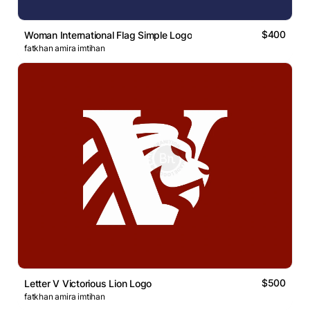
$400
Woman International Flag Simple Logo
fatkhan amira imtihan
$500
Letter V Victorious Lion Logo
fatkhan amira imtihan