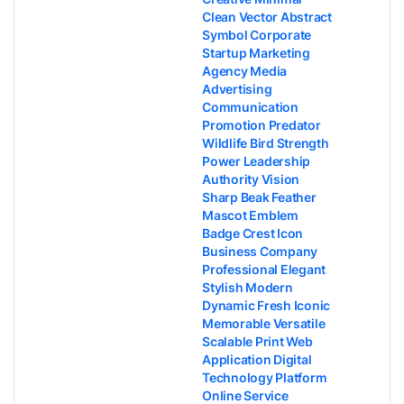
Clean Vector Abstract
Symbol Corporate
Startup Marketing
Agency Media
Advertising
Communication
Promotion Predator
Wildlife Bird Strength
Power Leadership
Authority Vision
Sharp Beak Feather
Mascot Emblem
Badge Crest Icon
Business Company
Professional Elegant
Stylish Modern
Dynamic Fresh Iconic
Memorable Versatile
Scalable Print Web
Application Digital
Technology Platform
Online Service