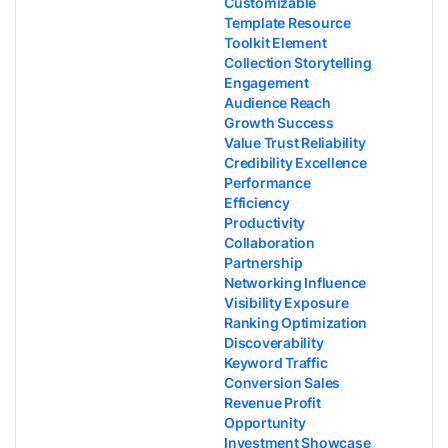
Customizable
Template Resource
Toolkit Element
Collection Storytelling
Engagement
Audience Reach
Growth Success
Value Trust Reliability
Credibility Excellence
Performance
Efficiency
Productivity
Collaboration
Partnership
Networking Influence
Visibility Exposure
Ranking Optimization
Discoverability
Keyword Traffic
Conversion Sales
Revenue Profit
Opportunity
Investment Showcase