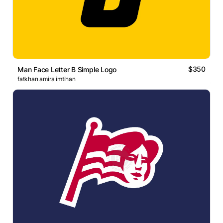
$350
Man Face Letter B Simple Logo
fatkhan amira imtihan