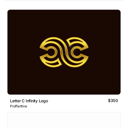
$350
Letter C Infinity Logo
Proffartline