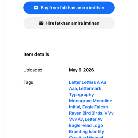
Buy from fatkhan amira imtihan
Hire fatkhan amira imtihan
Item details
Uploaded
May 6, 2026
Tags
Letter Letters A Aa
Aaa
,
Lettermark
Typography
Monogram Monoline
Initial
,
Eagle Falcon
Raven Bird Birds
,
V Vv
Vvv Av
,
Letter Av
Eagle Head Logo
Branding Identity
Creative Minimal