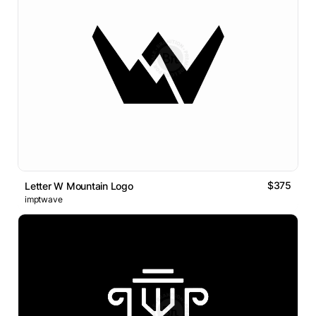
$375
Letter W Mountain Logo
imptwave