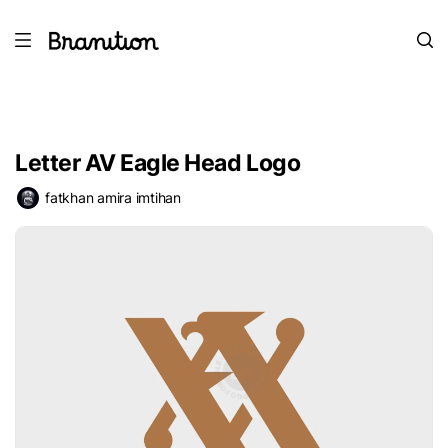
Letter AV Eagle Head Logo
fatkhan amira imtihan