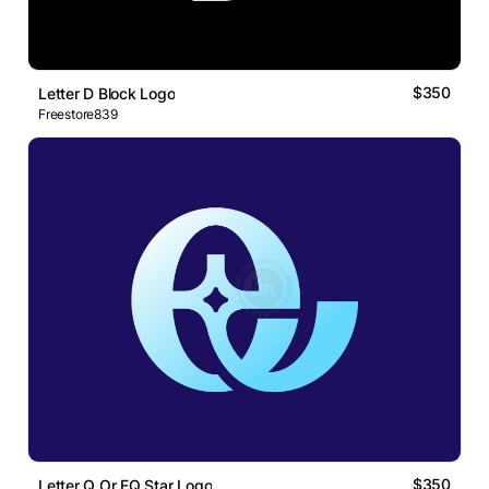
$350
Letter D Block Logo
Freestore839
$350
Letter Q Or EQ Star Logo