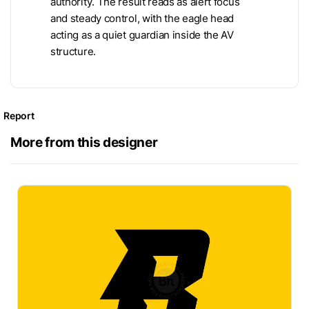
authority. The result reads as alert focus
and steady control, with the eagle head
acting as a quiet guardian inside the AV
structure.
Report
More from this designer