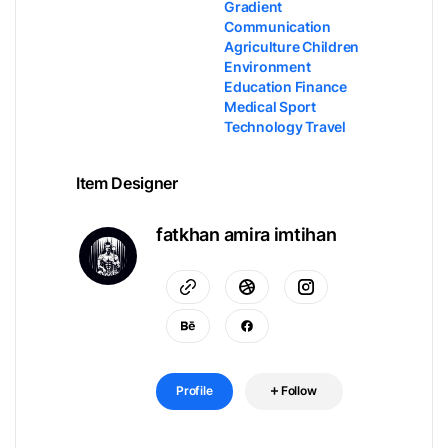
Gradient
Communication
Agriculture Children
Environment
Education Finance
Medical Sport
Technology Travel
Item Designer
fatkhan amira imtihan
Profile
Follow