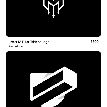
$500
Letter M Pillar Trident Logo
Proffartline