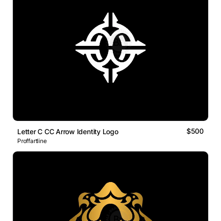
$500
Letter C CC Arrow Identity Logo
Proffartline