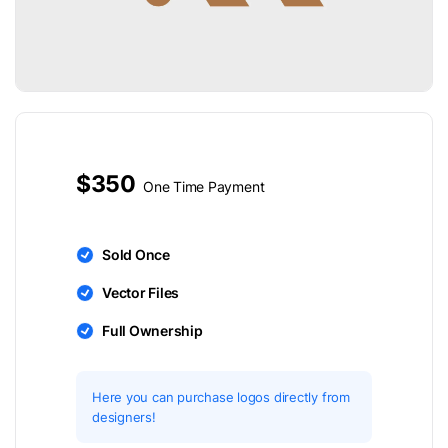
$350
One Time Payment
Sold Once
Vector Files
Full Ownership
Here you can purchase logos directly from
designers!