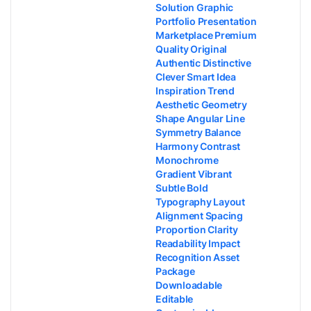
Solution Graphic
Portfolio Presentation
Marketplace Premium
Quality Original
Authentic Distinctive
Clever Smart Idea
Inspiration Trend
Aesthetic Geometry
Shape Angular Line
Symmetry Balance
Harmony Contrast
Monochrome
Gradient Vibrant
Subtle Bold
Typography Layout
Alignment Spacing
Proportion Clarity
Readability Impact
Recognition Asset
Package
Downloadable
Editable