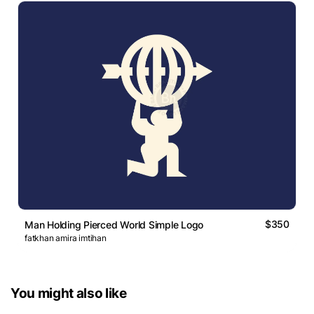
$350
Man Holding Pierced World Simple Logo
fatkhan amira imtihan
You might also like