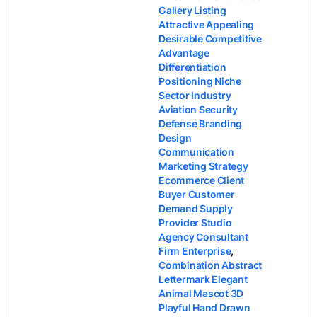
Gallery Listing
Attractive Appealing
Desirable Competitive
Advantage
Differentiation
Positioning Niche
Sector Industry
Aviation Security
Defense Branding
Design
Communication
Marketing Strategy
Ecommerce Client
Buyer Customer
Demand Supply
Provider Studio
Agency Consultant
Firm Enterprise
,
Combination Abstract
Lettermark Elegant
Animal Mascot 3D
Playful Hand Drawn