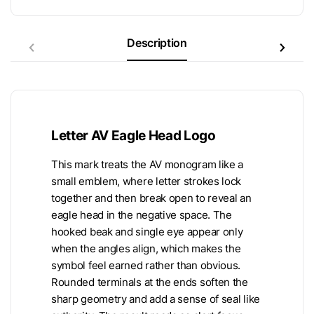
Description
Letter AV Eagle Head Logo
This mark treats the AV monogram like a
small emblem, where letter strokes lock
together and then break open to reveal an
eagle head in the negative space. The
hooked beak and single eye appear only
when the angles align, which makes the
symbol feel earned rather than obvious.
Rounded terminals at the ends soften the
sharp geometry and add a sense of seal like