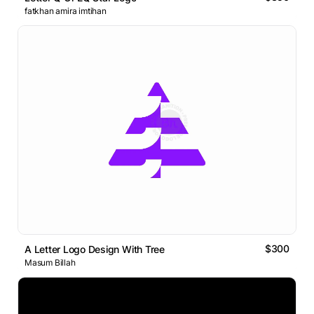
fatkhan amira imtihan
$300
A Letter Logo Design With Tree
Masum Billah