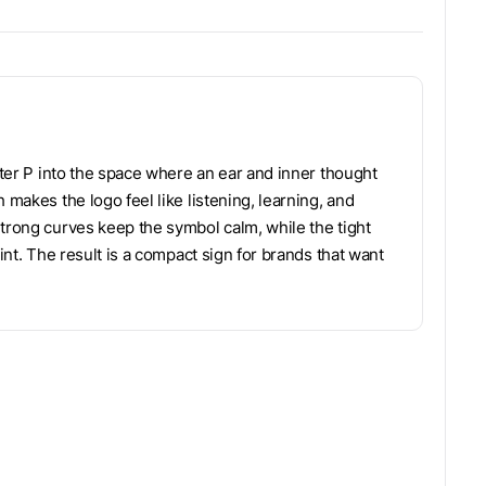
etter P into the space where an ear and inner thought
 makes the logo feel like listening, learning, and
Strong curves keep the symbol calm, while the tight
int. The result is a compact sign for brands that want