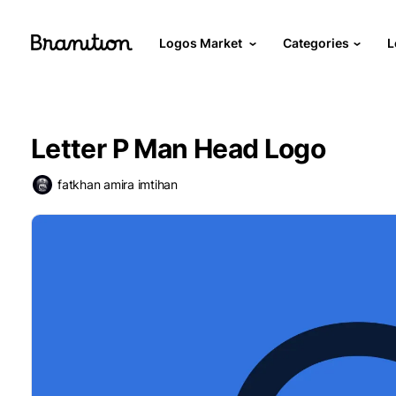
Logos Market
Categories
L
Letter P Man Head Logo
fatkhan amira imtihan