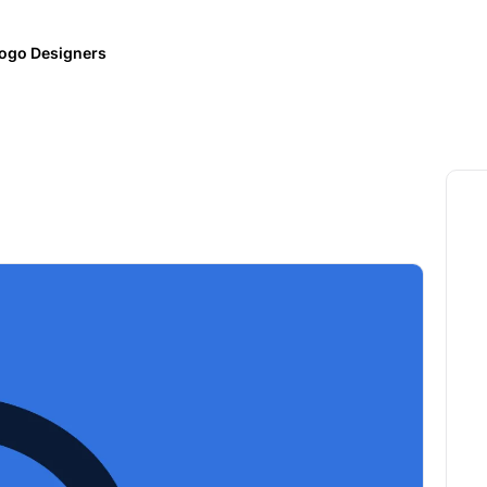
ogo Designers