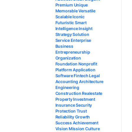
Premium Unique
Memorable Versatile
Scalable Iconic
Futuristic Smart
Intelligence Insight
Strategy Solution
Service Enterprise
Business
Entrepreneurship
Organization
Foundation Nonprofit
Platform Application
Software Fintech Legal
Accounting Architecture
Engineering
Construction Realestate
Property Investment
Insurance Security
Protection Trust
Reliability Growth
Success Achievement
Vision Mission Culture