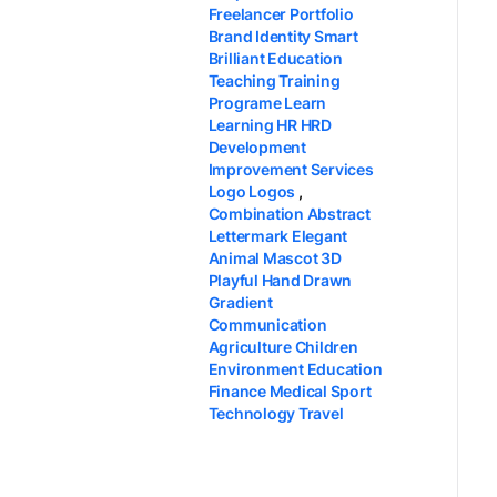
Freelancer Portfolio
Brand Identity Smart
Brilliant Education
Teaching Training
Programe Learn
Learning HR HRD
Development
Improvement Services
Logo Logos
,
Combination Abstract
Lettermark Elegant
Animal Mascot 3D
Playful Hand Drawn
Gradient
Communication
Agriculture Children
Environment Education
Finance Medical Sport
Technology Travel