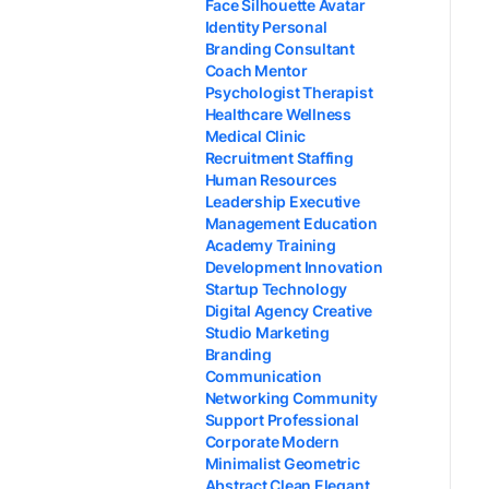
Face Silhouette Avatar
Identity Personal
Branding Consultant
Coach Mentor
Psychologist Therapist
Healthcare Wellness
Medical Clinic
Recruitment Staffing
Human Resources
Leadership Executive
Management Education
Academy Training
Development Innovation
Startup Technology
Digital Agency Creative
Studio Marketing
Branding
Communication
Networking Community
Support Professional
Corporate Modern
Minimalist Geometric
Abstract Clean Elegant