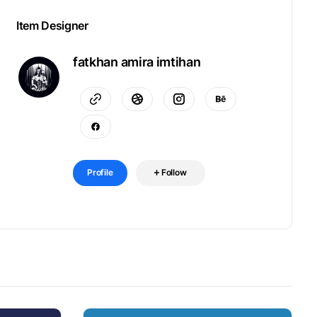
Item Designer
fatkhan amira imtihan
Profile
Follow