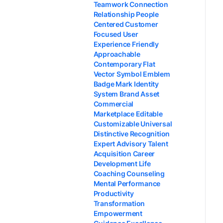
Teamwork Connection
Relationship People
Centered Customer
Focused User
Experience Friendly
Approachable
Contemporary Flat
Vector Symbol Emblem
Badge Mark Identity
System Brand Asset
Commercial
Marketplace Editable
Customizable Universal
Distinctive Recognition
Expert Advisory Talent
Acquisition Career
Development Life
Coaching Counseling
Mental Performance
Productivity
Transformation
Empowerment