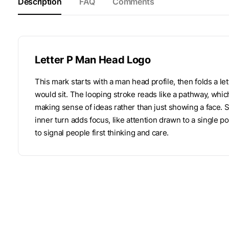
Description
FAQ
Comments
Letter P Man Head Logo
This mark starts with a man head profile, then folds a l
would sit. The looping stroke reads like a pathway, which
making sense of ideas rather than just showing a face. 
inner turn adds focus, like attention drawn to a single po
to signal people first thinking and care.