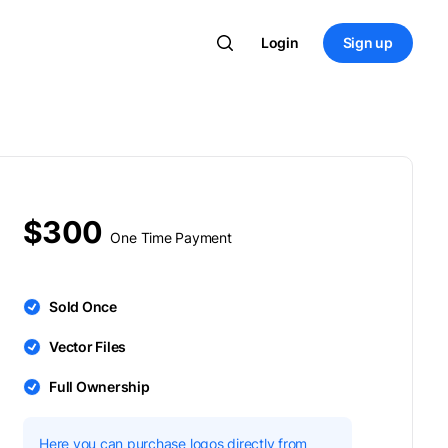
Login
Sign up
$300
One Time Payment
Sold Once
Vector Files
Full Ownership
Here you can purchase logos directly from