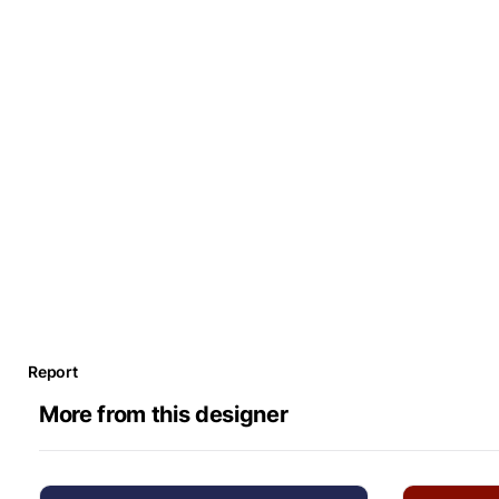
Report
More from this designer