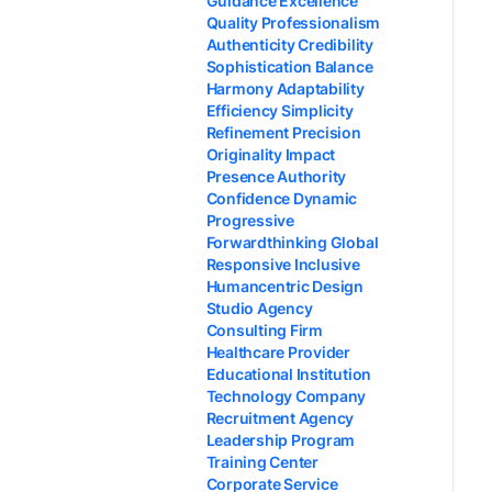
Guidance Excellence
Quality Professionalism
Authenticity Credibility
Sophistication Balance
Harmony Adaptability
Efficiency Simplicity
Refinement Precision
Originality Impact
Presence Authority
Confidence Dynamic
Progressive
Forwardthinking Global
Responsive Inclusive
Humancentric Design
Studio Agency
Consulting Firm
Healthcare Provider
Educational Institution
Technology Company
Recruitment Agency
Leadership Program
Training Center
Corporate Service