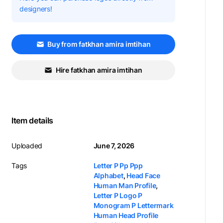
designers!
Buy from fatkhan amira imtihan
Hire fatkhan amira imtihan
Item details
Uploaded
June 7, 2026
Tags
Letter P Pp Ppp
Alphabet
,
Head Face
Human Man Profile
,
Letter P Logo P
Monogram P Lettermark
Human Head Profile