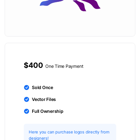
$400
One Time Payment
Sold Once
Vector Files
Full Ownership
Here you can purchase logos directly from
designers!