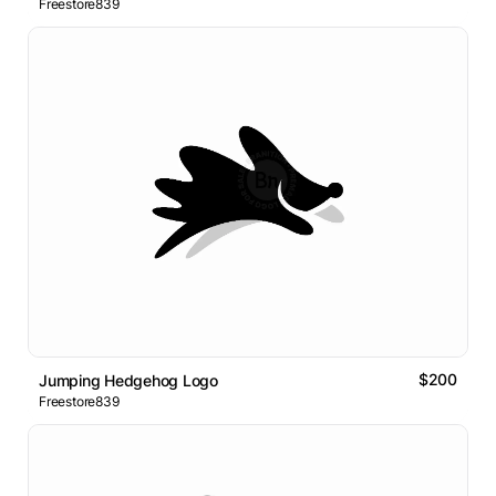
Freestore839
$200
Jumping Hedgehog Logo
Freestore839