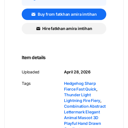
Buy from fatkhan amira imtihan
Hire fatkhan amira imtihan
Item details
Uploaded
April 28, 2026
Tags
Hedgehog Sharp
Fierce Fast Quick
,
Thunder Light
Lightning Fire Fiery
,
Combination Abstract
Lettermark Elegant
Animal Mascot 3D
Playful Hand Drawn