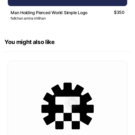
$350
Man Holding Pierced World Simple Logo
fatkhan amira imtihan
You might also like