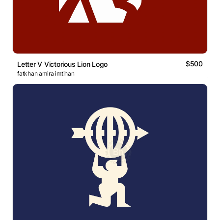
$500
Letter V Victorious Lion Logo
fatkhan amira imtihan