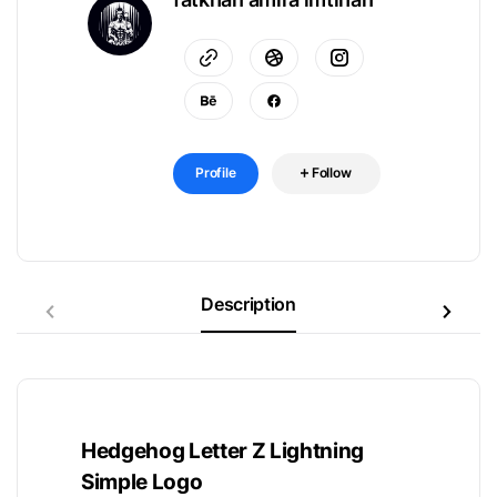
Profile
Follow
Description
Hedgehog Letter Z Lightning
Simple Logo