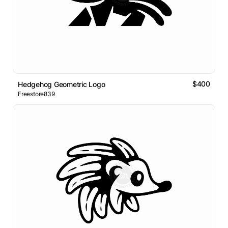
$400
Hedgehog Geometric Logo
Freestore839