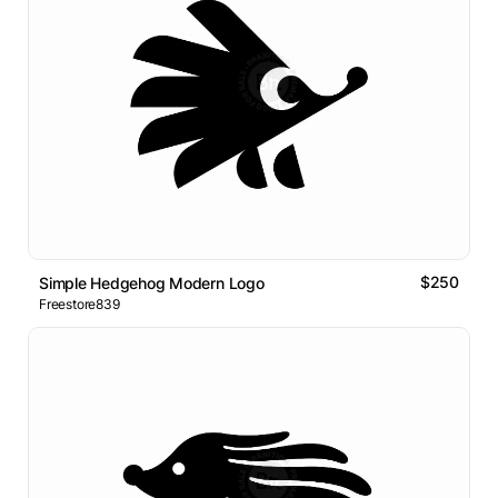
$250
Simple Hedgehog Modern Logo
Freestore839