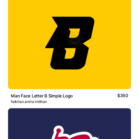
$350
Man Face Letter B Simple Logo
fatkhan amira imtihan