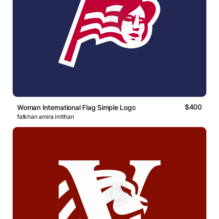
$400
Woman International Flag Simple Logo
fatkhan amira imtihan