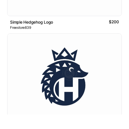
$200
Simple Hedgehog Logo
Freestore839
$350
Royal Hedgehog Letter H Monogram