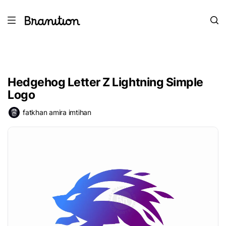
Hedgehog Letter Z Lightning Simple
Logo
fatkhan amira imtihan