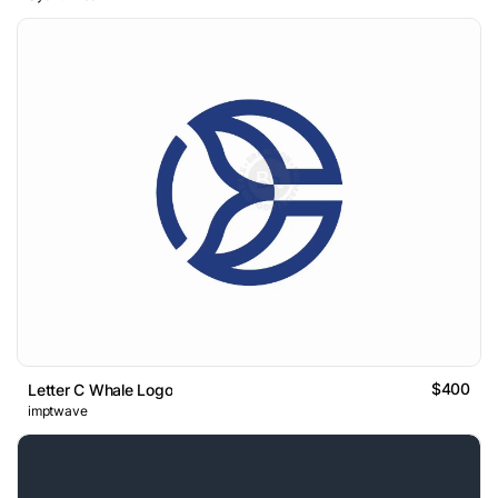
$400
Letter C Whale Logo
imptwave