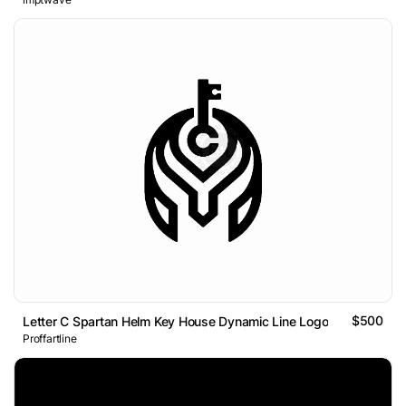
$500
Letter C Spartan Helm Key House Dynamic Line Logo
Proffartline