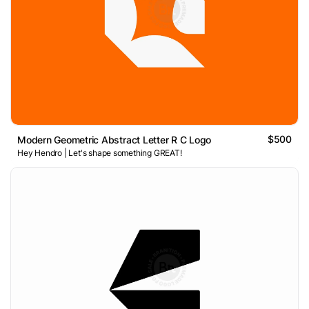
$500
Modern Geometric Abstract Letter R C Logo
Hey Hendro | Let's shape something GREAT!