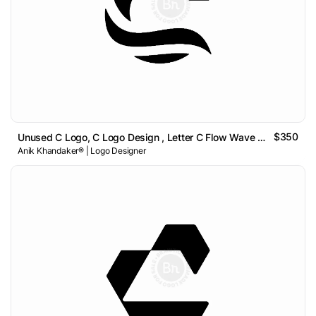
$350
Unused C Logo, C Logo Design , Letter C Flow Wave Logo
Anik Khandaker® | Logo Designer