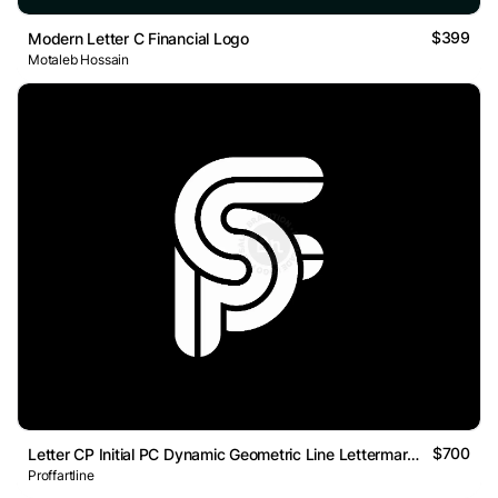
$399
Modern Letter C Financial Logo
Motaleb Hossain
$700
Letter CP Initial PC Dynamic Geometric Line Lettermark Logo
Proffartline