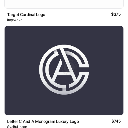
$375
Target Cardinal Logo
imptwave
$745
Letter C And A Monogram Luxury Logo
Syaiful Ihsan