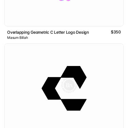
$350
Overlapping Geometric C Letter Logo Design
Masum Billah