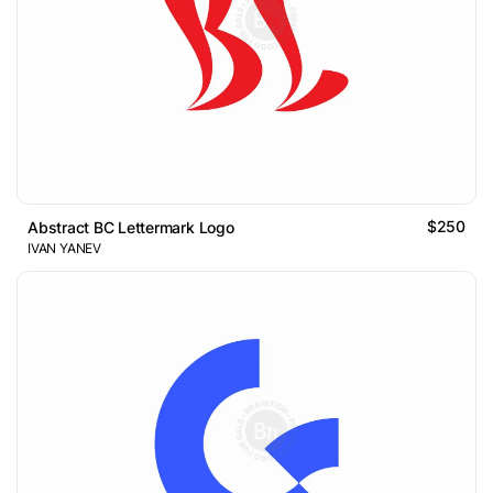
$250
Abstract BC Lettermark Logo
IVAN YANEV