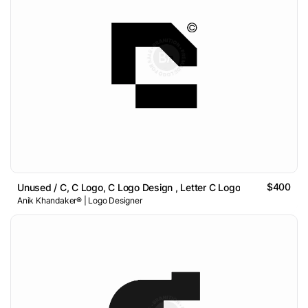
$400
Unused / C, C Logo, C Logo Design , Letter C Logo
Anik Khandaker® | Logo Designer