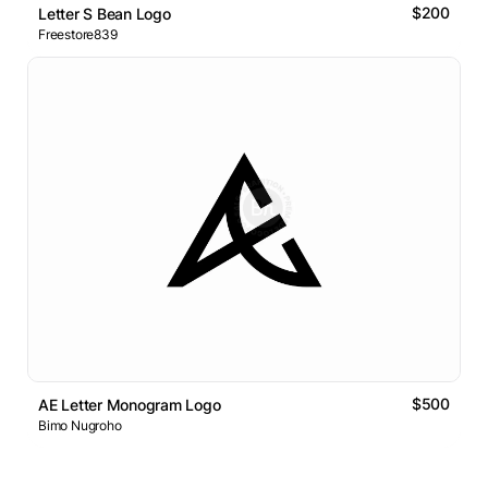
$200
Letter S Bean Logo
Freestore839
$500
AE Letter Monogram Logo
Bimo Nugroho