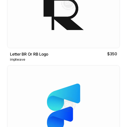
$350
Letter BR Or RB Logo
imptwave