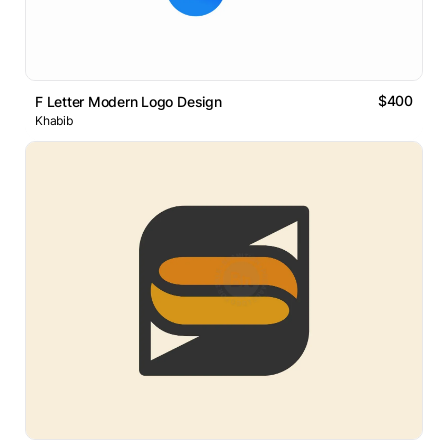
$400
F Letter Modern Logo Design
Khabib