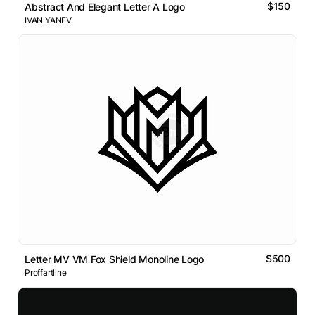
$150
Abstract And Elegant Letter A Logo
IVAN YANEV
$500
Letter MV VM Fox Shield Monoline Logo
Proffartline