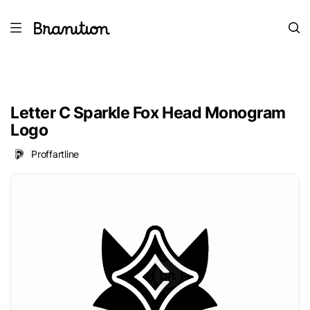
Letter C Sparkle Fox Head Monogram
Logo
Proffartline