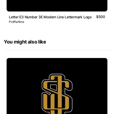
$500
Letter E3 Number 3E Modern Line Lettermark Logo
Proffartline
You might also like