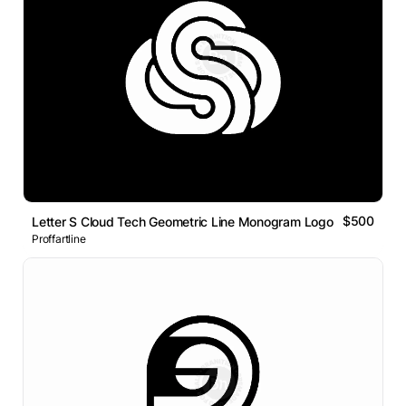
$500
Letter S Cloud Tech Geometric Line Monogram Logo
Proffartline