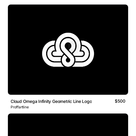
$500
Cloud Omega Infinity Geometric Line Logo
Proffartline