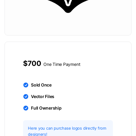
$700
One Time Payment
Sold Once
Vector Files
Full Ownership
Here you can purchase logos directly from
designers!