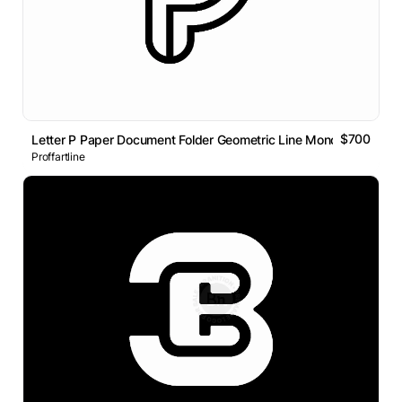
$700
Letter P Paper Document Folder Geometric Line Monogram Logo
Proffartline