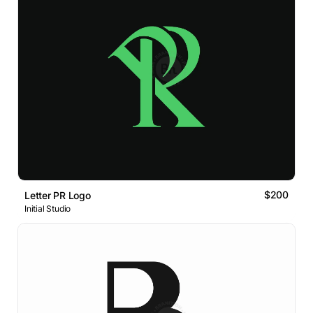
$200
Letter PR Logo
Initial Studio