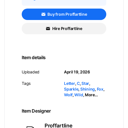
Buy from Proffartline
Hire Proffartline
Item details
Uploaded
April 19, 2026
Tags
Letter
,
C
,
Star
,
Sparkle
,
Shining
,
Fox
,
Wolf
,
Wild
,
More...
Item Designer
Proffartline