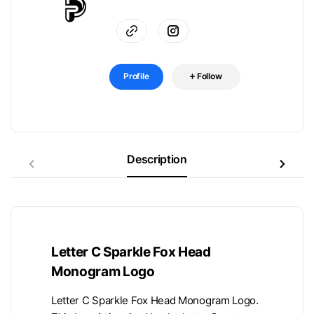
Profile
Follow
Description
Letter C Sparkle Fox Head
Monogram Logo
Letter C Sparkle Fox Head Monogram Logo.