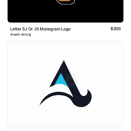
$300
Letter SJ Or JS Monogram Logo
Arashi Arrizqi