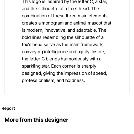
This logo is inspired by the letter C, a star,
and the silhouette of a fox's head. The
combination of these three main elements
creates a monogram and animal mascot that
is modern, innovative, and adaptable. The
bold lines resembling the silhouette of a
fox's head serve as the main framework,
conveying intelligence and agility. Inside,
the letter C blends harmoniously with a
sparkling star. Each corner is sharply
designed, giving the impression of speed,
professionalism, and boldness.
Report
More from this designer