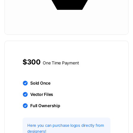
$300
One Time Payment
Sold Once
Vector Files
Full Ownership
Here you can purchase logos directly from
designers!