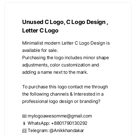
Unused C Logo, C Logo Design ,
Letter C Logo
Minimalist modern Letter C Logo Design is
available for sale.
Purchasing the logo includes minor shape
adjustments, color customization and
adding a name next to the mark.
To purchase this logo contact me through
the following channels & Interested in a
professional logo design or branding?
📧
mylogoawesomme@gmail.com
📱 WhatsApp: +8801790130292
📨 Telegram: @Anikkhandakar