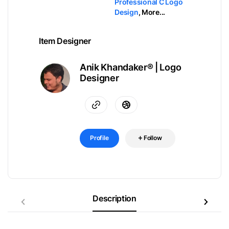
Professional C Logo
Design
,
More...
Item Designer
Anik Khandaker® | Logo
Designer
Profile
Follow
Description