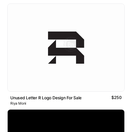
$250
Unused Letter R Logo Design For Sale
Riya Moni