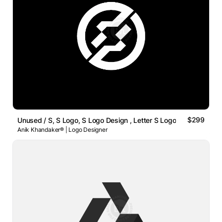
$299
Unused / S, S Logo, S Logo Design , Letter S Logo
Anik Khandaker® | Logo Designer