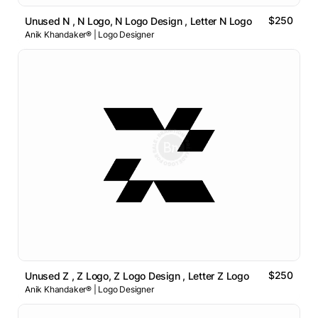
$250
Unused N , N Logo, N Logo Design , Letter N Logo
Anik Khandaker® | Logo Designer
$250
Unused Z , Z Logo, Z Logo Design , Letter Z Logo
Anik Khandaker® | Logo Designer