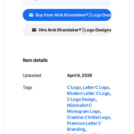
Buy from Anik Khandaker® | Logo Designer
Hire Anik Khandaker® | Logo Designer
Item details
Uploaded
April 6, 2026
Tags
C Logo
,
Letter C Logo
,
Modern Letter C Logo
,
C Logo Design
,
Minimalist C
Monogram Logo
,
Creative C Initial Logo
,
Premium Letter C
Branding
,