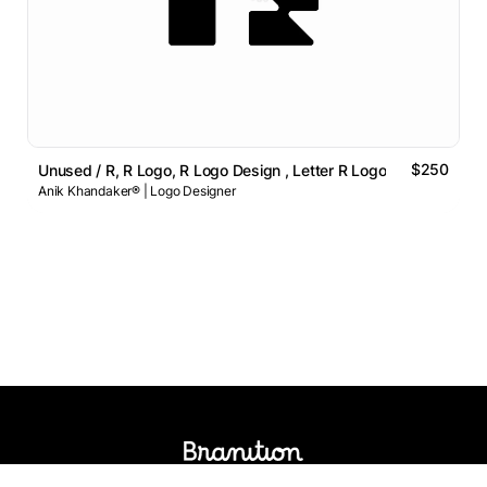
$250
Unused / R, R Logo, R Logo Design , Letter R Logo
Anik Khandaker® | Logo Designer