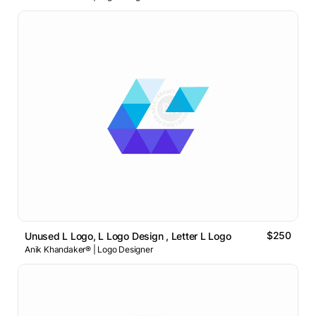
$250
Unused L Logo, L Logo Design , Letter L Logo
Anik Khandaker® | Logo Designer