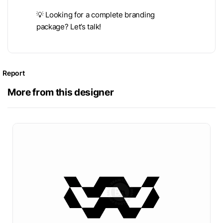
💡 Looking for a complete branding
package? Let’s talk!
Report
More from this designer