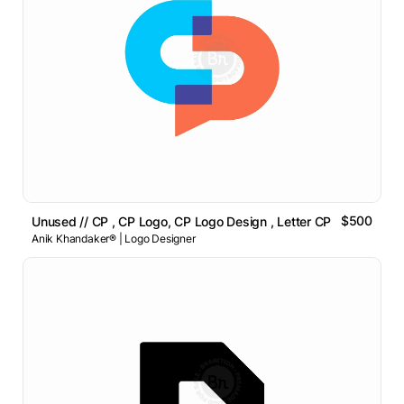
$500
Unused // CP , CP Logo, CP Logo Design , Letter CP Logo
Anik Khandaker® | Logo Designer