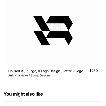
$250
Unused R , R Logo, R Logo Design , Letter R Logo
Anik Khandaker® | Logo Designer
You might also like