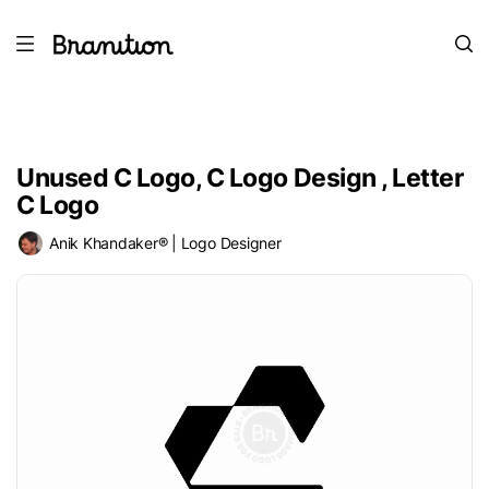
Unused C Logo, C Logo Design , Letter
C Logo
Anik Khandaker® | Logo Designer