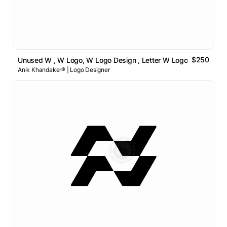
$250
Unused W , W Logo, W Logo Design , Letter W Logo
Anik Khandaker® | Logo Designer