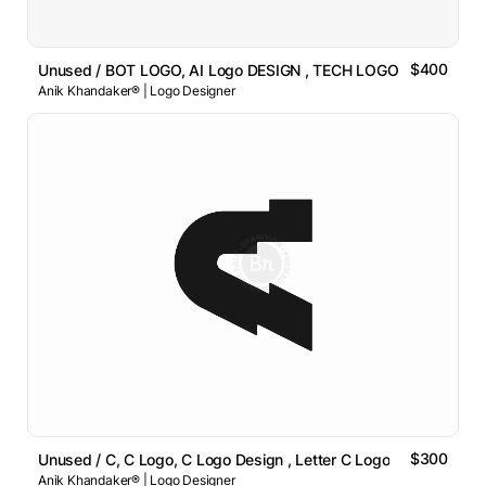
$400
Unused / BOT LOGO, AI Logo DESIGN , TECH LOGO
Anik Khandaker® | Logo Designer
$300
Unused / C, C Logo, C Logo Design , Letter C Logo
Anik Khandaker® | Logo Designer