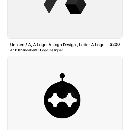
$200
Unused / A, A Logo, A Logo Design , Letter A Logo
Anik Khandaker® | Logo Designer