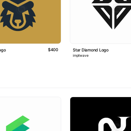
$400
ogo
Star Diamond Logo
imptwave