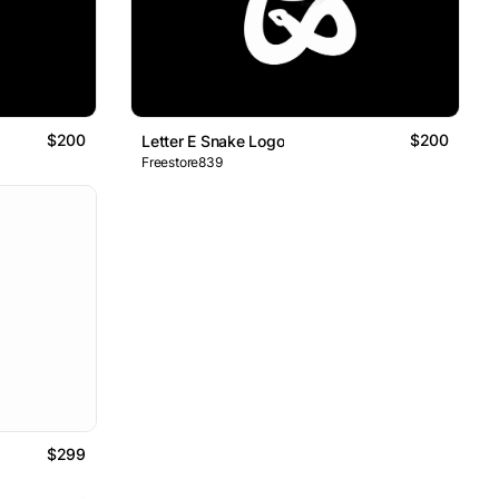
$200
$200
Letter E Snake Logo
Freestore839
$299