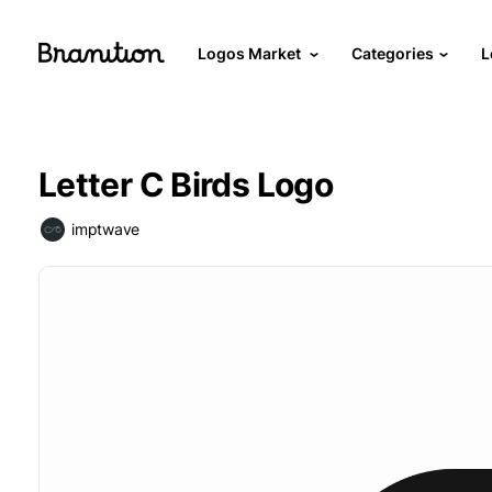
Logos Market
Categories
L
Letter C Birds Logo
imptwave