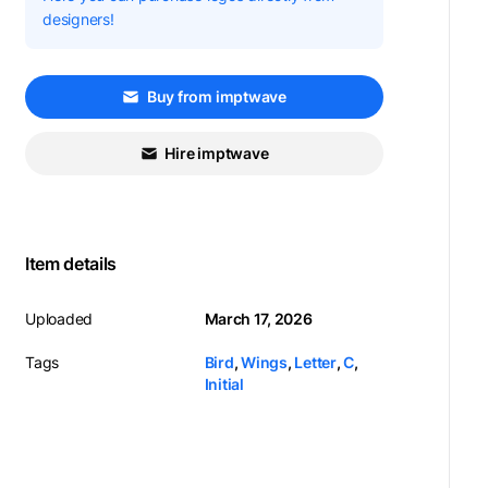
designers!
Buy from imptwave
Hire imptwave
Item details
Uploaded
March 17, 2026
Tags
Bird
,
Wings
,
Letter
,
C
,
Initial