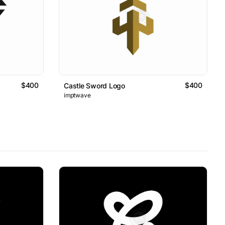
$400
$400
Castle Sword Logo
imptwave