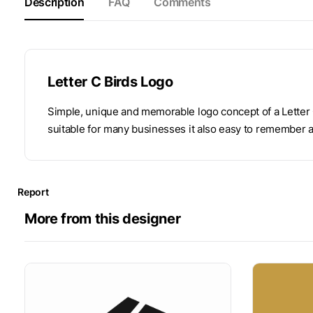
Description
FAQ
Comments
Letter C Birds Logo
Simple, unique and memorable logo concept of a Letter C
suitable for many businesses it also easy to remember 
Report
More from this designer