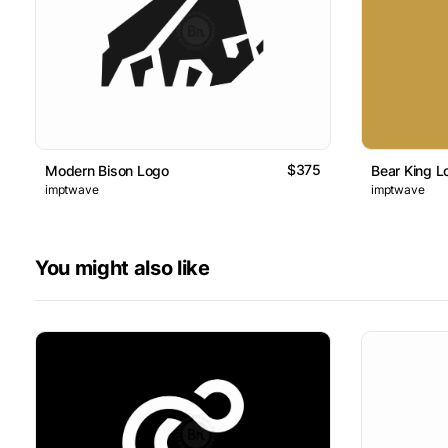
$375
Modern Bison Logo
Bear King L
imptwave
imptwave
You might also like