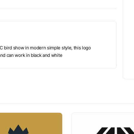
 bird show in modern simple style, this logo
and can work in black and white