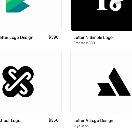
$390
etter Logo Design
Letter N Simple Logo
Freestore839
$350
stract Logo
Letter A Logo Design
Riya Moni