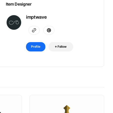
Item Designer
imptwave
Profile
Follow