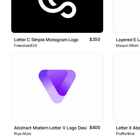
$350
Letter C Simple Monogram Logo
Layered E L
Freestore839
Masum Billah
$400
Abstract Modern Letter V Logo Design
Letter X Ab
Riya Moni
Proffartline