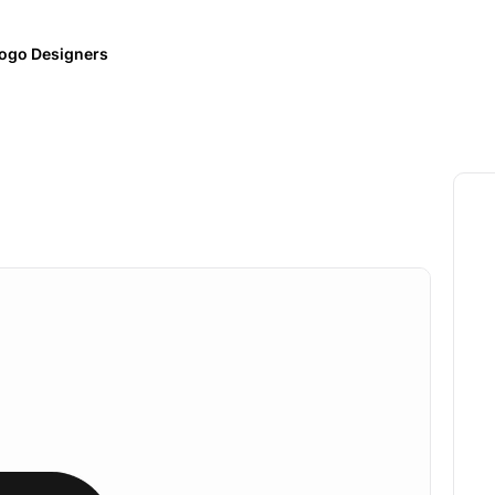
ogo Designers