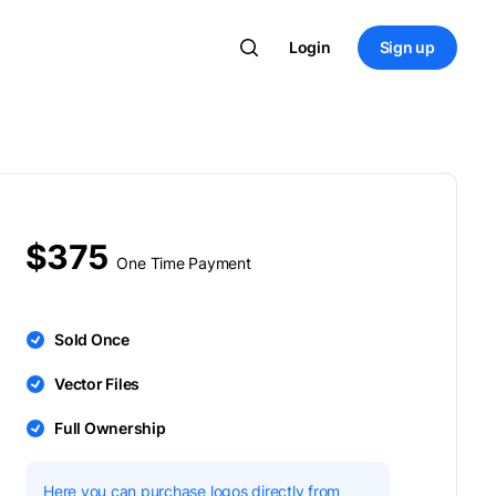
Login
Sign up
$375
One Time Payment
Sold Once
Vector Files
Full Ownership
Here you can purchase logos directly from