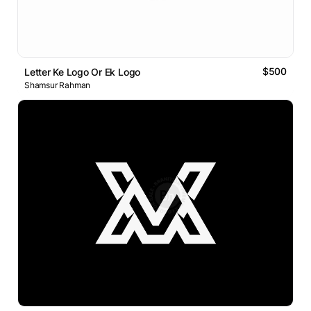
$500
Letter Ke Logo Or Ek Logo
Shamsur Rahman