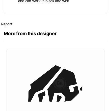
and can work in black and whit
Report
More from this designer