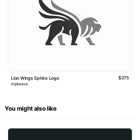
$375
Lion Wings Sphinx Logo
imptwave
You might also like