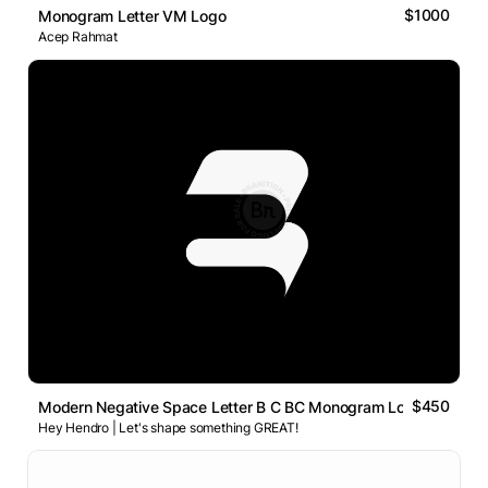
$1000
Monogram Letter VM Logo
Acep Rahmat
$450
Modern Negative Space Letter B C BC Monogram Logo
Hey Hendro | Let's shape something GREAT!