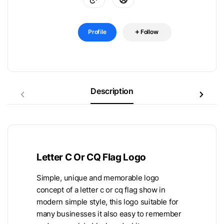
Profile
Follow
Description
Letter C Or CQ Flag Logo
Simple, unique and memorable logo
concept of a letter c or cq flag show in
modern simple style, this logo suitable for
many businesses it also easy to remember