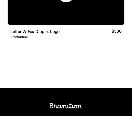
$500
Letter W Fox Droplet Logo
Proffartline
Logos Market
Logo Designers
Sell Logos
Business Name Generator
Support