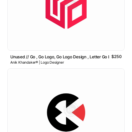
$250
Unused // Go , Go Logo, Go Logo Design , Letter Go Logo
Anik Khandaker® | Logo Designer