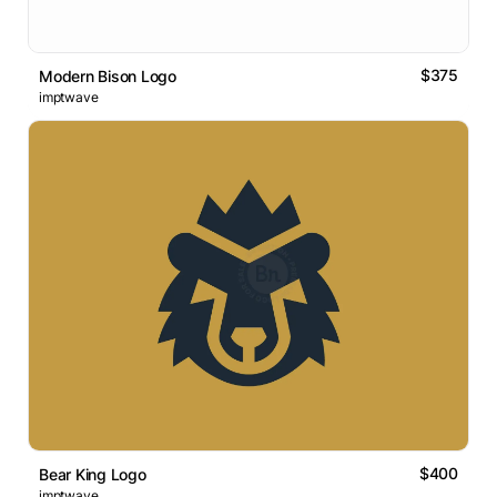
$375
Modern Bison Logo
imptwave
$400
Bear King Logo
imptwave