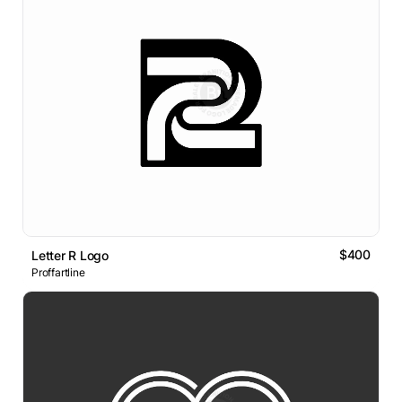
$400
Letter R Logo
Proffartline