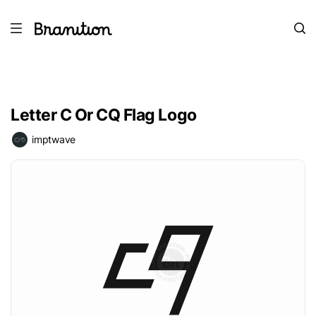
Letter C Or CQ Flag Logo
imptwave