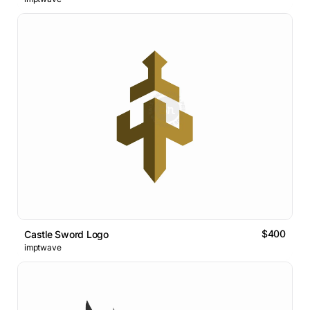
$400
Castle Sword Logo
imptwave