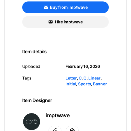
Buy from imptwave
Hire imptwave
Item details
Uploaded
February 16, 2026
Tags
Letter
,
C
,
Q
,
Linear
,
Initial
,
Sports
,
Banner
Item Designer
imptwave