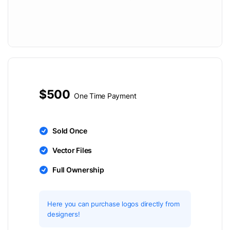
$500
One Time Payment
Sold Once
Vector Files
Full Ownership
Here you can purchase logos directly from
designers!