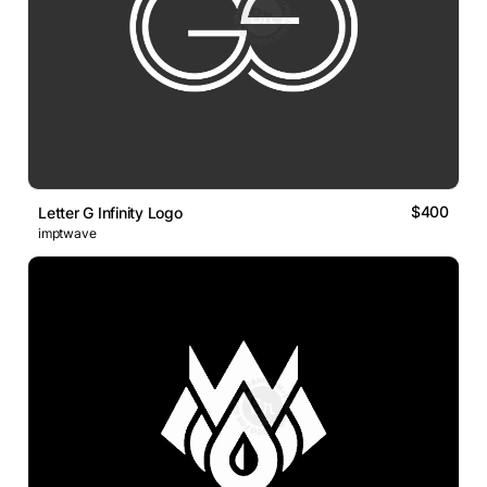
$400
Letter G Infinity Logo
imptwave