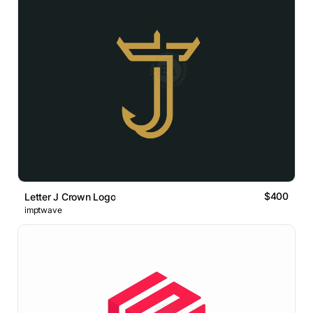
$400
Letter J Crown Logo
imptwave