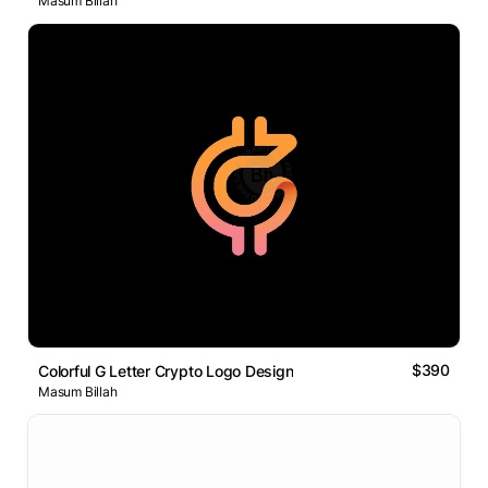
Masum Billah
$390
Colorful G Letter Crypto Logo Design
Masum Billah