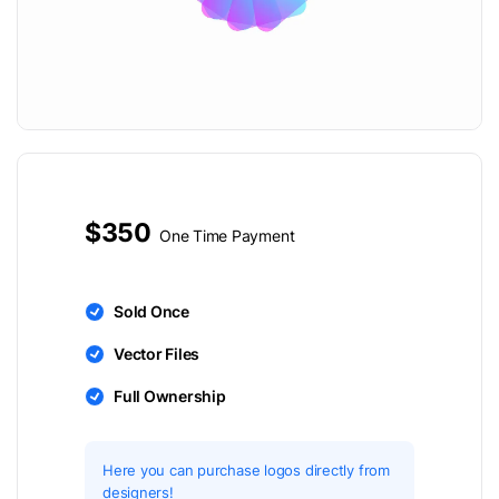
$350
One Time Payment
Sold Once
Vector Files
Full Ownership
Here you can purchase logos directly from
designers!