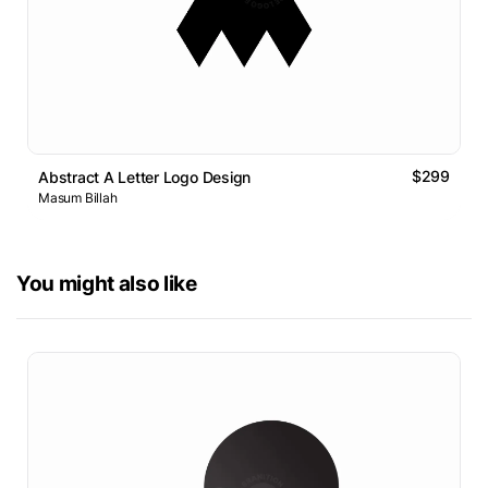
$299
Abstract A Letter Logo Design
Masum Billah
You might also like