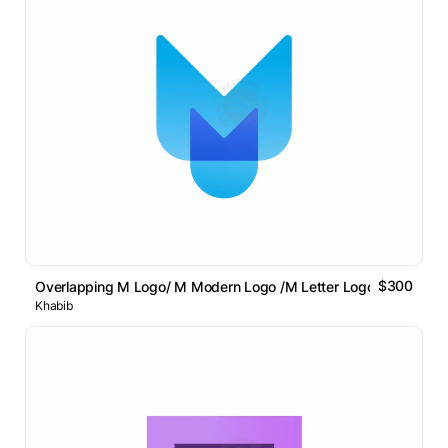
$300
Overlapping M Logo/ M Modern Logo /M Letter Logo // For Sale
Khabib