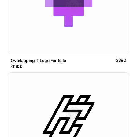
$390
Overlapping T Logo For Sale
Khabib