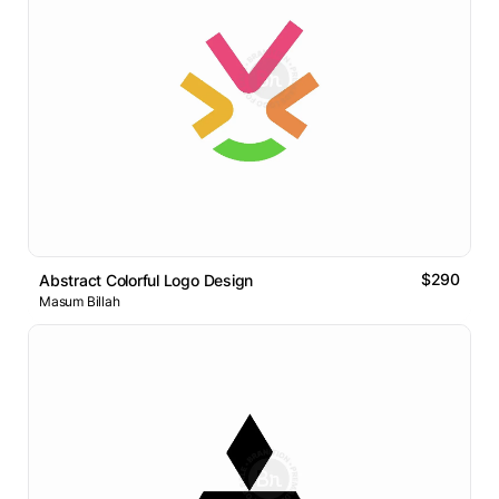
$290
Abstract Colorful Logo Design
Masum Billah