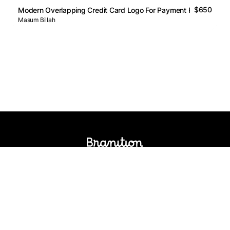
$650
Modern Overlapping Credit Card Logo For Payment Platform
Masum Billah
Logos Market
Logo Designers
Sell Logos
Business Name Generator
Support