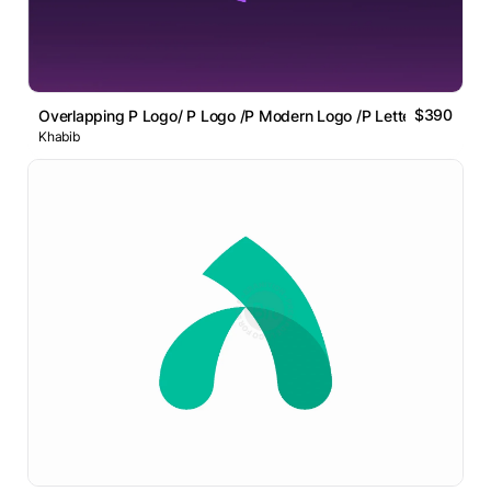
$390
Overlapping P Logo/ P Logo /P Modern Logo /P Letter Logo
Khabib