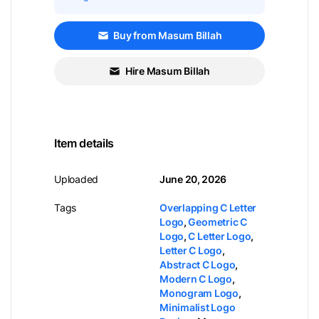
Buy from Masum Billah
Hire Masum Billah
Item details
Uploaded
June 20, 2026
Tags
Overlapping C Letter
Logo
,
Geometric C
Logo
,
C Letter Logo
,
Letter C Logo
,
Abstract C Logo
,
Modern C Logo
,
Monogram Logo
,
Minimalist Logo