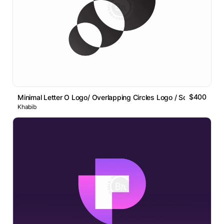
$400
Minimal Letter O Logo/ Overlapping Circles Logo / Sold Item
Khabib