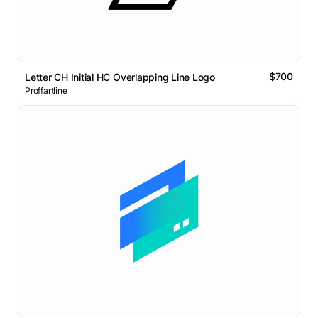
$700
Letter CH Initial HC Overlapping Line Logo
Proffartline