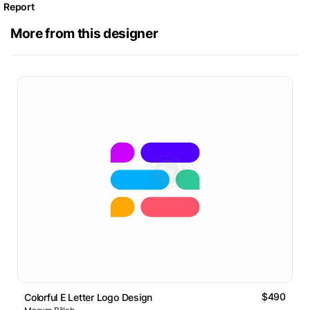
Report
More from this designer
$490
Colorful E Letter Logo Design