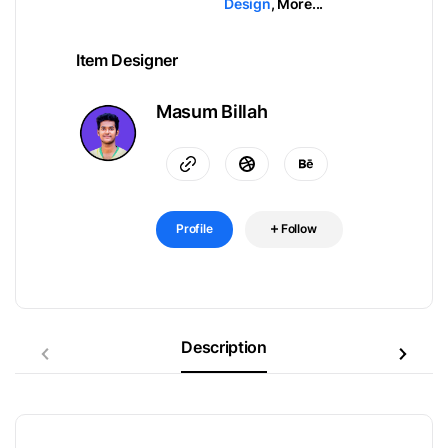
Design
,
More...
Item Designer
Masum Billah
Profile
Follow
Description