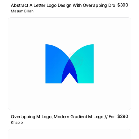
$390
Abstract A Letter Logo Design With Overlapping Drop Symbol
Masum Billah
$290
Overlapping M Logo, Modern Gradient M Logo // For Sale
Khabib