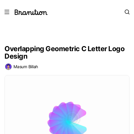
Overlapping Geometric C Letter Logo
Design
Masum Billah