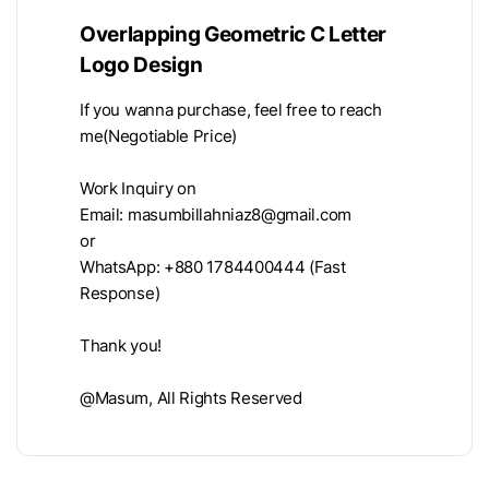
Overlapping Geometric C Letter
Logo Design
If you wanna purchase, feel free to reach
me(Negotiable Price)
Work Inquiry on
Email:
masumbillahniaz8@gmail.com
or
WhatsApp: +880 1784400444 (Fast
Response)
Thank you!
@Masum, All Rights Reserved