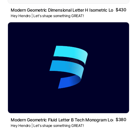
$430
Modern Geometric Dimensional Letter H Isometric Logo
Hey Hendro | Let's shape something GREAT!
$380
Modern Geometric Fluid Letter B Tech Monogram Logo
Hey Hendro | Let's shape something GREAT!