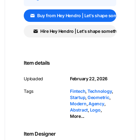
Buy from Hey Hendro | Let's shape something GR
Hire Hey Hendro | Let's shape something GREAT!
Item details
Uploaded
February 22, 2026
Tags
Fintech
,
Technology
,
Startup
,
Geometric
,
Modern
,
Agency
,
Abstract
,
Logo
,
More...
Item Designer