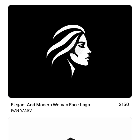
$150
Elegant And Modern Woman Face Logo
IVAN YANEV