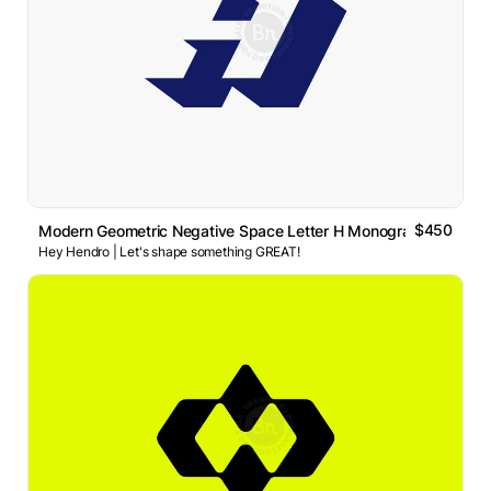
$450
Modern Geometric Negative Space Letter H Monogram Logo
Hey Hendro | Let's shape something GREAT!