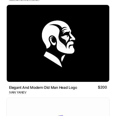
$200
Elegant And Modern Old Man Head Logo
IVAN YANEV