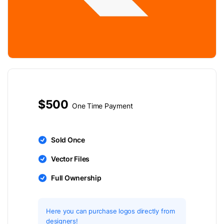
$500
One Time Payment
Sold Once
Vector Files
Full Ownership
Here you can purchase logos directly from
designers!