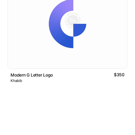
$350
Modern G Letter Logo
Khabib