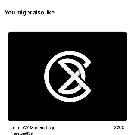
You might also like
$200
Letter CX Modern Logo
Freestore839