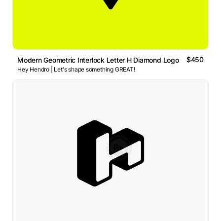
$450
Modern Geometric Interlock Letter H Diamond Logo
Hey Hendro | Let's shape something GREAT!