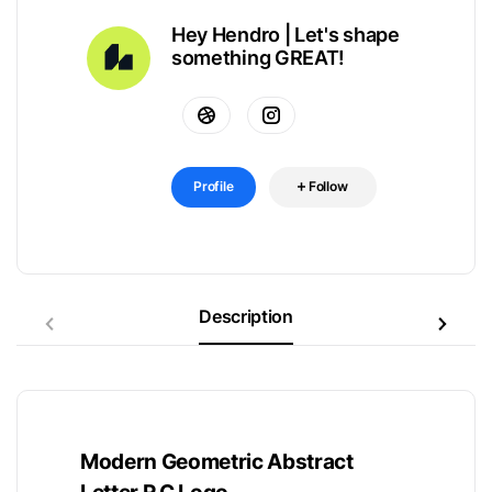
Hey Hendro | Let's shape
something GREAT!
Profile
Follow
Description
Modern Geometric Abstract
Letter R C Logo