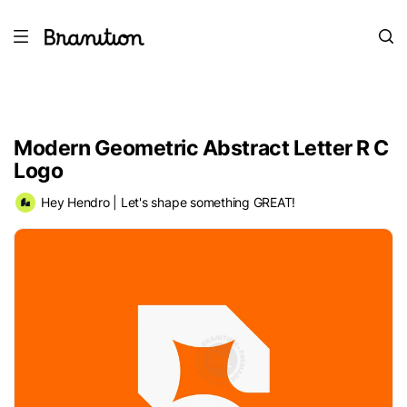
Modern Geometric Abstract Letter R C
Logo
Hey Hendro | Let's shape something GREAT!