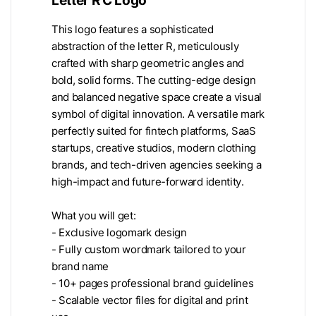
This logo features a sophisticated
abstraction of the letter R, meticulously
crafted with sharp geometric angles and
bold, solid forms. The cutting-edge design
and balanced negative space create a visual
symbol of digital innovation. A versatile mark
perfectly suited for fintech platforms, SaaS
startups, creative studios, modern clothing
brands, and tech-driven agencies seeking a
high-impact and future-forward identity.
What you will get:
- Exclusive logomark design
- Fully custom wordmark tailored to your
brand name
- 10+ pages professional brand guidelines
- Scalable vector files for digital and print