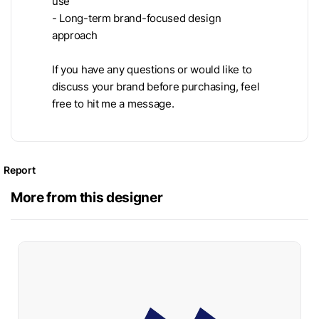
use
- Long-term brand-focused design
approach
If you have any questions or would like to
discuss your brand before purchasing, feel
free to hit me a message.
Report
More from this designer