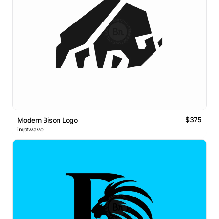
$375
Modern Bison Logo
imptwave