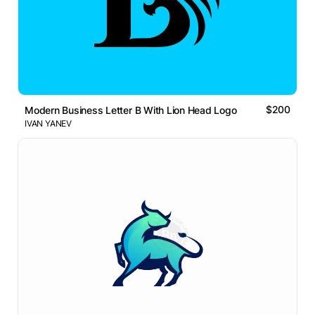
$200
Modern Business Letter B With Lion Head Logo
IVAN YANEV