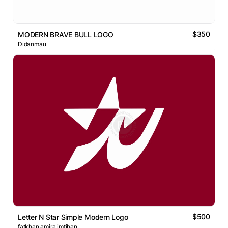
$350
MODERN BRAVE BULL LOGO
Didanmau
$500
Letter N Star Simple Modern Logo
fatkhan amira imtihan