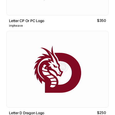
$350
Letter CP Or PC Logo
imptwave
$250
Letter D Dragon Logo