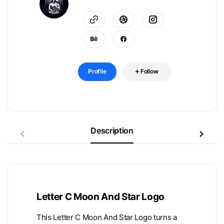
Profile
Follow
Description
Letter C Moon And Star Logo
This Letter C Moon And Star Logo turns a