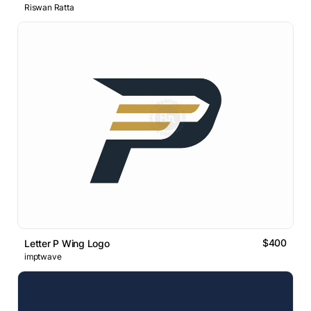
Riswan Ratta
$400
Letter P Wing Logo
imptwave