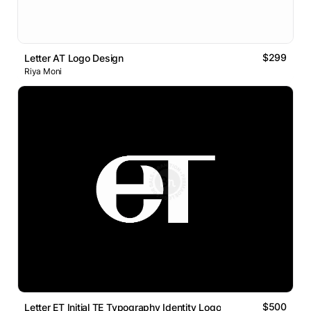
$299
Letter AT Logo Design
Riya Moni
$500
Letter ET Initial TE Typography Identity Logo