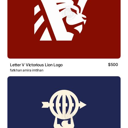
$500
Letter V Victorious Lion Logo
fatkhan amira imtihan