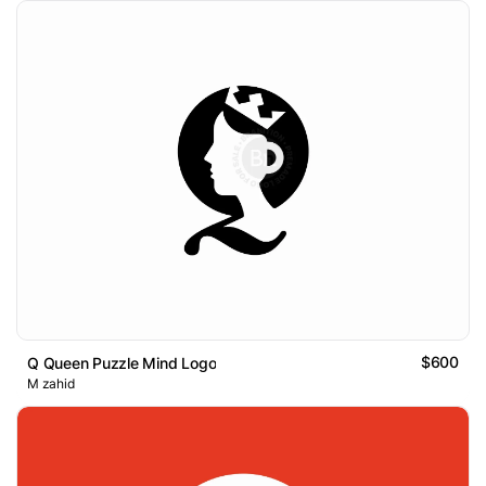
$600
Q Queen Puzzle Mind Logo
M zahid