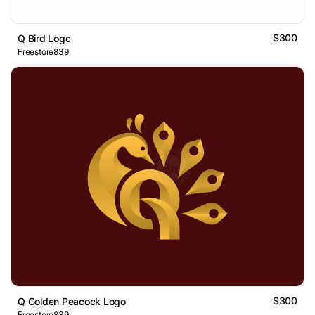
$300
Q Bird Logo
Freestore839
$300
Q Golden Peacock Logo
Freestore839