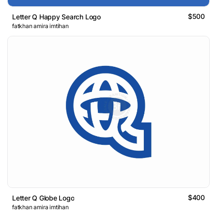
$500
Letter Q Happy Search Logo
fatkhan amira imtihan
$400
Letter Q Globe Logo
fatkhan amira imtihan