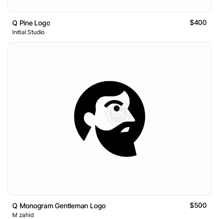
$400
Q Pine Logo
Initial Studio
$500
Q Monogram Gentleman Logo
M zahid