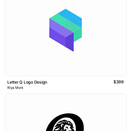
$399
Letter Q Logo Design
Riya Moni