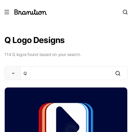
Q Logo Designs
114 Q logos found based on your search.