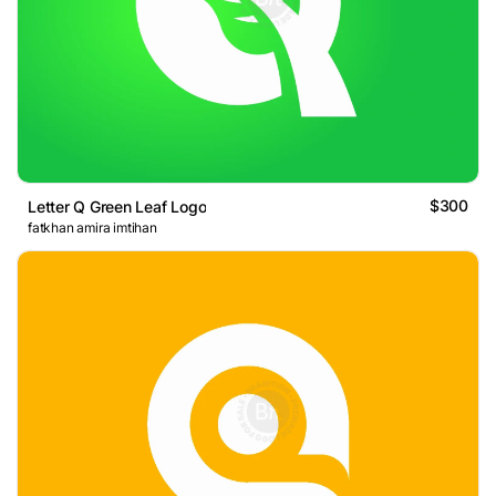
$300
Letter Q Green Leaf Logo
fatkhan amira imtihan