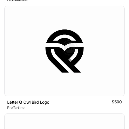
$500
Letter Q Owl Bird Logo
Proffartline