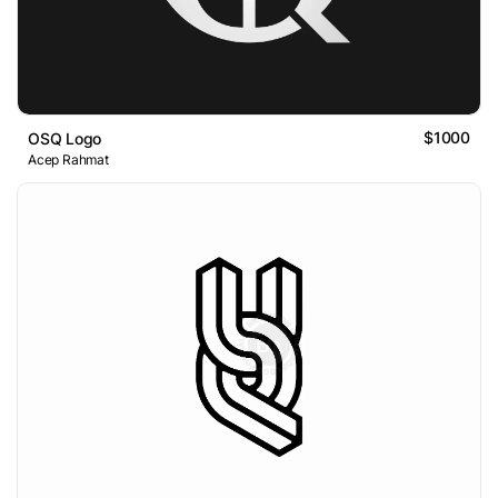
$1000
OSQ Logo
Acep Rahmat