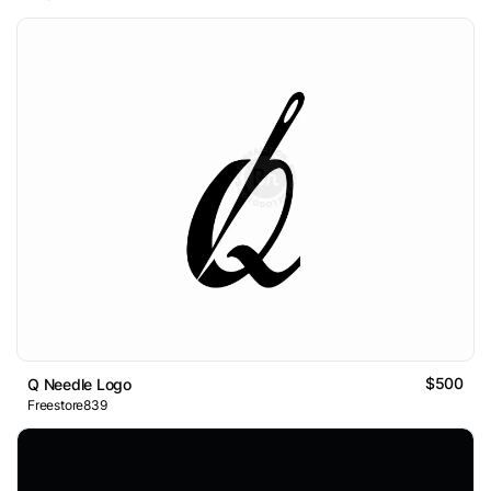
$500
Q Needle Logo
Freestore839