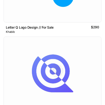
$290
Letter Q Logo Design // For Sale
Khabib