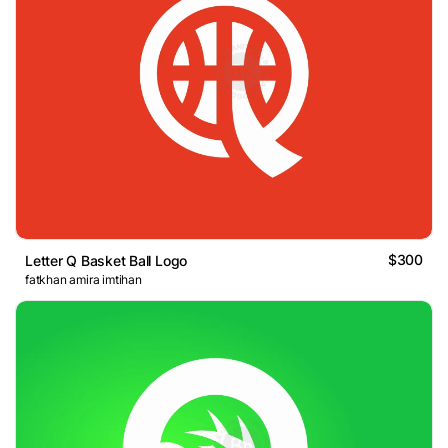
$300
Letter Q Basket Ball Logo
fatkhan amira imtihan