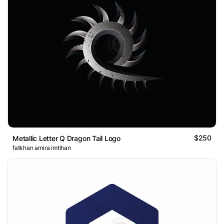
$250
Metallic Letter Q Dragon Tail Logo
fatkhan amira imtihan