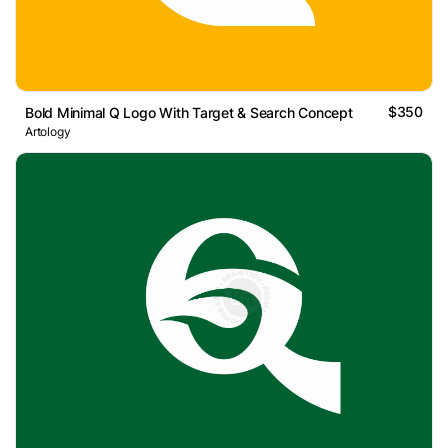
$350
Bold Minimal Q Logo With Target & Search Concept
Artology