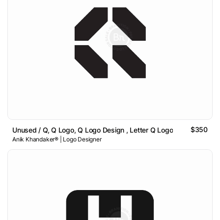
$350
Unused / Q, Q Logo, Q Logo Design , Letter Q Logo
Anik Khandaker® | Logo Designer