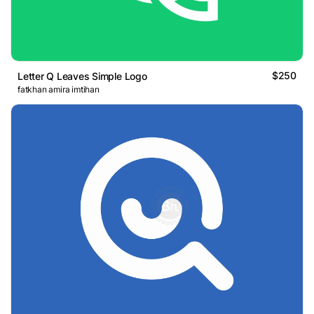
$250
Letter Q Leaves Simple Logo
fatkhan amira imtihan