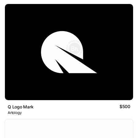
$500
Q Logo Mark
Artology