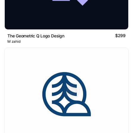
$299
The Geometric Q Logo Design
M zahid