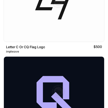
$500
Letter C Or CQ Flag Logo
imptwave