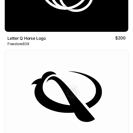
$200
Letter Q Horse Logo
Freestore839