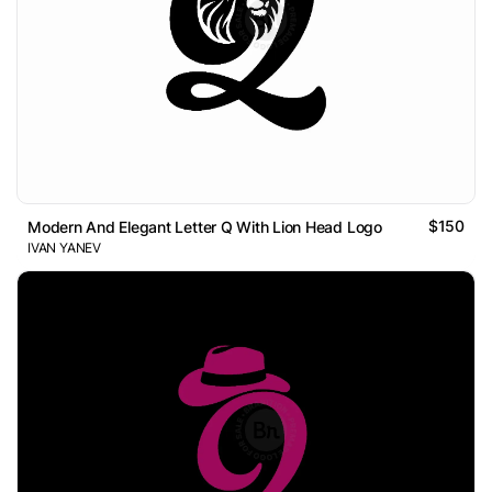
$150
Modern And Elegant Letter Q With Lion Head Logo
IVAN YANEV