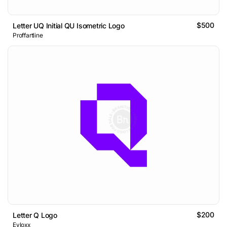
$500
Letter UQ Initial QU Isometric Logo
Proffartline
$200
Letter Q Logo
Evloxx