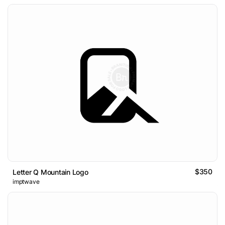
$350
Letter Q Mountain Logo
imptwave