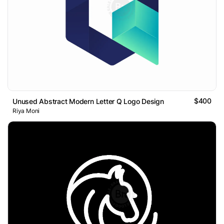
$400
Unused Abstract Modern Letter Q Logo Design
Riya Moni