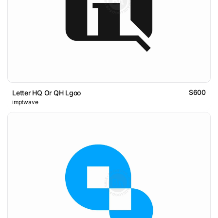
$600
Letter HQ Or QH Lgoo
imptwave