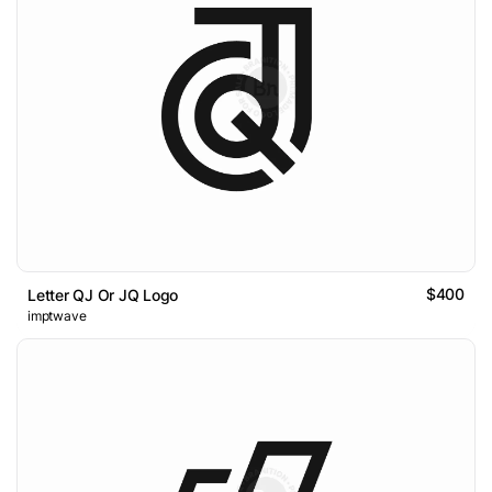
$400
Letter QJ Or JQ Logo
imptwave