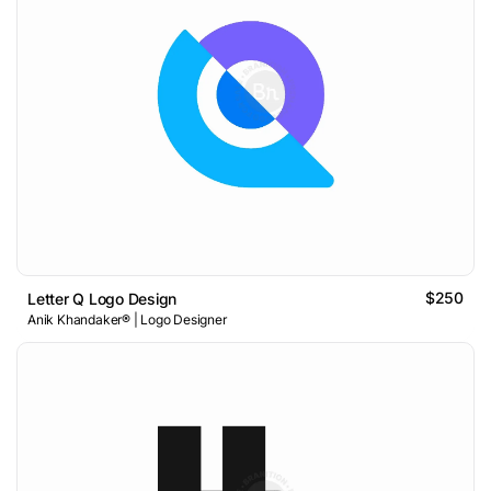
$250
Letter Q Logo Design
Anik Khandaker® | Logo Designer