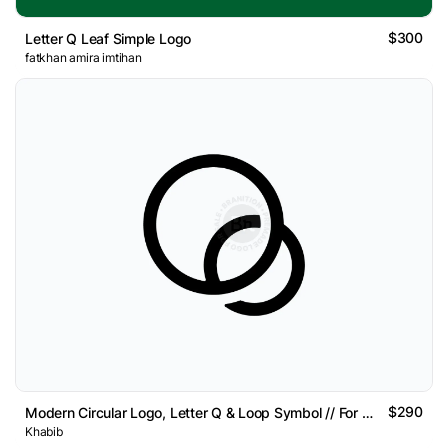
$300
Letter Q Leaf Simple Logo
fatkhan amira imtihan
$290
Modern Circular Logo, Letter Q & Loop Symbol // For Sal
Khabib