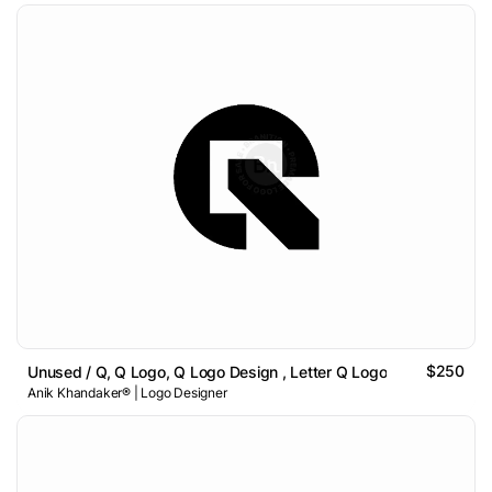
$250
Unused / Q, Q Logo, Q Logo Design , Letter Q Logo
Anik Khandaker® | Logo Designer