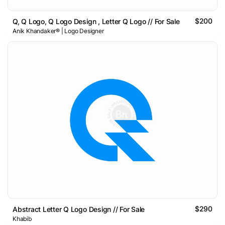
$200
Q, Q Logo, Q Logo Design , Letter Q Logo // For Sale
Anik Khandaker® | Logo Designer
$290
Abstract Letter Q Logo Design // For Sale
Khabib