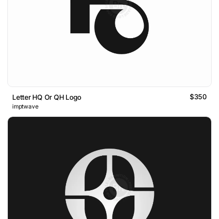
$350
Letter HQ Or QH Logo
imptwave