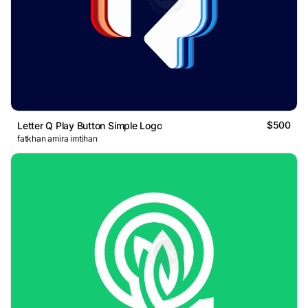
$500
Letter Q Play Button Simple Logo
fatkhan amira imtihan