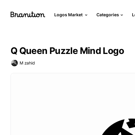
Logos Market
Categories
L
Q Queen Puzzle Mind Logo
M zahid