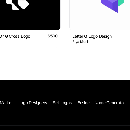
$500
Or G Cross Logo
Letter Q Logo Design
Riya Moni
Market
Logo Designers
Sell Logos
Business Name Generator