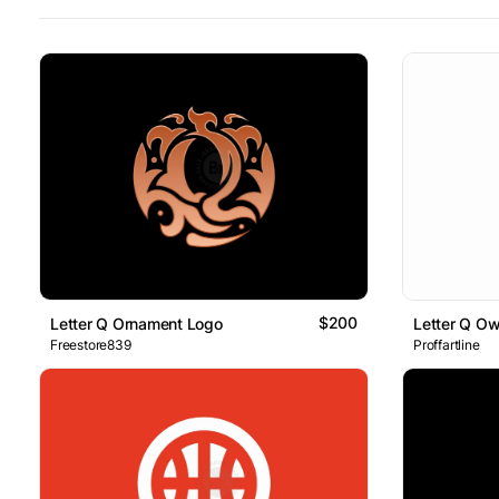
$200
Letter Q Ornament Logo
Letter Q Ow
Freestore839
Proffartline