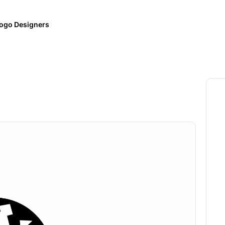
ogo Designers