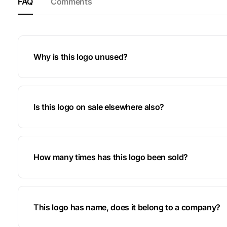
FAQ
Comments
Why is this logo unused?
Is this logo on sale elsewhere also?
How many times has this logo been sold?
This logo has name, does it belong to a company?