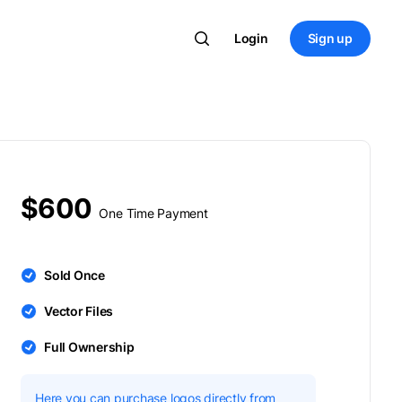
Login
Sign up
$600
One Time Payment
Sold Once
Vector Files
Full Ownership
Here you can purchase logos directly from