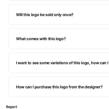
Will this logo be sold only once?
What comes with this logo?
I want to see some variations of this logo, how can I 
How can I purchase this logo from the designer?
Report