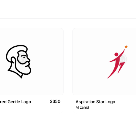
$350
ared Gentle Logo
Aspiration Star Logo
M zahid