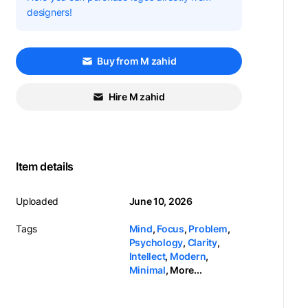
designers!
Buy from M zahid
Hire M zahid
Item details
Uploaded
June 10, 2026
Tags
Mind
,
Focus
,
Problem
,
Psychology
,
Clarity
,
Intellect
,
Modern
,
Minimal
,
More...