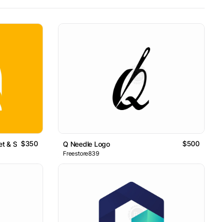
$350
$500
et & Search Concept
Q Needle Logo
Freestore839