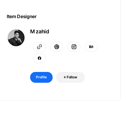
Item Designer
M zahid
Profile
Follow