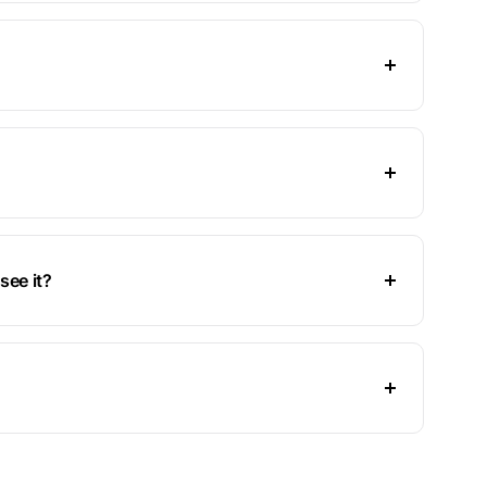
see it?