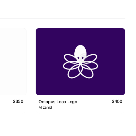
$350
$400
Octopus Loop Logo
M zahid