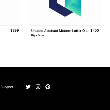
$399
$400
Unused Abstract Modern Letter Q Logo Design
Riya Moni
Support