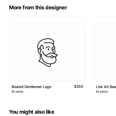
More from this designer
$350
Beared Gentlemen Logo
Line Art Be
M zahid
M zahid
You might also like