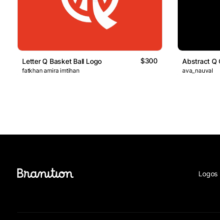
$300
Letter Q Basket Ball Logo
Abstract Q 
fatkhan amira imtihan
ava_nauval
Logos 