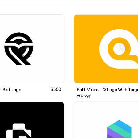
$500
l Bird Logo
Bold Minimal Q Logo With Targ
Artology