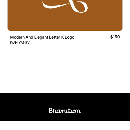
$150
Modern And Elegant Letter K Logo
IVAN YANEV
Logos Market
Logo Designers
Sell Logos