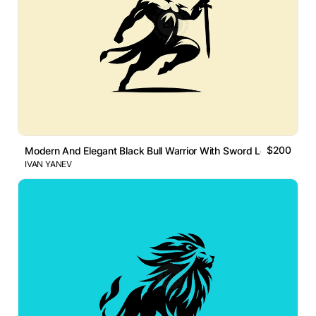
$200
Modern And Elegant Black Bull Warrior With Sword Logo
IVAN YANEV