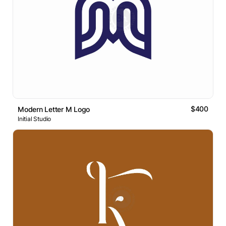
$400
Modern Letter M Logo
Initial Studio