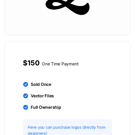
$150
One Time Payment
Sold Once
Vector Files
Full Ownership
Here you can purchase logos directly from
designers!