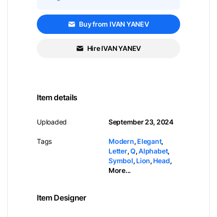
Buy from IVAN YANEV
Hire IVAN YANEV
Item details
Uploaded
September 23, 2024
Tags
Modern
,
Elegant
,
Letter
,
Q
,
Alphabet
,
Symbol
,
Lion
,
Head
,
More...
Item Designer