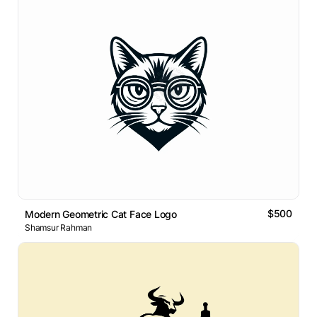
$500
Modern Geometric Cat Face Logo
Shamsur Rahman