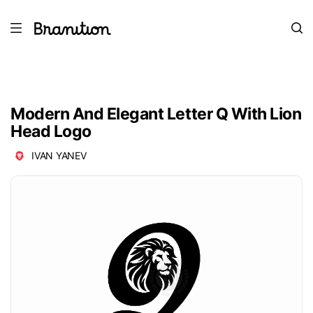
Modern And Elegant Letter Q With Lion
Head Logo
IVAN YANEV