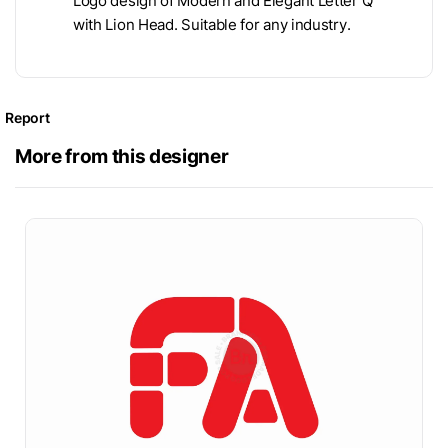
Logo design of Modern and Elegant Letter Q
with Lion Head. Suitable for any industry.
Report
More from this designer