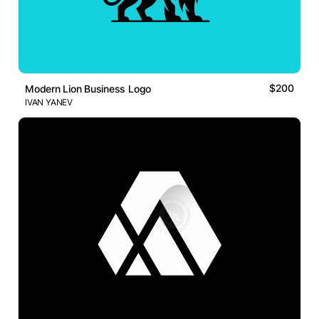
$200
Modern Lion Business Logo
IVAN YANEV