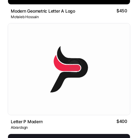
$450
Modern Geometric Letter A Logo
Motaleb Hossain
$400
Letter P Modern
Abrardsgn