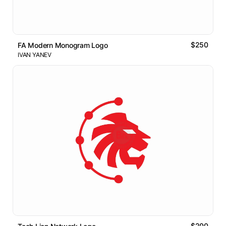
$250
FA Modern Monogram Logo
IVAN YANEV
$200