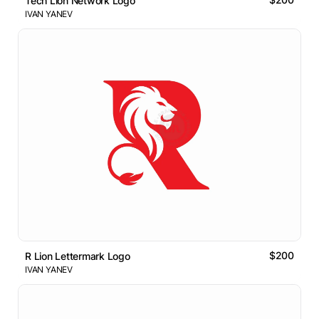
Tech Lion Network Logo
IVAN YANEV
$200
R Lion Lettermark Logo
IVAN YANEV