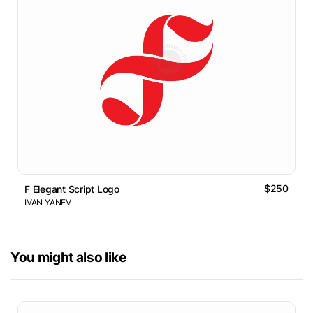
$250
F Elegant Script Logo
IVAN YANEV
You might also like