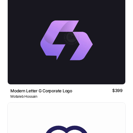
$399
Modern Letter G Corporate Logo
Motaleb Hossain