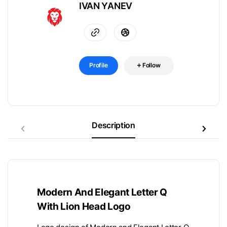
IVAN YANEV
Profile
Follow
Description
Modern And Elegant Letter Q
With Lion Head Logo