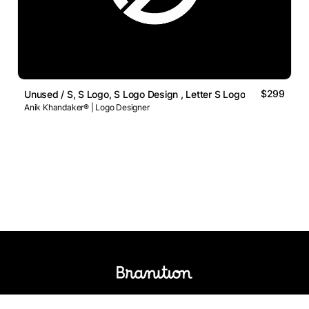
$299
Unused / S, S Logo, S Logo Design , Letter S Logo
Anik Khandaker® | Logo Designer