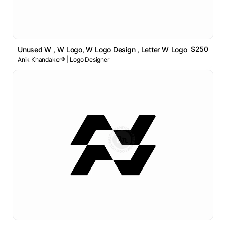
$250
Unused W , W Logo, W Logo Design , Letter W Logo
Anik Khandaker® | Logo Designer