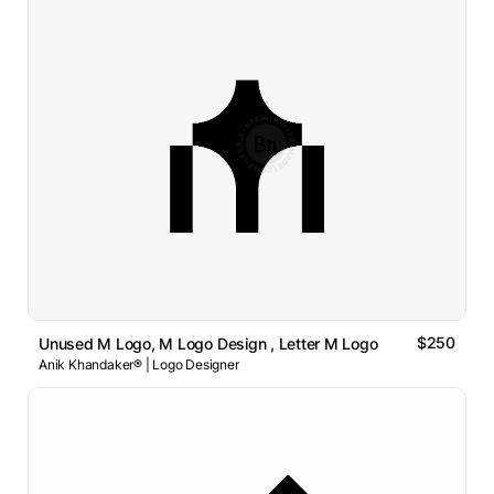
$250
Unused M Logo, M Logo Design , Letter M Logo
Anik Khandaker® | Logo Designer