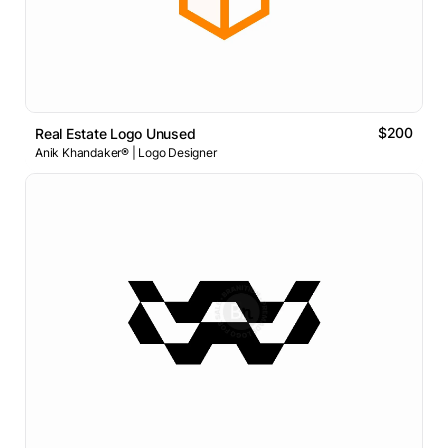
$200
Real Estate Logo Unused
Anik Khandaker® | Logo Designer