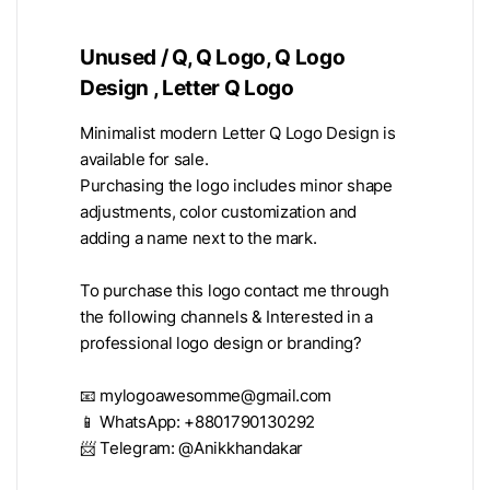
Unused / Q, Q Logo, Q Logo
Design , Letter Q Logo
Minimalist modern Letter Q Logo Design is
available for sale.
Purchasing the logo includes minor shape
adjustments, color customization and
adding a name next to the mark.
To purchase this logo contact me through
the following channels & Interested in a
professional logo design or branding?
📧
mylogoawesomme@gmail.com
📱 WhatsApp: +8801790130292
📨 Telegram: @Anikkhandakar