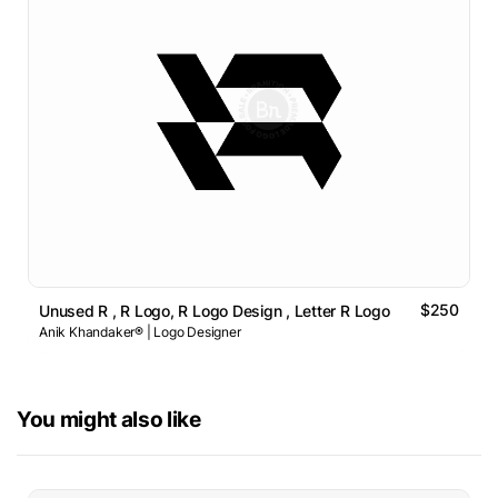
$250
Unused R , R Logo, R Logo Design , Letter R Logo
Anik Khandaker® | Logo Designer
You might also like