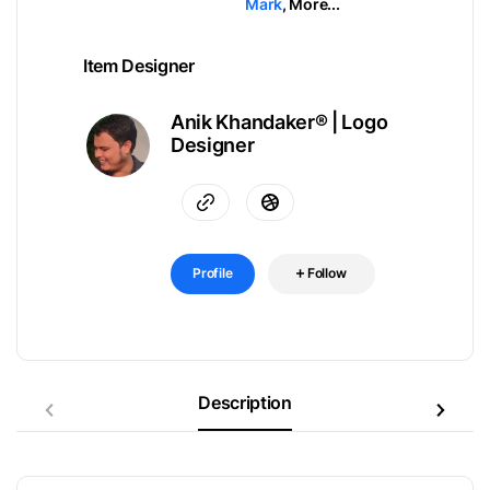
Mark
,
More...
Item Designer
Anik Khandaker® | Logo
Designer
Profile
Follow
Description