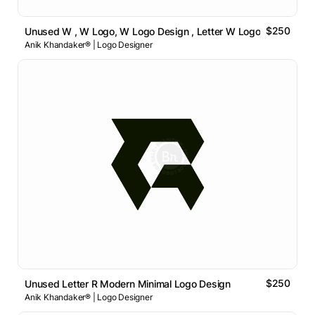
$250
Unused W , W Logo, W Logo Design , Letter W Logo
Anik Khandaker® | Logo Designer
$250
Unused Letter R Modern Minimal Logo Design
Anik Khandaker® | Logo Designer