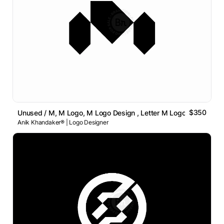
$350
Unused / M, M Logo, M Logo Design , Letter M Logo
Anik Khandaker® | Logo Designer