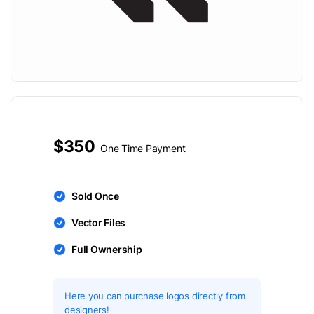
$350
One Time Payment
Sold Once
Vector Files
Full Ownership
Here you can purchase logos directly from
designers!