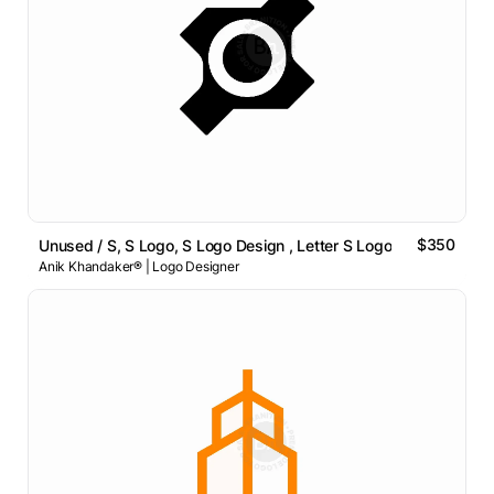
$350
Unused / S, S Logo, S Logo Design , Letter S Logo
Anik Khandaker® | Logo Designer