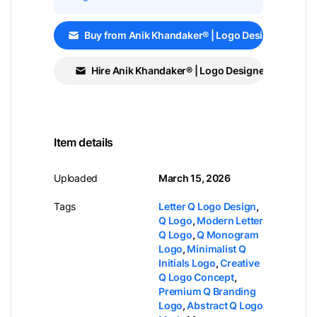
Buy from Anik Khandaker® | Logo Designer
Hire Anik Khandaker® | Logo Designer
Item details
Uploaded
March 15, 2026
Tags
Letter Q Logo Design
,
Q Logo
,
Modern Letter
Q Logo
,
Q Monogram
Logo
,
Minimalist Q
Initials Logo
,
Creative
Q Logo Concept
,
Premium Q Branding
Logo
,
Abstract Q Logo