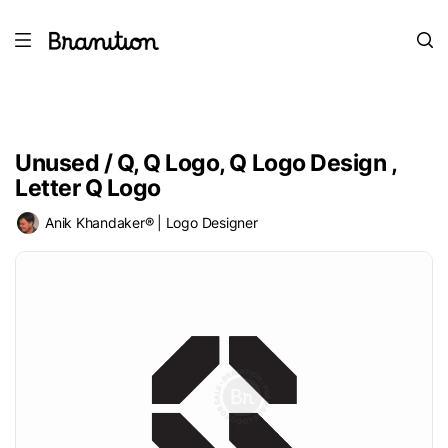
Unused / Q, Q Logo, Q Logo Design ,
Letter Q Logo
Anik Khandaker® | Logo Designer