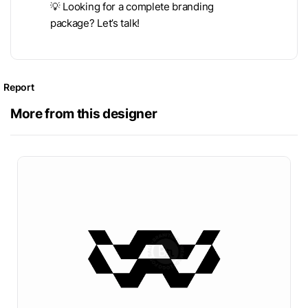
💡 Looking for a complete branding
package? Let’s talk!
Report
More from this designer