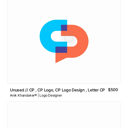
$500
Unused // CP , CP Logo, CP Logo Design , Letter CP Logo
Anik Khandaker® | Logo Designer