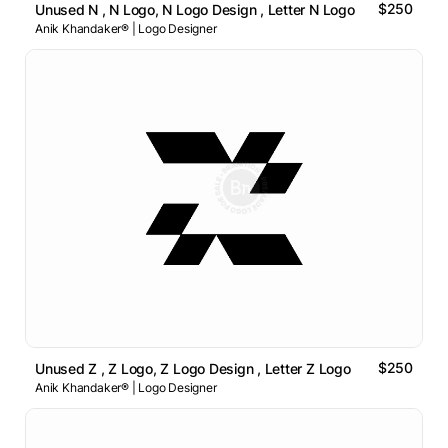
$250
Unused N , N Logo, N Logo Design , Letter N Logo
Anik Khandaker® | Logo Designer
$250
Unused Z , Z Logo, Z Logo Design , Letter Z Logo
Anik Khandaker® | Logo Designer