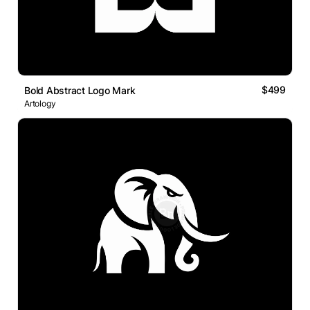
$499
Bold Abstract Logo Mark
Artology