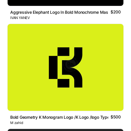
$200
Aggressive Elephant Logo In Bold Monochrome Mascot Style
IVAN YANEV
$500
Bold Geometry K Monogram Logo /K Logo /logo Type /abstract
M zahid