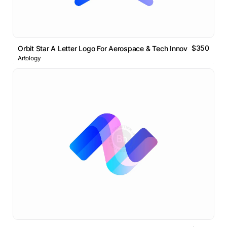
$350
Orbit Star A Letter Logo For Aerospace & Tech Innovation
Artology