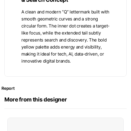
A clean and modern “Q” lettermark built with
smooth geometric curves and a strong
circular form. The inner dot creates a target-
like focus, while the extended tail subtly
represents search and discovery. The bold
yellow palette adds energy and visibility,
making it ideal for tech, AI, data-driven, or
innovative digital brands.
Report
More from this designer