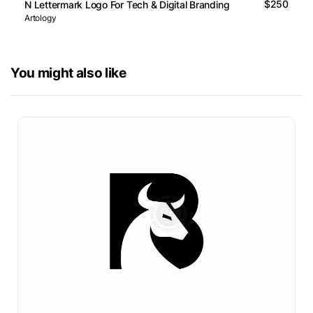
$250
N Lettermark Logo For Tech & Digital Branding
Artology
You might also like