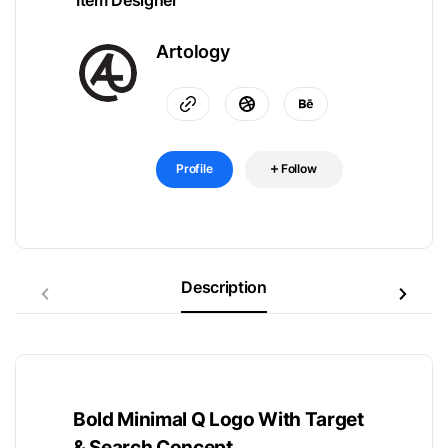
Item Designer
Artology
Profile
Follow
Description
Bold Minimal Q Logo With Target
& Search Concept