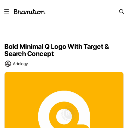
Bold Minimal Q Logo With Target &
Search Concept
Artology