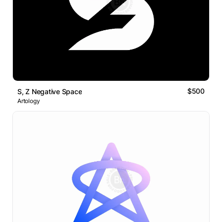
$500
S, Z Negative Space
Artology