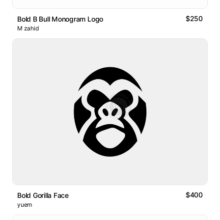
$250
Bold B Bull Monogram Logo
M zahid
$400
Bold Gorilla Face
yuem