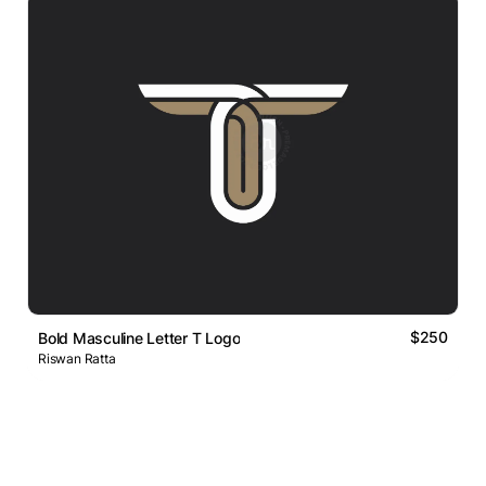
$250
Bold Masculine Letter T Logo
Riswan Ratta