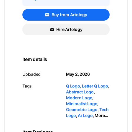
Buy from Artology
Hire Artology
Item details
Uploaded
May 2, 2026
Tags
Q Logo
,
Letter Q Logo
,
Abstract Logo
,
Modern Logo
,
Minimalist Logo
,
Geometric Logo
,
Tech
Logo
,
Ai Logo
,
More...