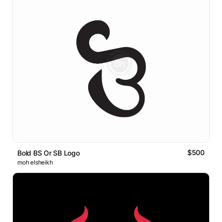
$500
Bold BS Or SB Logo
moh elsheikh