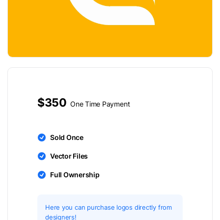
$350
One Time Payment
Sold Once
Vector Files
Full Ownership
Here you can purchase logos directly from
designers!