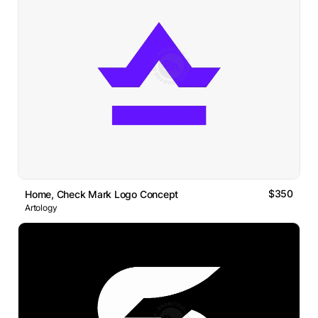
$350
Home, Check Mark Logo Concept
Artology