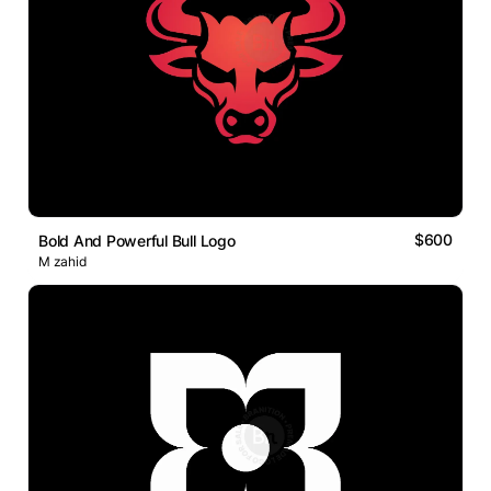
$600
Bold And Powerful Bull Logo
M zahid