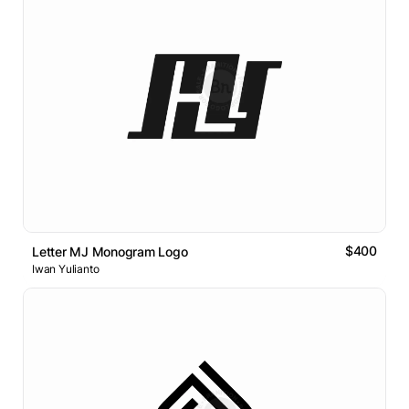
$400
Letter MJ Monogram Logo
Iwan Yulianto