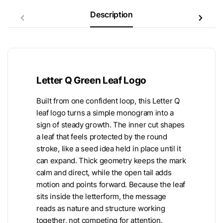
Description
Letter Q Green Leaf Logo
Built from one confident loop, this Letter Q
leaf logo turns a simple monogram into a
sign of steady growth. The inner cut shapes
a leaf that feels protected by the round
stroke, like a seed idea held in place until it
can expand. Thick geometry keeps the mark
calm and direct, while the open tail adds
motion and points forward. Because the leaf
sits inside the letterform, the message
reads as nature and structure working
together, not competing for attention.