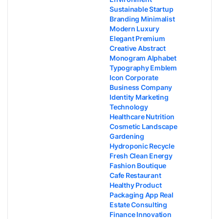
Sustainable Startup
Branding Minimalist
Modern Luxury
Elegant Premium
Creative Abstract
Monogram Alphabet
Typography Emblem
Icon Corporate
Business Company
Identity Marketing
Technology
Healthcare Nutrition
Cosmetic Landscape
Gardening
Hydroponic Recycle
Fresh Clean Energy
Fashion Boutique
Cafe Restaurant
Healthy Product
Packaging App Real
Estate Consulting
Finance Innovation