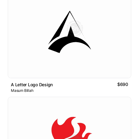
$690
A Letter Logo Design
Masum Billah