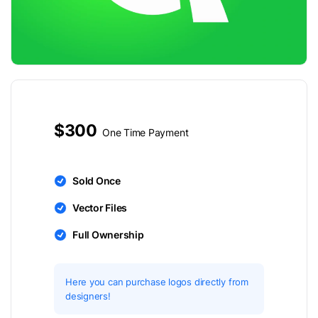
$300
One Time Payment
Sold Once
Vector Files
Full Ownership
Here you can purchase logos directly from
designers!