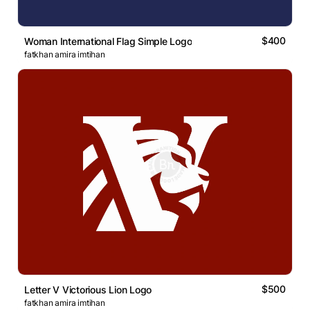
$400
Woman International Flag Simple Logo
fatkhan amira imtihan
$500
Letter V Victorious Lion Logo
fatkhan amira imtihan