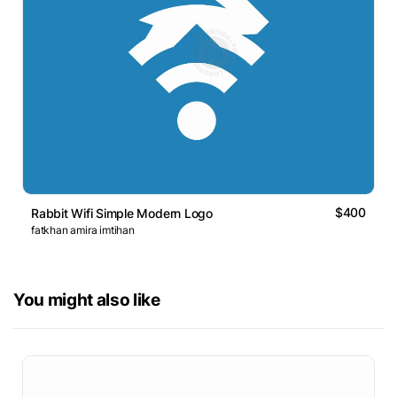
$400
Rabbit Wifi Simple Modern Logo
fatkhan amira imtihan
You might also like