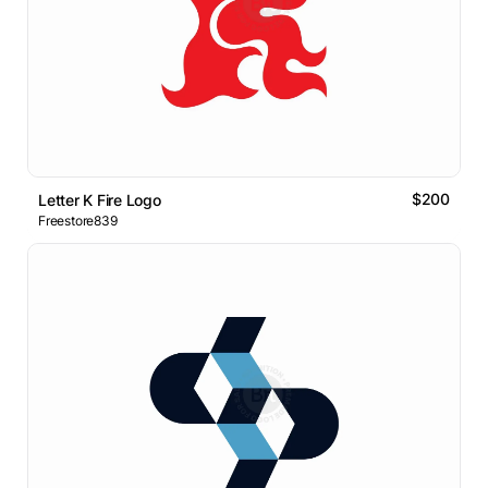
$200
Letter K Fire Logo
Freestore839