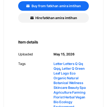
Buy from fatkhan amira imtihan
Hire fatkhan amira imtihan
Item details
Uploaded
May 15, 2026
Tags
Letter Letters Q Qq
Qqq
,
Letter Q Green
Leaf Logo Eco
Organic Natural
Botanical Wellness
Skincare Beauty Spa
Agriculture Farming
Florist Herbal Vegan
Bio Ecology
Environment