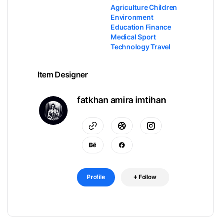
Agriculture Children
Environment
Education Finance
Medical Sport
Technology Travel
Item Designer
fatkhan amira imtihan
Profile
Follow