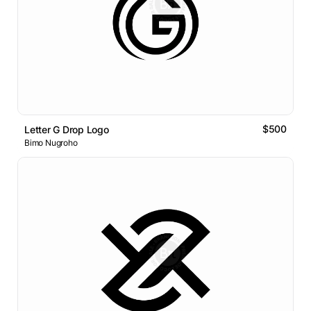
$500
Letter G Drop Logo
Bimo Nugroho