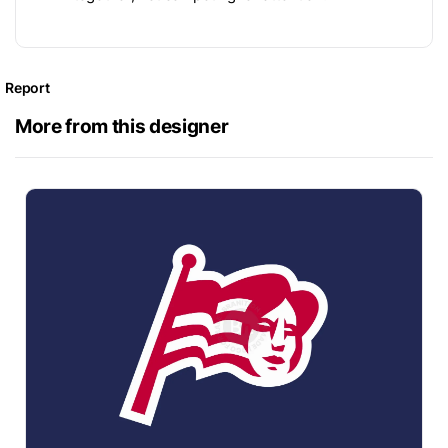
Report
More from this designer