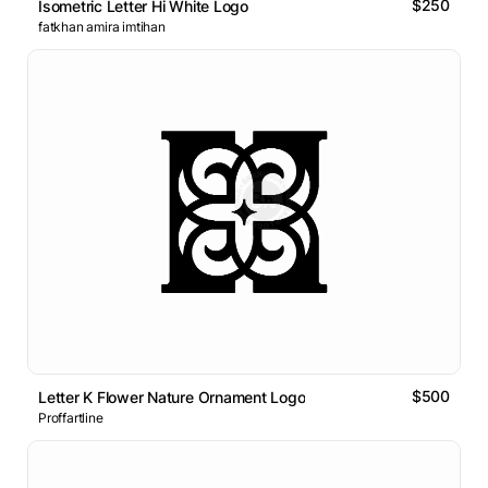
$250
Isometric Letter Hi White Logo
fatkhan amira imtihan
$500
Letter K Flower Nature Ornament Logo
Proffartline