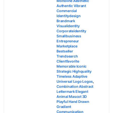
Monoline Aesthetic
Authentic Vibrant
Commercial
Identitydesign
Brandmark
Visualidentity
Corporateidentity
Smallbusiness
Entrepreneur
Marketplace
Bestseller
Trendsearch
Clientfavorite
Memorable Iconic
Strategic Highquality
Timeless Adaptive
Universal Logo Logos
,
Combination Abstract
Lettermark Elegant
Animal Mascot 3D
Playful Hand Drawn
Gradient
Communication