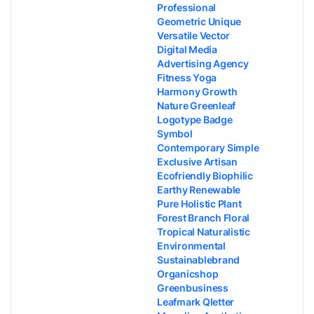
Professional
Geometric Unique
Versatile Vector
Digital Media
Advertising Agency
Fitness Yoga
Harmony Growth
Nature Greenleaf
Logotype Badge
Symbol
Contemporary Simple
Exclusive Artisan
Ecofriendly Biophilic
Earthy Renewable
Pure Holistic Plant
Forest Branch Floral
Tropical Naturalistic
Environmental
Sustainablebrand
Organicshop
Greenbusiness
Leafmark Qletter