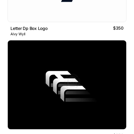
$350
Letter Dp Box Logo
Alvy Wyll