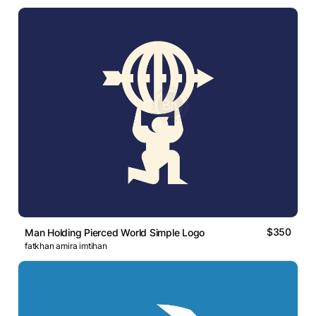
$350
Man Holding Pierced World Simple Logo
fatkhan amira imtihan