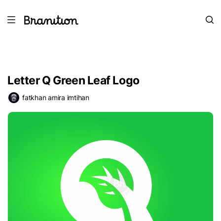
Letter Q Green Leaf Logo
fatkhan amira imtihan