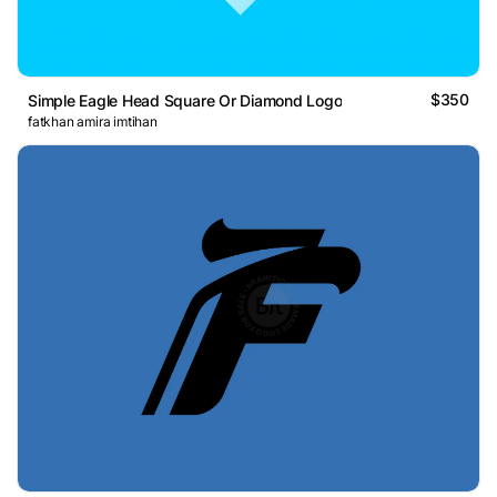
$350
Simple Eagle Head Square Or Diamond Logo
fatkhan amira imtihan