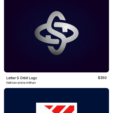
$350
Letter S Orbit Logo
fatkhan amira imtihan