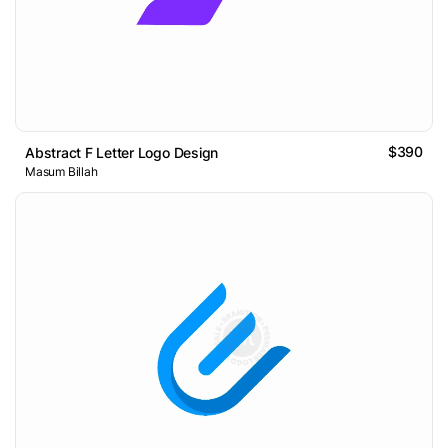
$390
Abstract F Letter Logo Design
Masum Billah