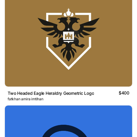
$400
Two Headed Eagle Heraldry Geometric Logo
fatkhan amira imtihan