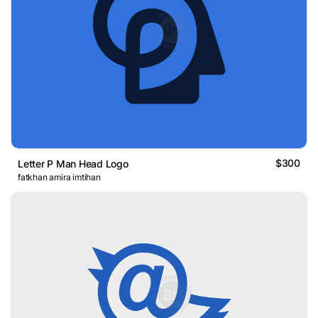
$300
Letter P Man Head Logo
fatkhan amira imtihan