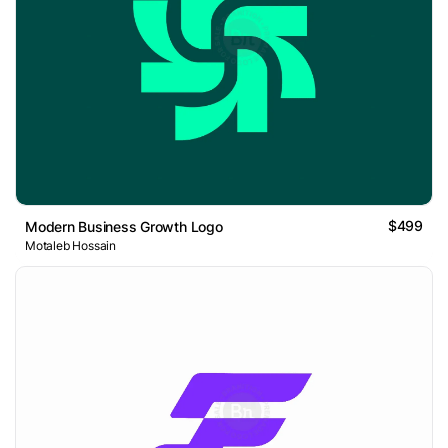
$499
Modern Business Growth Logo
Motaleb Hossain