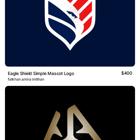
$400
Eagle Shield Simple Mascot Logo
fatkhan amira imtihan