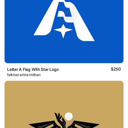
$250
Letter A Flag With Star Logo
fatkhan amira imtihan