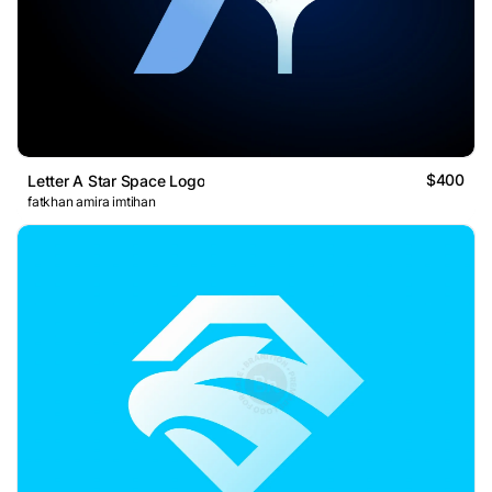
$400
Letter A Star Space Logo
fatkhan amira imtihan