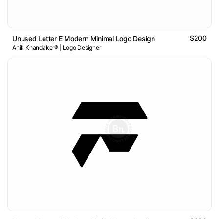
$200
Unused Letter E Modern Minimal Logo Design
Anik Khandaker® | Logo Designer