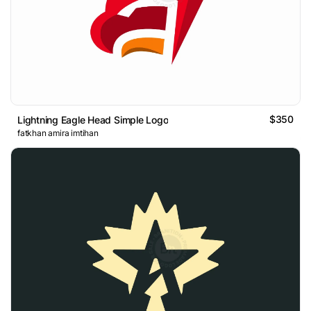
$350
Lightning Eagle Head Simple Logo
fatkhan amira imtihan