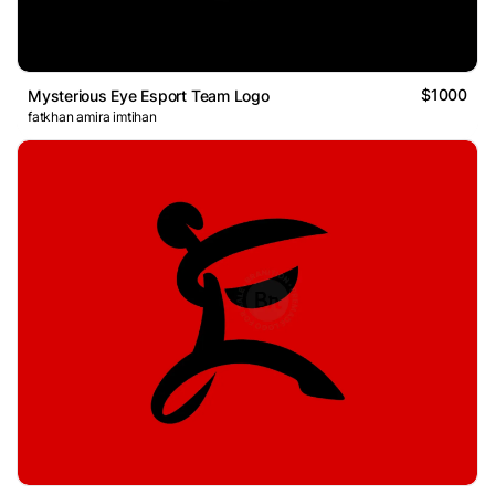
$1000
Mysterious Eye Esport Team Logo
fatkhan amira imtihan