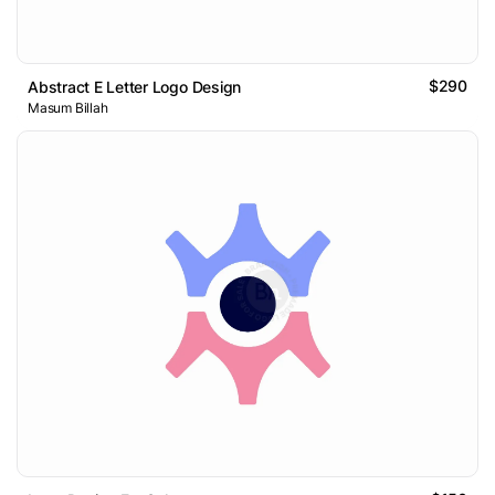
$290
Abstract E Letter Logo Design
Masum Billah