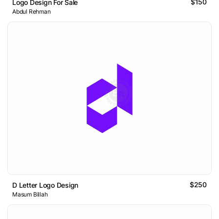
$150
Logo Design For Sale
Abdul Rehman
$250
D Letter Logo Design
Masum Billah