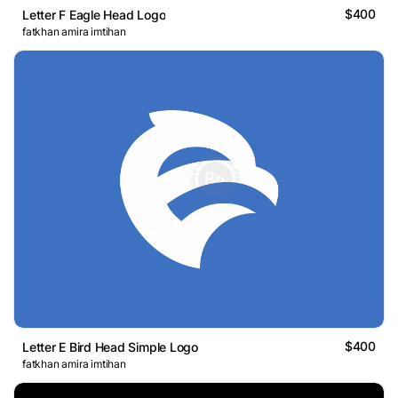
$400
Letter F Eagle Head Logo
fatkhan amira imtihan
$400
Letter E Bird Head Simple Logo
fatkhan amira imtihan