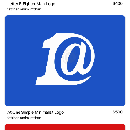
$400
Letter E Fighter Man Logo
fatkhan amira imtihan
$500
At One Simple Minimalist Logo
fatkhan amira imtihan