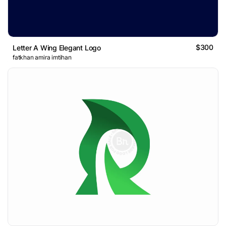
$300
Letter A Wing Elegant Logo
fatkhan amira imtihan