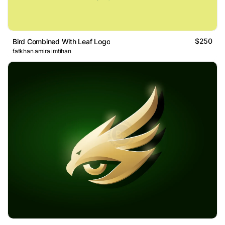
$250
Bird Combined With Leaf Logo
fatkhan amira imtihan