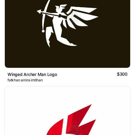
$300
Winged Archer Man Logo
fatkhan amira imtihan