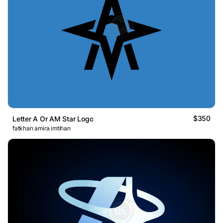
$350
Letter A Or AM Star Logo
fatkhan amira imtihan