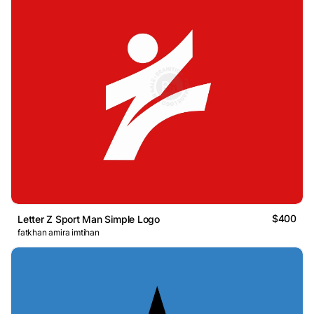
$400
Letter Z Sport Man Simple Logo
fatkhan amira imtihan