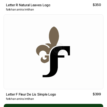
$350
Letter R Natural Leaves Logo
fatkhan amira imtihan
$399
Letter F Fleur De Lis Simple Logo
fatkhan amira imtihan