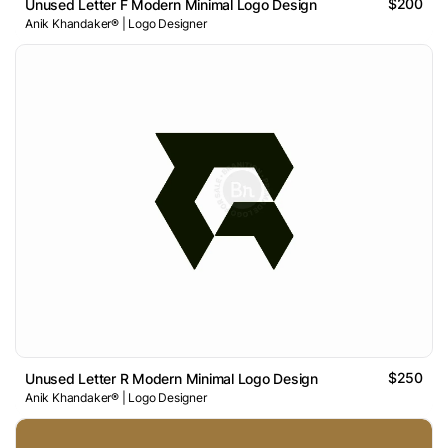
$200
Unused Letter F Modern Minimal Logo Design
Anik Khandaker® | Logo Designer
$250
Unused Letter R Modern Minimal Logo Design
Anik Khandaker® | Logo Designer