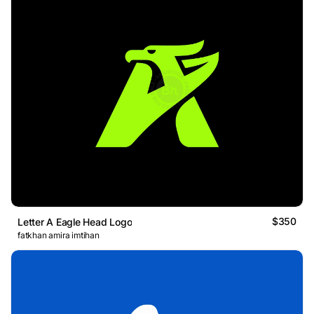
$350
Letter A Eagle Head Logo
fatkhan amira imtihan