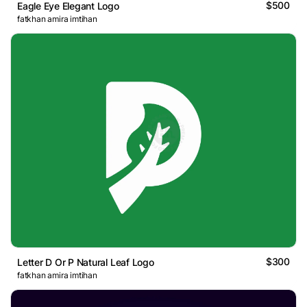
$500
Eagle Eye Elegant Logo
fatkhan amira imtihan
$300
Letter D Or P Natural Leaf Logo
fatkhan amira imtihan