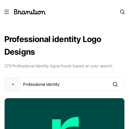
Professional identity Logo
Designs
279 Professional identity logos found based on your search.