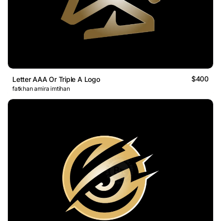
$400
Letter AAA Or Triple A Logo
fatkhan amira imtihan