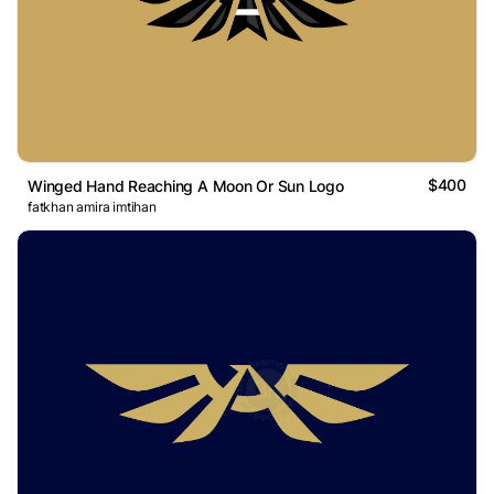
$400
Winged Hand Reaching A Moon Or Sun Logo
fatkhan amira imtihan