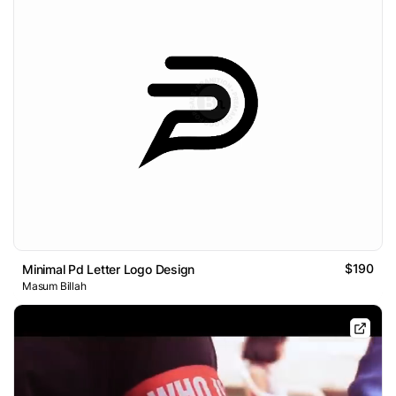
$190
Minimal Pd Letter Logo Design
Masum Billah