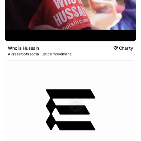
Who is Hussain
Charity
A grassroots social justice movement.