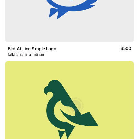
$500
Bird At Line Simple Logo
fatkhan amira imtihan