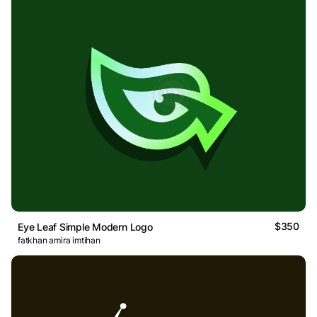
$350
Eye Leaf Simple Modern Logo
fatkhan amira imtihan