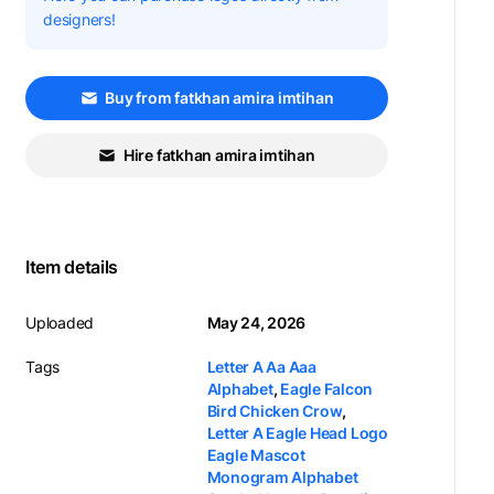
designers!
Buy from fatkhan amira imtihan
Hire fatkhan amira imtihan
Item details
Uploaded
May 24, 2026
Tags
Letter A Aa Aaa
Alphabet
,
Eagle Falcon
Bird Chicken Crow
,
Letter A Eagle Head Logo
Eagle Mascot
Monogram Alphabet