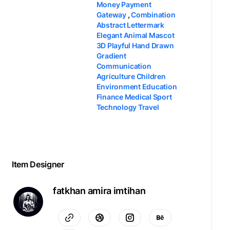
Money Payment
Gateway
,
Combination
Abstract Lettermark
Elegant Animal Mascot
3D Playful Hand Drawn
Gradient
Communication
Agriculture Children
Environment Education
Finance Medical Sport
Technology Travel
Item Designer
fatkhan amira imtihan