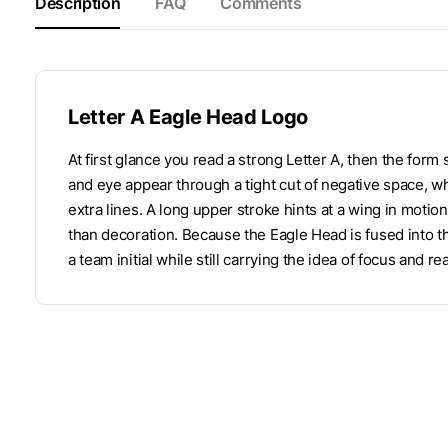
Description
FAQ
Comments
Letter A Eagle Head Logo
At first glance you read a strong Letter A, then the for
and eye appear through a tight cut of negative space, wh
extra lines. A long upper stroke hints at a wing in motion
than decoration. Because the Eagle Head is fused into th
a team initial while still carrying the idea of focus and re