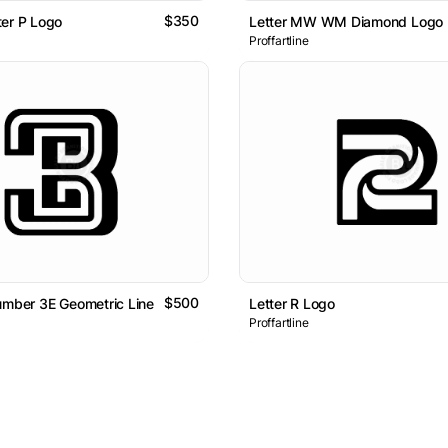
$350
er P Logo
Letter MW WM Diamond Logo
Proffartline
$500
umber 3E Geometric Line Lettermark Logo
Letter R Logo
Proffartline