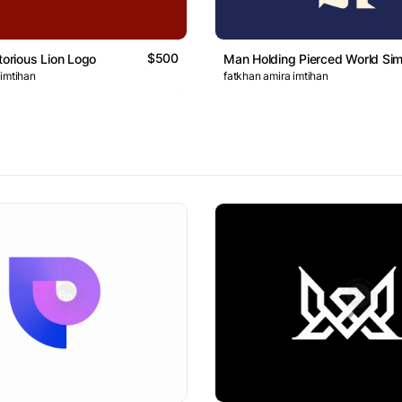
$500
torious Lion Logo
Man Holding Pierced World Si
 imtihan
fatkhan amira imtihan