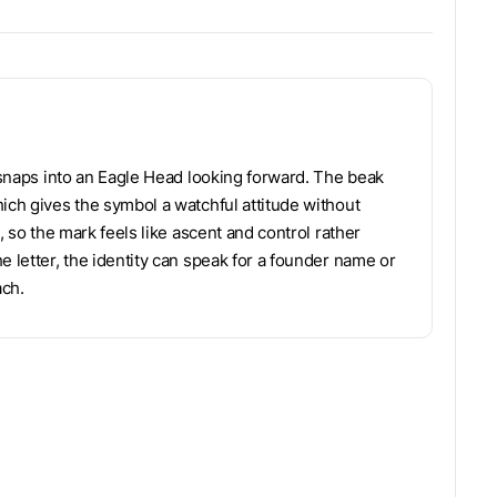
m snaps into an Eagle Head looking forward. The beak
ich gives the symbol a watchful attitude without
, so the mark feels like ascent and control rather
e letter, the identity can speak for a founder name or
ach.