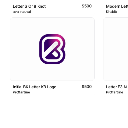
$500
Letter S Or 8 Knot
Modern Lett
ava_nauval
Khabib
$500
Initial BK Letter KB Logo
Letter E3 N
Proffartline
Proffartline