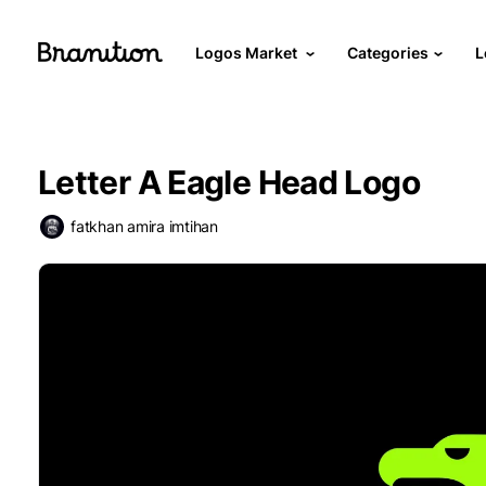
Logos Market
Categories
L
Letter A Eagle Head Logo
fatkhan amira imtihan