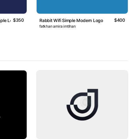
$350
$400
mple Logo
Rabbit Wifi Simple Modern Logo
fatkhan amira imtihan