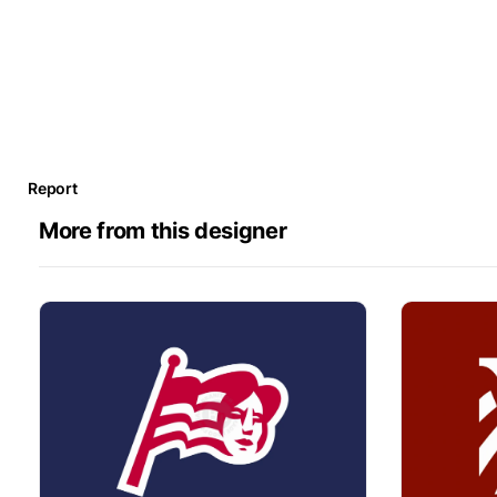
Report
More from this designer