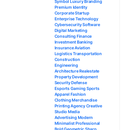
Symbol Luxury Branding
Premium Identity
Corporate Startup
Enterprise Technology
Cybersecurity Software
Digital Marketing
Consulting Finance
Investment Banking
Insurance Aviation
Logistics Transportation
Construction
Engineering
Architecture Realestate
Property Development
Security Defense
Esports Gaming Sports
Apparel Fashion
Clothing Merchandise
Printing Agency Creative
Studio Media
Advertising Modern
Minimalist Professional
Bold Geometric Sharp