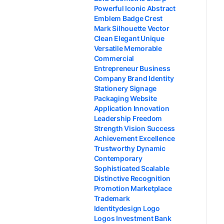
Powerful Iconic Abstract
Emblem Badge Crest
Mark Silhouette Vector
Clean Elegant Unique
Versatile Memorable
Commercial
Entrepreneur Business
Company Brand Identity
Stationery Signage
Packaging Website
Application Innovation
Leadership Freedom
Strength Vision Success
Achievement Excellence
Trustworthy Dynamic
Contemporary
Sophisticated Scalable
Distinctive Recognition
Promotion Marketplace
Trademark
Identitydesign Logo
Logos Investment Bank