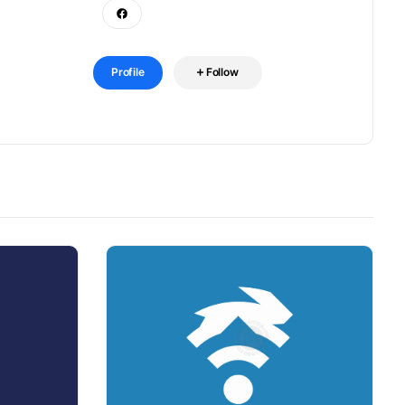
Profile
Follow