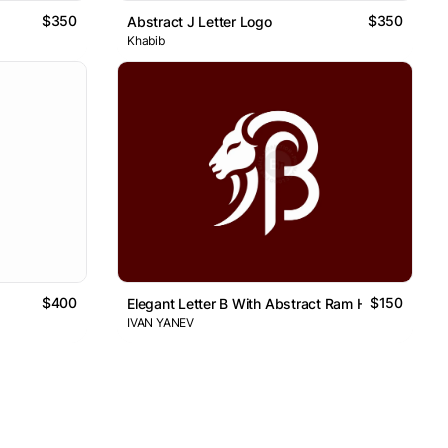
$350
$350
Abstract J Letter Logo
Khabib
$400
$150
Elegant Letter B With Abstract Ram Head Logo
IVAN YANEV