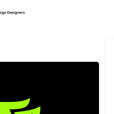
ogo Designers