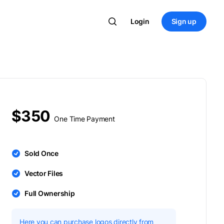
Login
Sign up
$350
One Time Payment
Sold Once
Vector Files
Full Ownership
Here you can purchase logos directly from