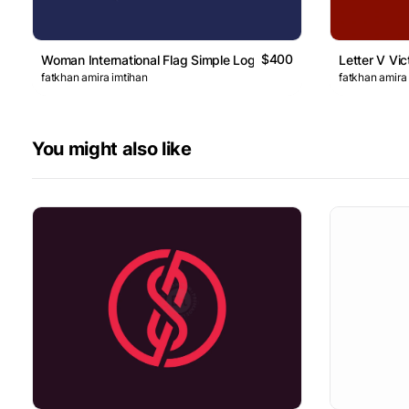
$400
Woman International Flag Simple Logo
Letter V Vic
fatkhan amira imtihan
fatkhan amira
You might also like