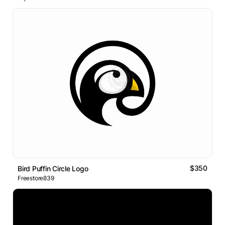
$350
Bird Puffin Circle Logo
Freestore839