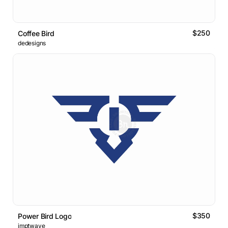
$250
Coffee Bird
dedesigns
$350
Power Bird Logo
imptwave