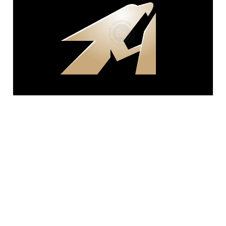
$400
Letter A Bird Steel Logo
fatkhan amira imtihan