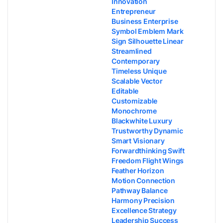
Innovation
Entrepreneur
Business Enterprise
Symbol Emblem Mark
Sign Silhouette Linear
Streamlined
Contemporary
Timeless Unique
Scalable Vector
Editable
Customizable
Monochrome
Blackwhite Luxury
Trustworthy Dynamic
Smart Visionary
Forwardthinking Swift
Freedom Flight Wings
Feather Horizon
Motion Connection
Pathway Balance
Harmony Precision
Excellence Strategy
Leadership Success