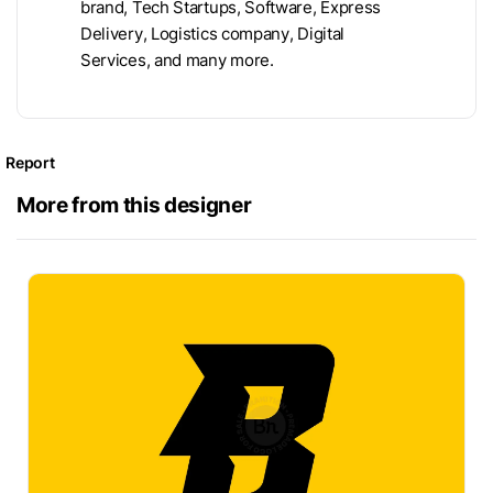
brand, Tech Startups, Software, Express
Delivery, Logistics company, Digital
Services, and many more.
Report
More from this designer