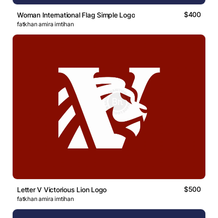
$400
Woman International Flag Simple Logo
fatkhan amira imtihan
$500
Letter V Victorious Lion Logo
fatkhan amira imtihan