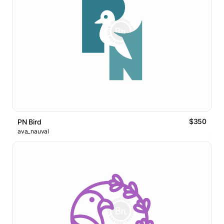
$350
PN Bird
ava_nauval