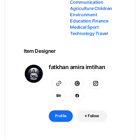
Communication
Agriculture Children
Environment
Education Finance
Medical Sport
Technology Travel
Item Designer
fatkhan amira imtihan
Profile
Follow