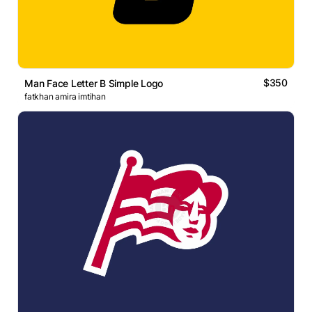
$350
Man Face Letter B Simple Logo
fatkhan amira imtihan