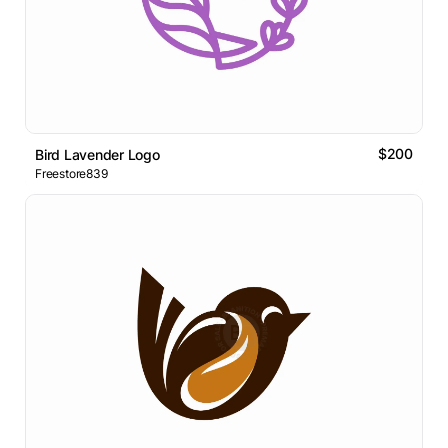
$200
Bird Lavender Logo
Freestore839