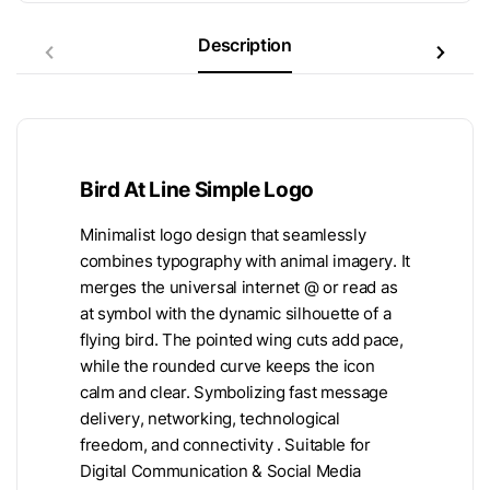
Description
Bird At Line Simple Logo
Minimalist logo design that seamlessly
combines typography with animal imagery. It
merges the universal internet @ or read as
at symbol with the dynamic silhouette of a
flying bird. The pointed wing cuts add pace,
while the rounded curve keeps the icon
calm and clear. Symbolizing fast message
delivery, networking, technological
freedom, and connectivity . Suitable for
Digital Communication & Social Media