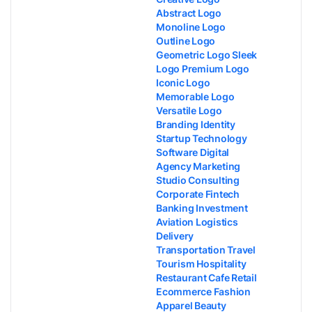
Abstract Logo
Monoline Logo
Outline Logo
Geometric Logo Sleek
Logo Premium Logo
Iconic Logo
Memorable Logo
Versatile Logo
Branding Identity
Startup Technology
Software Digital
Agency Marketing
Studio Consulting
Corporate Fintech
Banking Investment
Aviation Logistics
Delivery
Transportation Travel
Tourism Hospitality
Restaurant Cafe Retail
Ecommerce Fashion
Apparel Beauty