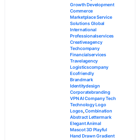
Growth Development
Commerce
Marketplace Service
Solutions Global
International
Professionalservices
Creativeagency
Techcompany
Financialservices
Travelagency
Logisticscompany
Ecofriendly
Brandmark
Identitydesign
Corporatebranding
VPN AI Company Tech
Technology Logo
Logos
,
Combination
Abstract Lettermark
Elegant Animal
Mascot 3D Playful
Hand Drawn Gradient