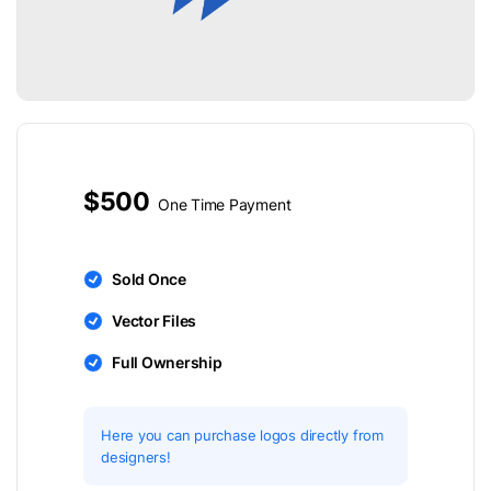
$500
One Time Payment
Sold Once
Vector Files
Full Ownership
Here you can purchase logos directly from
designers!