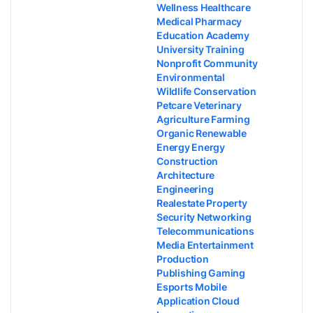
Wellness Healthcare
Medical Pharmacy
Education Academy
University Training
Nonprofit Community
Environmental
Wildlife Conservation
Petcare Veterinary
Agriculture Farming
Organic Renewable
Energy Energy
Construction
Architecture
Engineering
Realestate Property
Security Networking
Telecommunications
Media Entertainment
Production
Publishing Gaming
Esports Mobile
Application Cloud