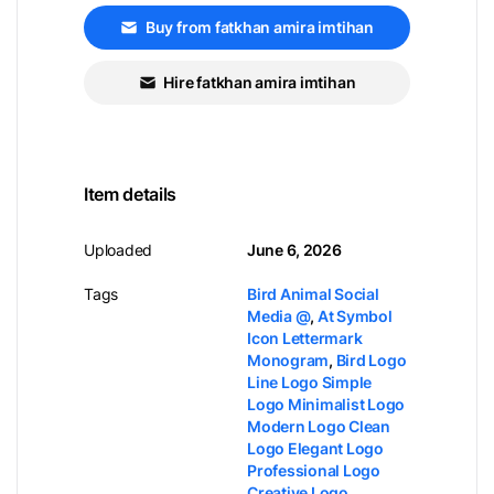
Buy from fatkhan amira imtihan
Hire fatkhan amira imtihan
Item details
Uploaded
June 6, 2026
Tags
Bird Animal Social
Media @
,
At Symbol
Icon Lettermark
Monogram
,
Bird Logo
Line Logo Simple
Logo Minimalist Logo
Modern Logo Clean
Logo Elegant Logo
Professional Logo
Creative Logo