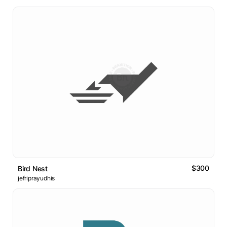
$300
Bird Nest
jefriprayudhis