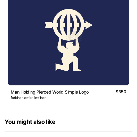
$350
Man Holding Pierced World Simple Logo
fatkhan amira imtihan
You might also like