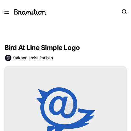
Bird At Line Simple Logo
fatkhan amira imtihan