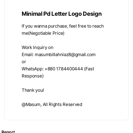
Minimal Pd Letter Logo Design
If you wanna purchase, feel free to reach
me(Negotiable Price)
Work Inquiry on
Email:
masumbillahniaz8@gmail.com
or
WhatsApp: +880 1784400444 (Fast
Response)
Thank you!
@Masum, All Rights Reserved
Report