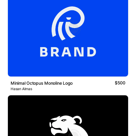
$500
Minimal Octopus Monoline Logo
Hasan Almas