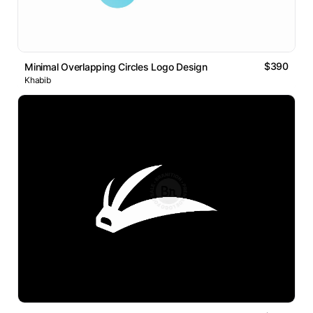
$390
Minimal Overlapping Circles Logo Design
Khabib