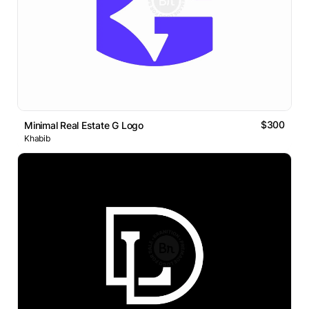
$300
Minimal Real Estate G Logo
Khabib