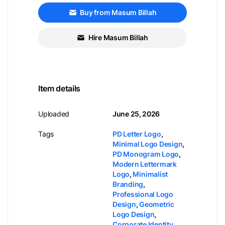
Buy from Masum Billah
Hire Masum Billah
Item details
Uploaded
June 25, 2026
Tags
PD Letter Logo
,
Minimal Logo Design
,
PD Monogram Logo
,
Modern Lettermark
Logo
,
Minimalist
Branding
,
Professional Logo
Design
,
Geometric
Logo Design
,
Corporate Identity