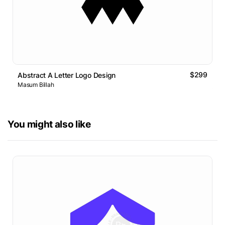
$299
Abstract A Letter Logo Design
Masum Billah
You might also like