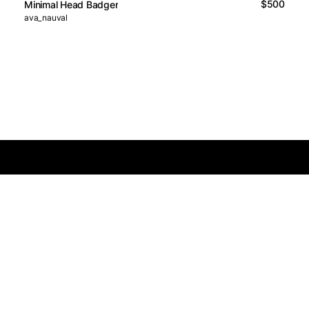
$500
Minimal Head Badger
ava_nauval
Logos Market
Logo Designers
Sell Logos
Business Name Generator
Support