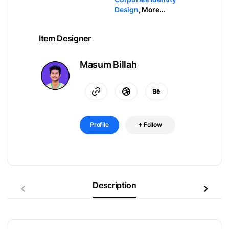
Design
,
More...
Item Designer
Masum Billah
Profile
Follow
Description