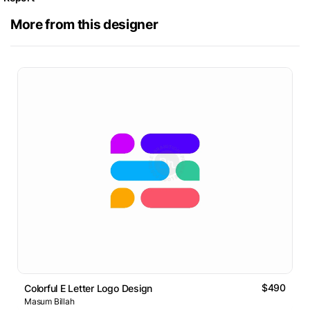
More from this designer
$490
Colorful E Letter Logo Design
Masum Billah