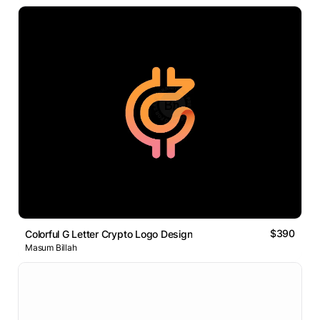
$390
Colorful G Letter Crypto Logo Design
Masum Billah