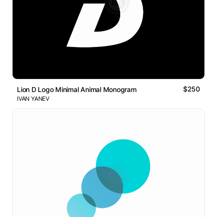
$250
Lion D Logo Minimal Animal Monogram
IVAN YANEV