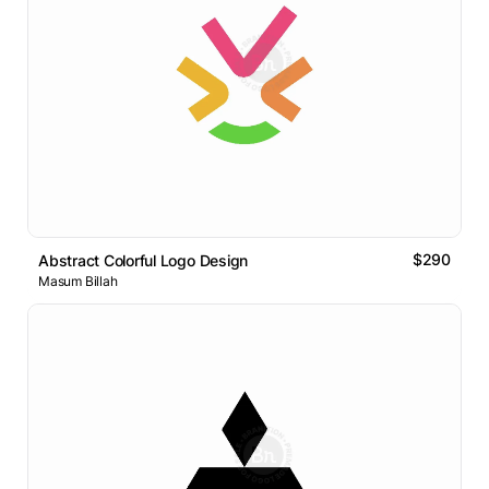
$290
Abstract Colorful Logo Design
Masum Billah