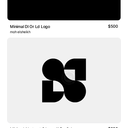
$500
Minimal Dl Or Ld Logo
moh elsheikh