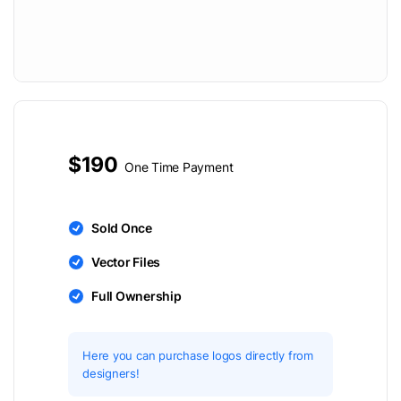
$190
One Time Payment
Sold Once
Vector Files
Full Ownership
Here you can purchase logos directly from
designers!