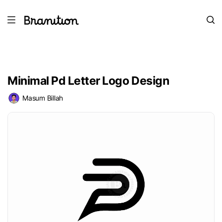
Minimal Pd Letter Logo Design
Masum Billah