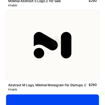
$290
Minimal Abstract S Logo // For Sale
Khabib
$290
Abstract M Logo, Minimal Monogram For Startups // For Sale
Khabib