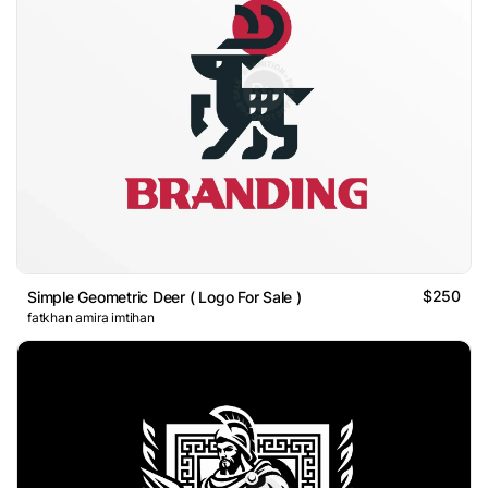
$250
Simple Geometric Deer ( Logo For Sale )
fatkhan amira imtihan