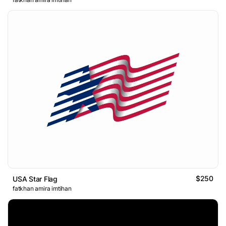
$250
USA Star Flag
fatkhan amira imtihan