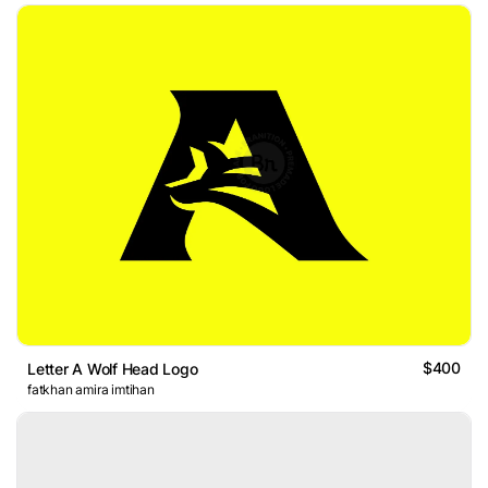
$400
Letter A Wolf Head Logo
fatkhan amira imtihan