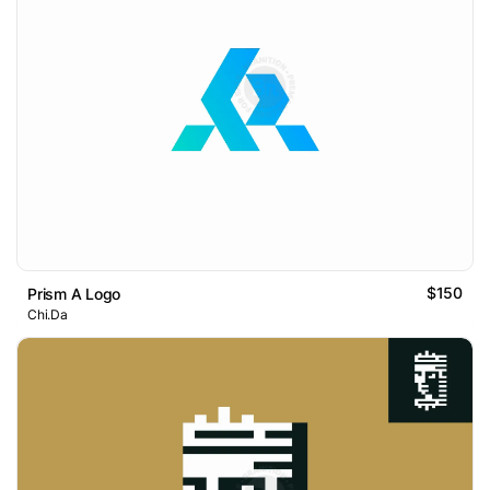
$150
Prism A Logo
Chi.Da