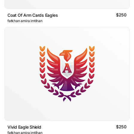
$250
Coat Of Arm Cards Eagles
fatkhan amira imtihan
$250
Vivid Eagle Shield
fatkhan amira imtihan