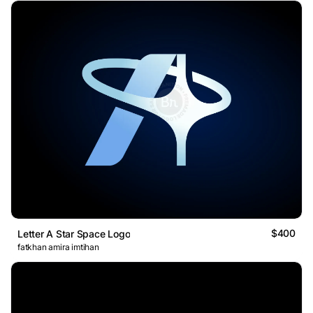
$400
Letter A Star Space Logo
fatkhan amira imtihan