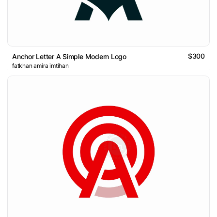
$300
Anchor Letter A Simple Modern Logo
fatkhan amira imtihan