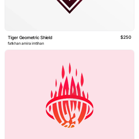
$250
Tiger Geometric Shield
fatkhan amira imtihan