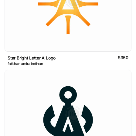
$350
Star Bright Letter A Logo
fatkhan amira imtihan