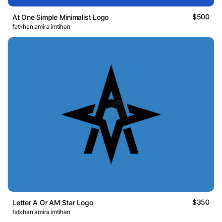
$500
At One Simple Minimalist Logo
fatkhan amira imtihan
$350
Letter A Or AM Star Logo
fatkhan amira imtihan