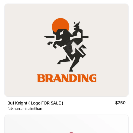
$250
Bull Knight ( Logo FOR SALE )
fatkhan amira imtihan