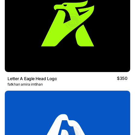
$350
Letter A Eagle Head Logo
fatkhan amira imtihan