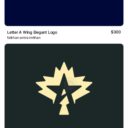
$300
Letter A Wing Elegant Logo
fatkhan amira imtihan