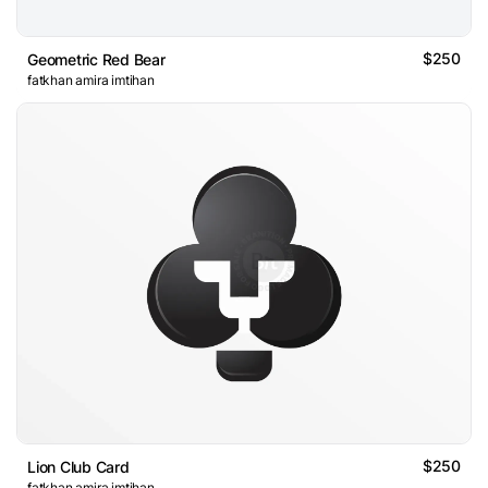
$250
Geometric Red Bear
fatkhan amira imtihan
$250
Lion Club Card
fatkhan amira imtihan