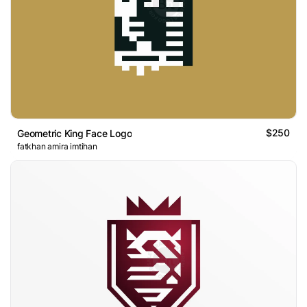
$250
Geometric King Face Logo
fatkhan amira imtihan