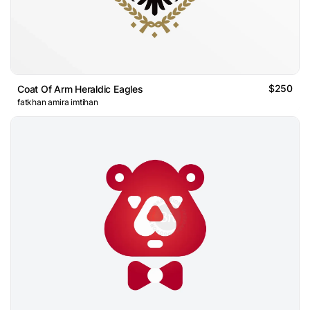
$250
Coat Of Arm Heraldic Eagles
fatkhan amira imtihan