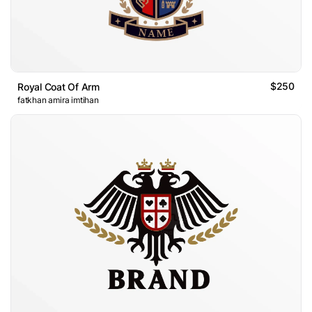
$250
Royal Coat Of Arm
fatkhan amira imtihan