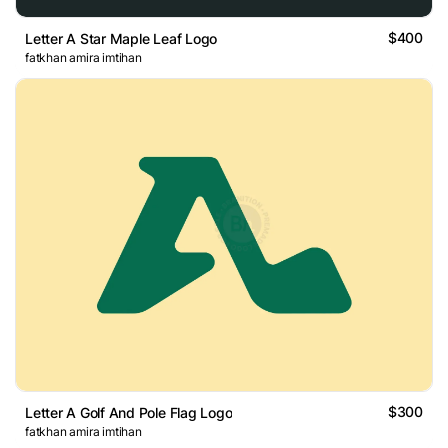
$400
Letter A Star Maple Leaf Logo
fatkhan amira imtihan
$300
Letter A Golf And Pole Flag Logo
fatkhan amira imtihan