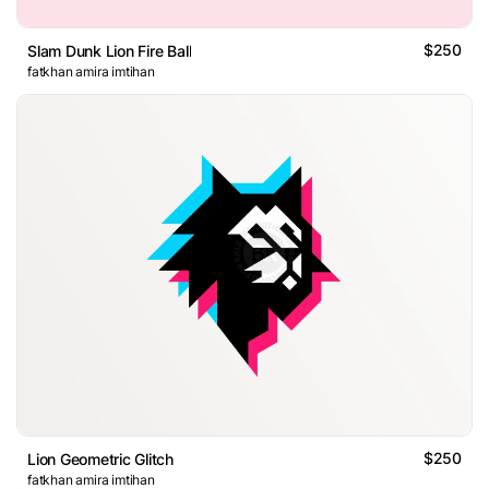
$250
Slam Dunk Lion Fire Ball
fatkhan amira imtihan
$250
Lion Geometric Glitch
fatkhan amira imtihan