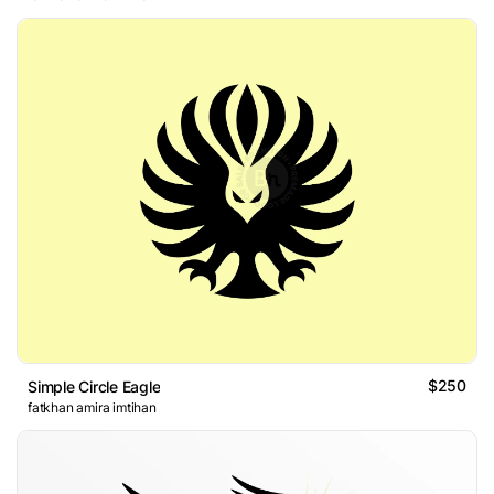
$250
Simple Circle Eagle
fatkhan amira imtihan