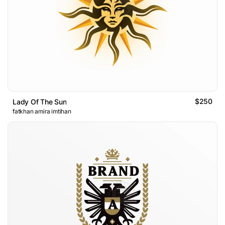
$250
Lady Of The Sun
fatkhan amira imtihan