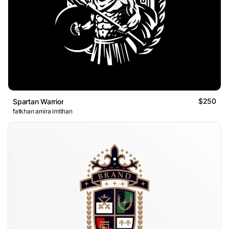
$250
Spartan Warrior
fatkhan amira imtihan