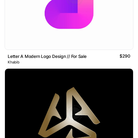
$290
Letter A Modern Logo Design // For Sale
Khabib