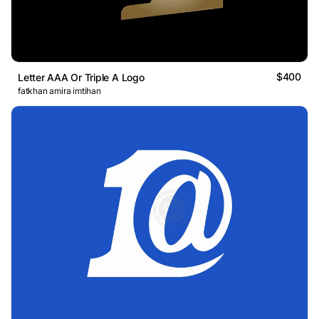
$400
Letter AAA Or Triple A Logo
fatkhan amira imtihan