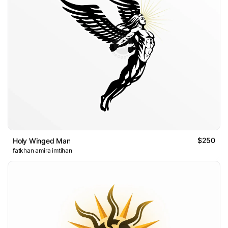
$250
Holy Winged Man
fatkhan amira imtihan