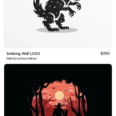
$250
Smirking Wolf LOGO
fatkhan amira imtihan