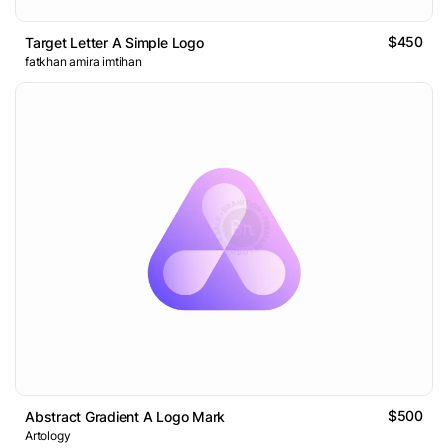
$450
Target Letter A Simple Logo
fatkhan amira imtihan
$500
Abstract Gradient A Logo Mark
Artology