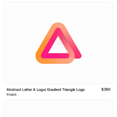
$390
Abstract Letter A Logo/ Gradient Triangle Logo
Khabib