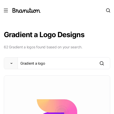
Gradient a Logo Designs
62 Gradient a logos found based on your search.