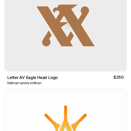
$350
Letter AV Eagle Head Logo
fatkhan amira imtihan