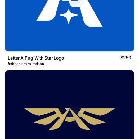
$250
Letter A Flag With Star Logo
fatkhan amira imtihan