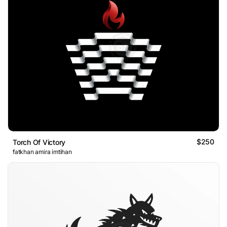
$250
Torch Of Victory
fatkhan amira imtihan