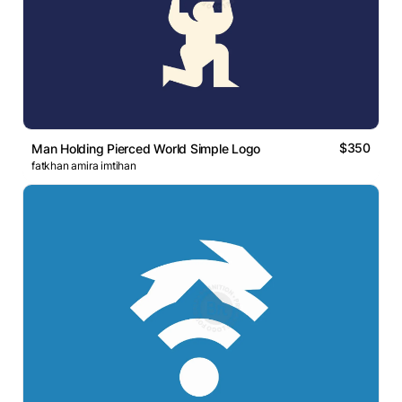
$350
Man Holding Pierced World Simple Logo
fatkhan amira imtihan