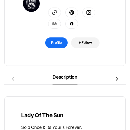
Profile
Follow
Description
Lady Of The Sun
Sold Once & Its Your's Forever.