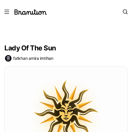
Lady Of The Sun
fatkhan amira imtihan