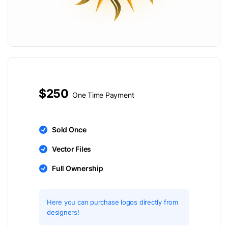
$250
One Time Payment
Sold Once
Vector Files
Full Ownership
Here you can purchase logos directly from
designers!