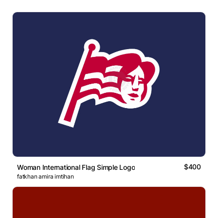
$400
Woman International Flag Simple Logo
fatkhan amira imtihan