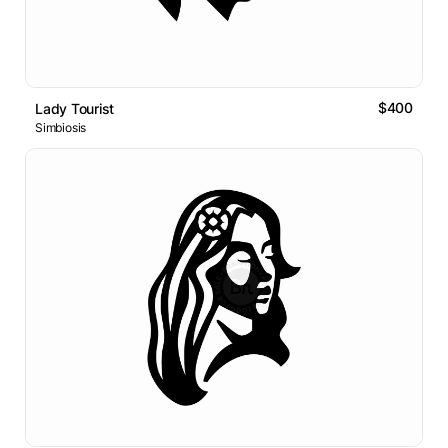
$400
Lady Tourist
Simbiosis