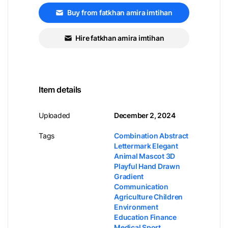
Buy from fatkhan amira imtihan
Hire fatkhan amira imtihan
Item details
Uploaded
December 2, 2024
Tags
Combination Abstract
Lettermark Elegant
Animal Mascot 3D
Playful Hand Drawn
Gradient
Communication
Agriculture Children
Environment
Education Finance
Medical Sport