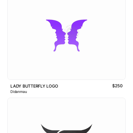
$250
LADY BUTTERFLY LOGO
Didanmau