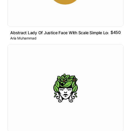
$450
Abstract Lady Of Justice Face With Scale Simple Logo
Aria Muhammad