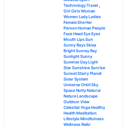
Technology Travel
,
Girl Girls Woman
Women Lady Ladies
Female She Her
Person Human People
Face Head Eye Eyes
Mouth Lips Sun
Sunny Rays Skies
Bright Sunray Ray
Sunlight Sunny
Summer Day Light
Star Sunshine Sunrise
Sunset Starry Planet
Solar System
Universe Orbit Sky
Space Nutty Natural
Nature Landscape
Outdoor View
Celestial Yoga Healthy
Health Meditation
Lifestyle Mindfulness
Wellness Reiki