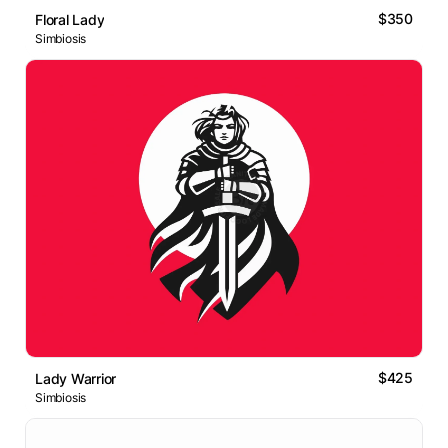
$350
Floral Lady
Simbiosis
$425
Lady Warrior
Simbiosis