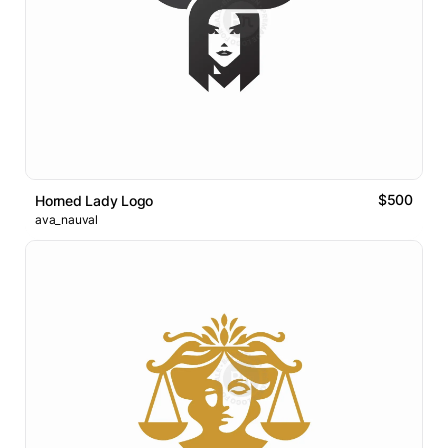
$500
Horned Lady Logo
ava_nauval