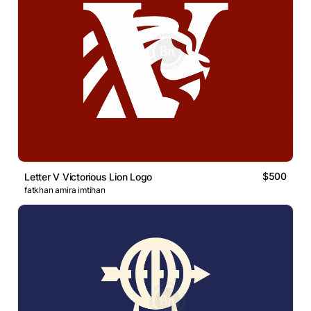
$500
Letter V Victorious Lion Logo
fatkhan amira imtihan