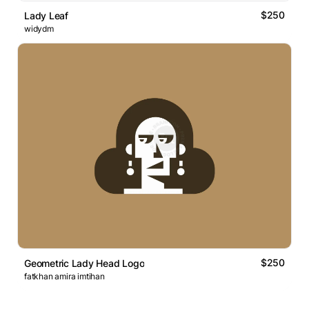
$250
Lady Leaf
widydm
$250
Geometric Lady Head Logo
fatkhan amira imtihan