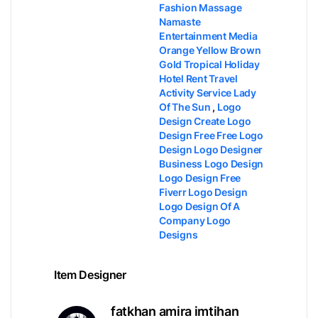
Fashion Massage
Namaste
Entertainment Media
Orange Yellow Brown
Gold Tropical Holiday
Hotel Rent Travel
Activity Service Lady
Of The Sun
,
Logo
Design​ Create Logo
Design Free​ Free Logo
Design​ Logo Designer​
Business Logo Design​
Logo Design Free​
Fiverr Logo Design​
Logo Design Of A
Company​ Logo
Designs​
Item Designer
fatkhan amira imtihan