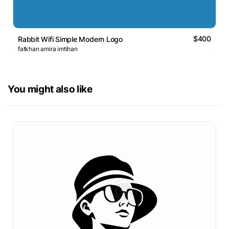
$400
Rabbit Wifi Simple Modern Logo
fatkhan amira imtihan
You might also like