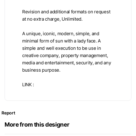
Revision and additional formats on request
at no extra charge, Unlimited.
A unique, iconic, modern, simple, and
minimal form of sun with a lady face. A
simple and well execution to be use in
creative company, property management,
media and entertainment, security, and any
business purpose.
LINK :
Report
More from this designer