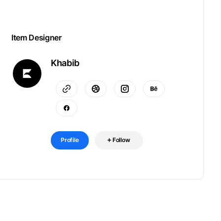
Item Designer
Khabib
Profile
Follow