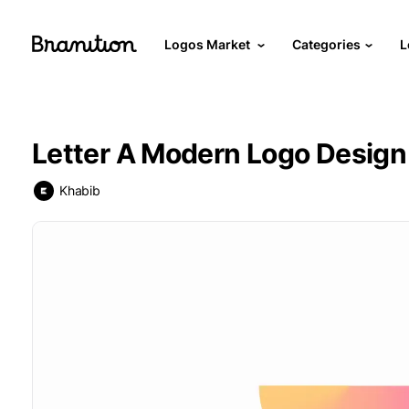
Logos Market
Categories
L
Letter A Modern Logo Design 
Khabib