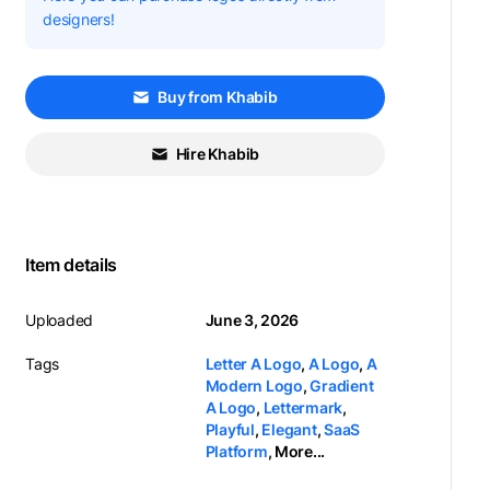
designers!
Buy from Khabib
Hire Khabib
Item details
Uploaded
June 3, 2026
Tags
Letter A Logo
,
A Logo
,
A
Modern Logo
,
Gradient
A Logo
,
Lettermark
,
Playful
,
Elegant
,
SaaS
Platform
,
More...