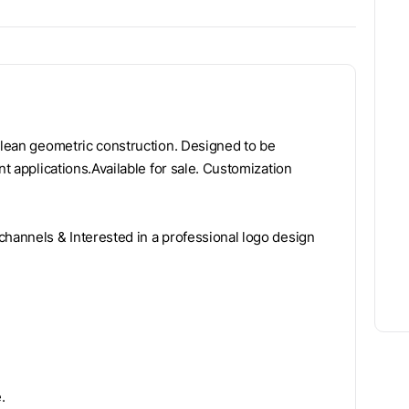
 clean geometric construction. Designed to be
nt applications.Available for sale. Customization
channels & Interested in a professional logo design
.