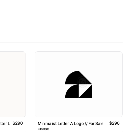
$290
$290
tter Logo // For Sale
Minimalist Letter A Logo // For Sale
Khabib