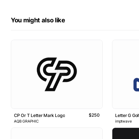
You might also like
$250
CP Or T Letter Mark Logo
Letter G Go
AQB GRAPHIC
imptwave