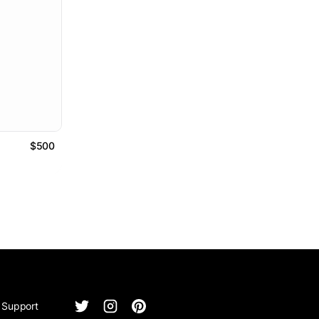
$500
Support