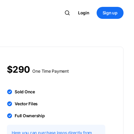
Login
Sign up
$290
One Time Payment
Sold Once
Vector Files
Full Ownership
Here you can purchase logos directly from