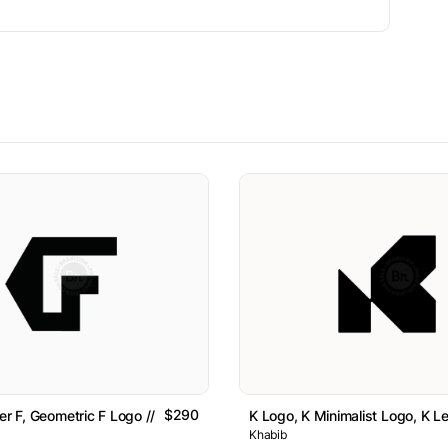
$290
er F, Geometric F Logo // For Sale
K Logo, K Minimalist Logo, K Le
Khabib