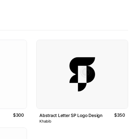
$300
$350
Abstract Letter SP Logo Design
Khabib