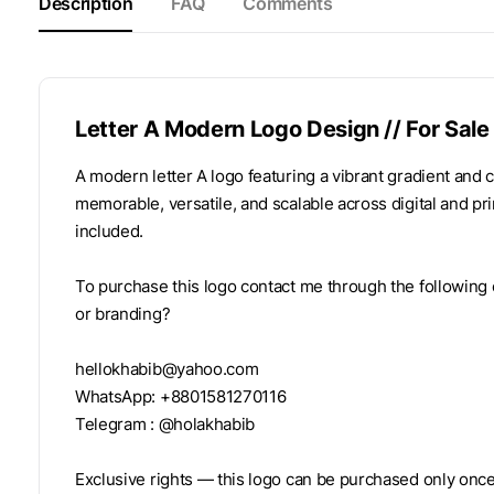
Description
FAQ
Comments
Letter A Modern Logo Design // For Sale
A modern letter A logo featuring a vibrant gradient and
memorable, versatile, and scalable across digital and pri
included.
To purchase this logo contact me through the following 
or branding?
hellokhabib@yahoo.com
WhatsApp: +8801581270116
Telegram : @holakhabib
Exclusive rights — this logo can be purchased only once