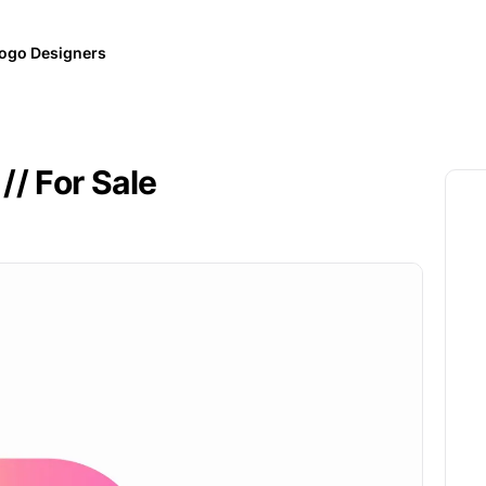
ogo Designers
// For Sale