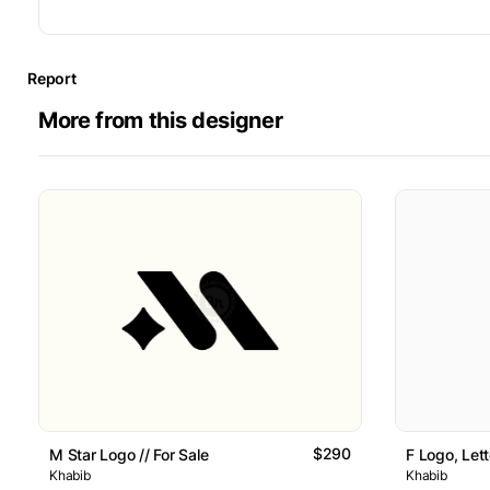
Report
More from this designer
$290
M Star Logo // For Sale
F Logo, Lett
Khabib
Khabib