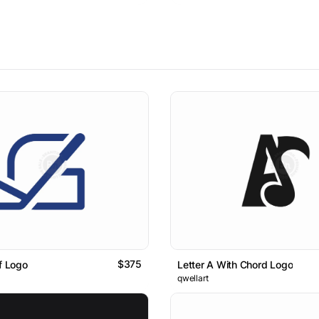
$375
lf Logo
Letter A With Chord Logo
qwellart