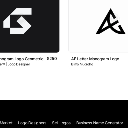
$250
onogram Logo Geometric Minimal Branding Concept
AE Letter Monogram Logo
r® | Logo Designer
Bimo Nugroho
Market
Logo Designers
Sell Logos
Business Name Generator