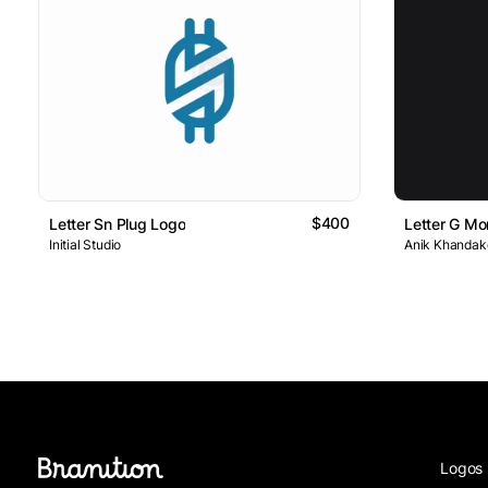
$400
Letter Sn Plug Logo
Letter G M
Initial Studio
Anik Khandake
Logos 