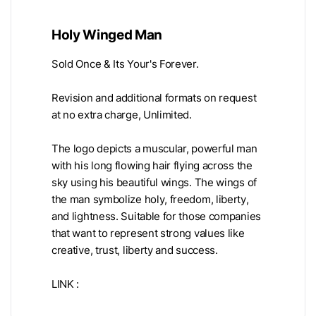
Holy Winged Man
Sold Once & Its Your's Forever.
Revision and additional formats on request
at no extra charge, Unlimited.
The logo depicts a muscular, powerful man
with his long flowing hair flying across the
sky using his beautiful wings. The wings of
the man symbolize holy, freedom, liberty,
and lightness. Suitable for those companies
that want to represent strong values like
creative, trust, liberty and success.
LINK :