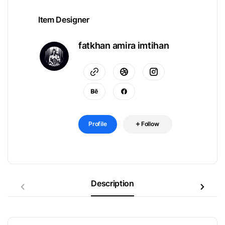
Item Designer
fatkhan amira imtihan
Profile
Follow
Description