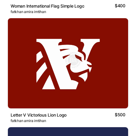
$400
Woman International Flag Simple Logo
fatkhan amira imtihan
$500
Letter V Victorious Lion Logo
fatkhan amira imtihan