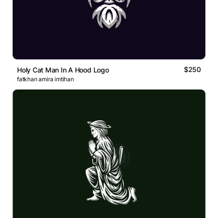
$250
Holy Cat Man In A Hood Logo
fatkhan amira imtihan