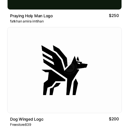
$250
Praying Holy Man Logo
fatkhan amira imtihan
$200
Dog Winged Logo
Freestore839