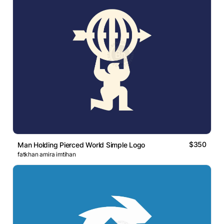
$350
Man Holding Pierced World Simple Logo
fatkhan amira imtihan