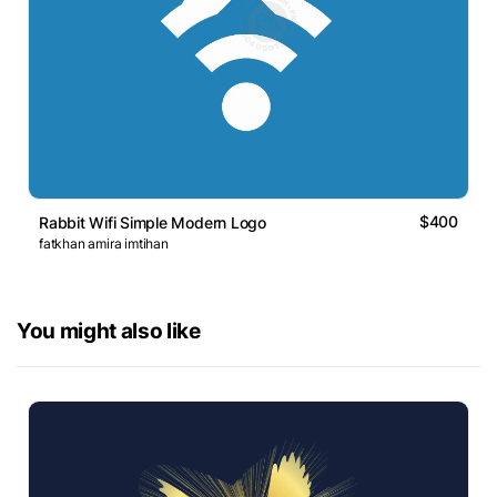
$400
Rabbit Wifi Simple Modern Logo
fatkhan amira imtihan
You might also like