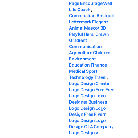
Rage Encourage Well
Life Coach
,
Combination Abstract
Lettermark Elegant
Animal Mascot 3D
Playful Hand Drawn
Gradient
Communication
Agriculture Children
Environment
Education Finance
Medical Sport
Technology Travel
,
Logo Design​ Create
Logo Design Free​ Free
Logo Design​ Logo
Designer​ Business
Logo Design​ Logo
Design Free​ Fiverr
Logo Design​ Logo
Design Of A Company​
Logo Designs​\