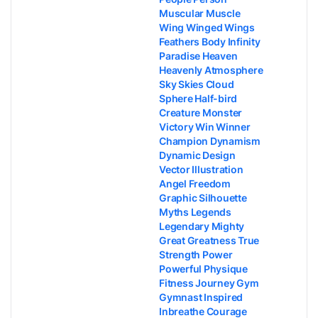
Muscular Muscle
Wing Winged Wings
Feathers Body Infinity
Paradise Heaven
Heavenly Atmosphere
Sky Skies Cloud
Sphere Half-bird
Creature Monster
Victory Win Winner
Champion Dynamism
Dynamic Design
Vector Illustration
Angel Freedom
Graphic Silhouette
Myths Legends
Legendary Mighty
Great Greatness True
Strength Power
Powerful Physique
Fitness Journey Gym
Gymnast Inspired
Inbreathe Courage