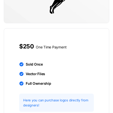
$250
One Time Payment
Sold Once
Vector Files
Full Ownership
Here you can purchase logos directly from
designers!