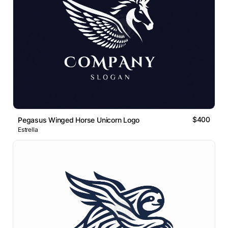
$400
Pegasus Winged Horse Unicorn Logo
Estrella