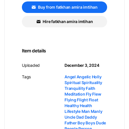
Buy from fatkhan amira imtihan
Hire fatkhan amira imtihan
Item details
Uploaded
December 3, 2024
Tags
Angel Angelic Holly
Spiritual Spirituality
Tranquility Faith
Meditation Fly Flew
Flying Flight Float
Healthy Health
Lifestyle Man Manly
Uncle Dad Daddy
Father Boy Boys Dude
People Person