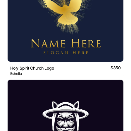
$350
Holy Spirit Church Logo
Estrella