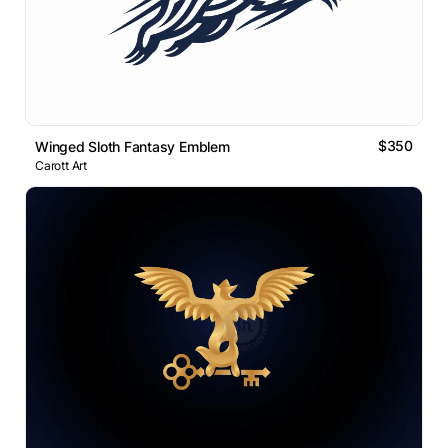
$350
Winged Sloth Fantasy Emblem
Carott Art