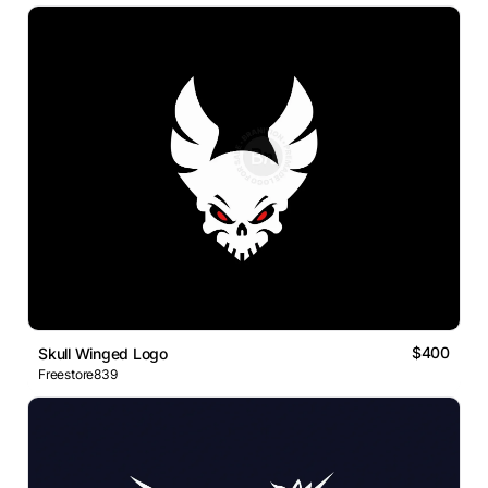
$400
Skull Winged Logo
Freestore839