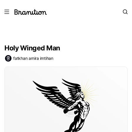
Holy Winged Man
fatkhan amira imtihan