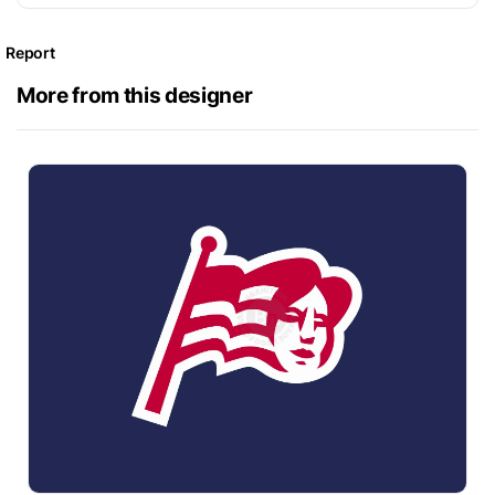
Report
More from this designer