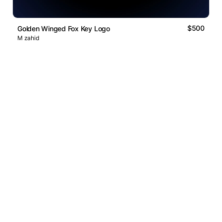
$500
Golden Winged Fox Key Logo
M zahid
Logos Market
Logo Designers
Sell Logos
Business Name Generator
Support