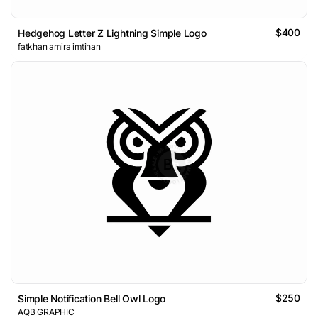
$400
Hedgehog Letter Z Lightning Simple Logo
fatkhan amira imtihan
$250
Simple Notification Bell Owl Logo
AQB GRAPHIC