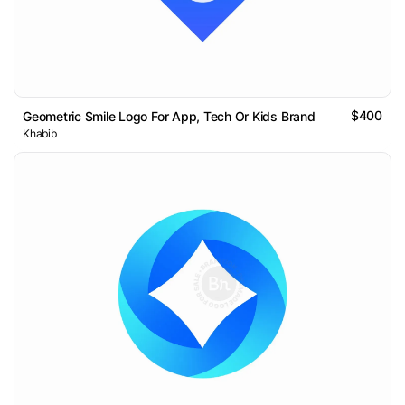
$400
Geometric Smile Logo For App, Tech Or Kids Brand
Khabib