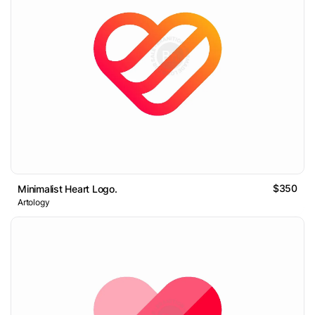
$350
Minimalist Heart Logo.
Artology