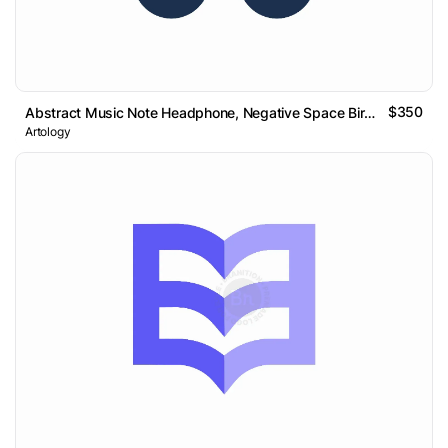
$350
Abstract Music Note Headphone, Negative Space Bird Logo
Artology