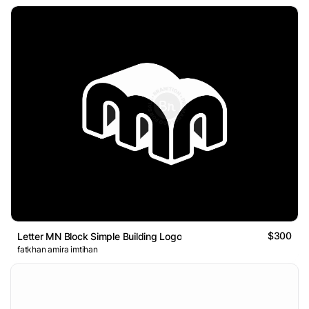
$300
Letter MN Block Simple Building Logo
fatkhan amira imtihan