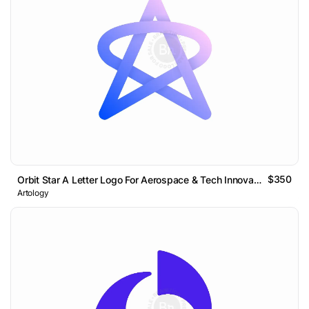
$350
Orbit Star A Letter Logo For Aerospace & Tech Innovation
Artology