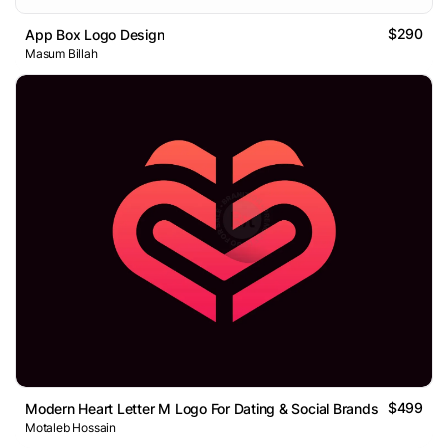
$290
App Box Logo Design
Masum Billah
$499
Modern Heart Letter M Logo For Dating & Social Brands
Motaleb Hossain