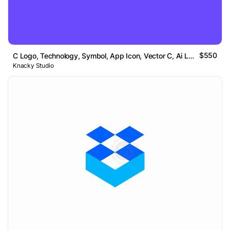
$550
C Logo, Technology, Symbol, App Icon, Vector C, Ai Logo
Knacky Studio