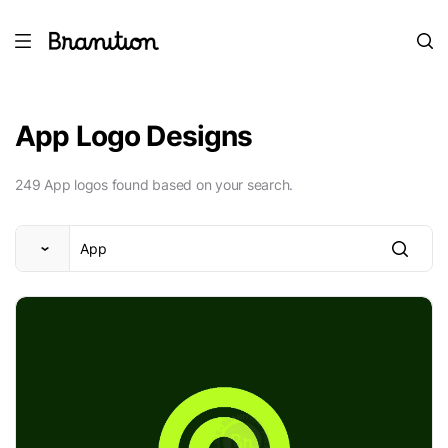
App Logo Designs
249 App logos found based on your search.