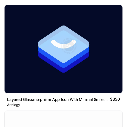
$350
Layered Glassmorphism App Icon With Minimal Smile Mark
Artology