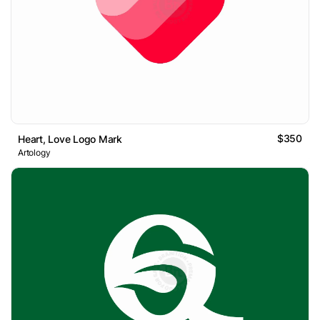
$350
Heart, Love Logo Mark
Artology