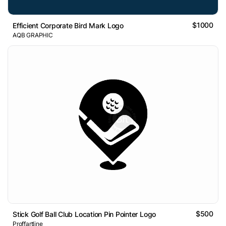
$1000
Efficient Corporate Bird Mark Logo
AQB GRAPHIC
$500
Stick Golf Ball Club Location Pin Pointer Logo
Proffartline