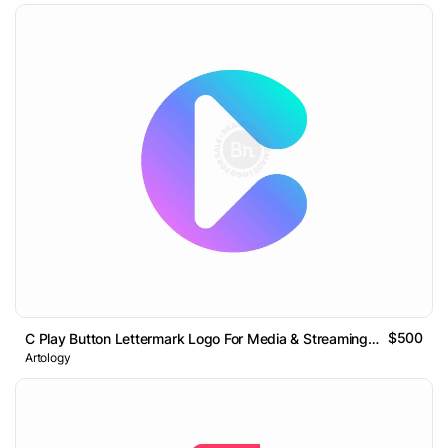
$500
C Play Button Lettermark Logo For Media & Streaming Tech
Artology