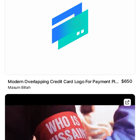
$650
Modern Overlapping Credit Card Logo For Payment Platform
Masum Billah