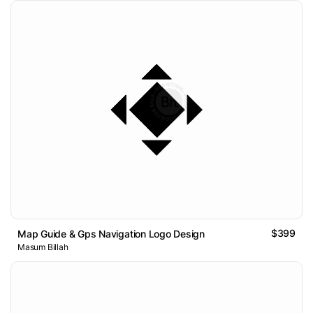
$399
Map Guide & Gps Navigation Logo Design
Masum Billah