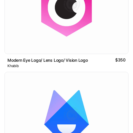
$350
Modern Eye Logo/ Lens Logo/ Vision Logo
Khabib