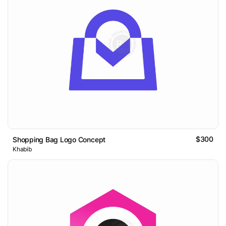
$300
Shopping Bag Logo Concept
Khabib