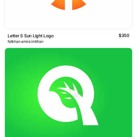
$350
Letter S Sun Light Logo
fatkhan amira imtihan