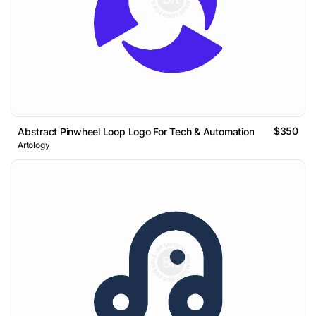
$350
Abstract Pinwheel Loop Logo For Tech & Automation
Artology