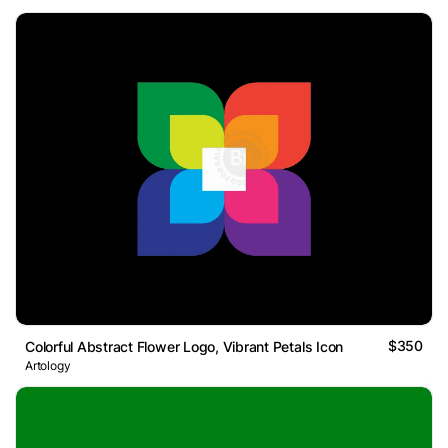
$350
Colorful Abstract Flower Logo, Vibrant Petals Icon
Artology