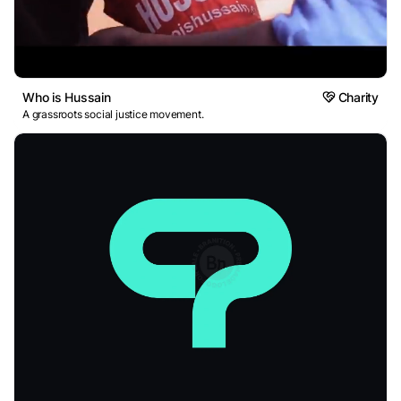
Who is Hussain
Charity
A grassroots social justice movement.