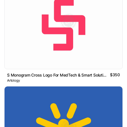
$350
S Monogram Cross Logo For MedTech & Smart Solutions
Artology