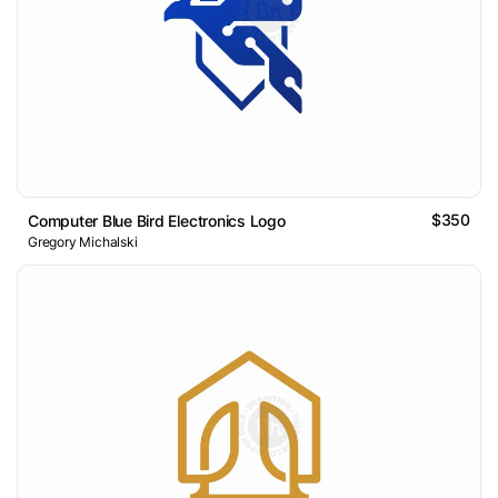
$350
Computer Blue Bird Electronics Logo
Gregory Michalski