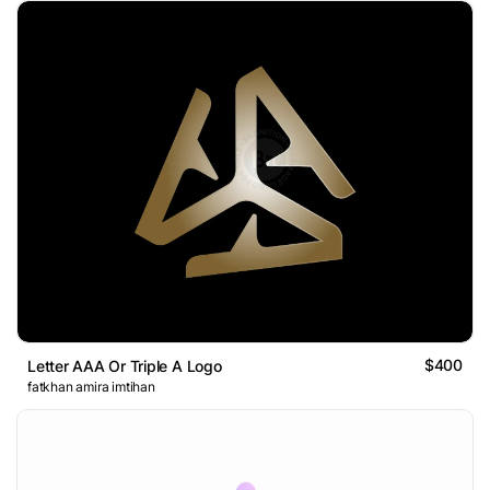
$400
Letter AAA Or Triple A Logo
fatkhan amira imtihan