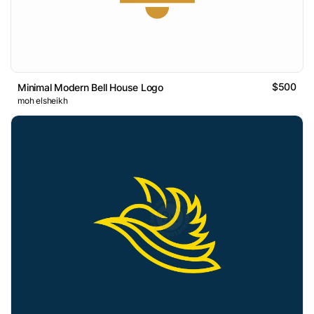
$500
Minimal Modern Bell House Logo
moh elsheikh