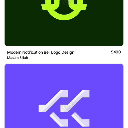
$490
Modern Notification Bell Logo Design
Masum Billah