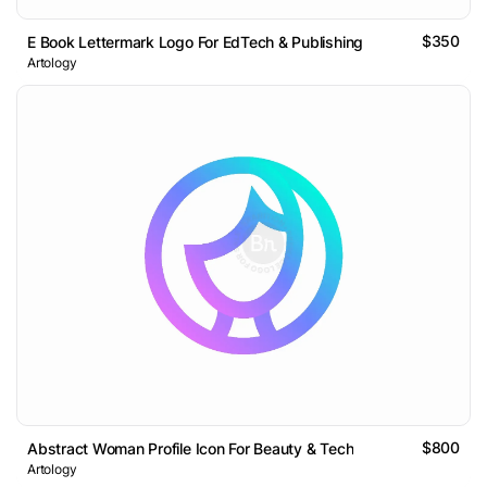
$350
E Book Lettermark Logo For EdTech & Publishing
Artology
$800
Abstract Woman Profile Icon For Beauty & Tech
Artology