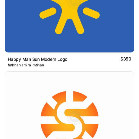
$350
Happy Man Sun Modern Logo
fatkhan amira imtihan