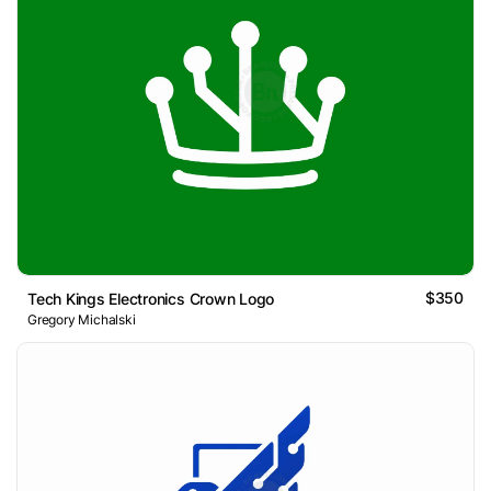
$350
Tech Kings Electronics Crown Logo
Gregory Michalski