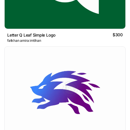
$300
Letter Q Leaf Simple Logo
fatkhan amira imtihan