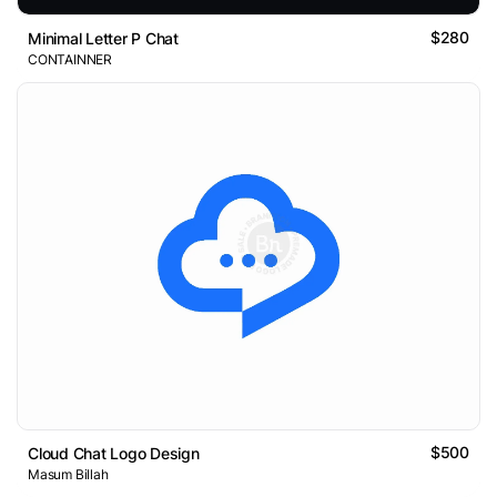
$280
Minimal Letter P Chat
CONTAINNER
$500
Cloud Chat Logo Design
Masum Billah