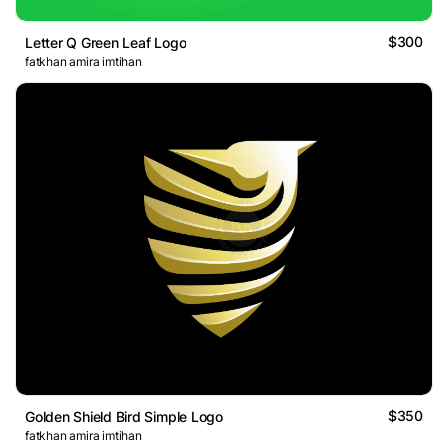
$300
Letter Q Green Leaf Logo
fatkhan amira imtihan
$350
Golden Shield Bird Simple Logo
fatkhan amira imtihan