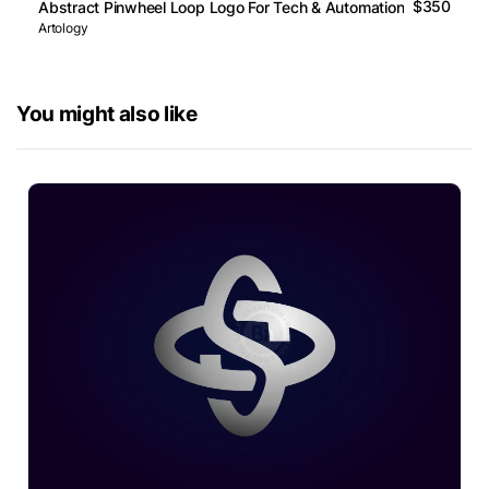
$350
Abstract Pinwheel Loop Logo For Tech & Automation
Artology
You might also like