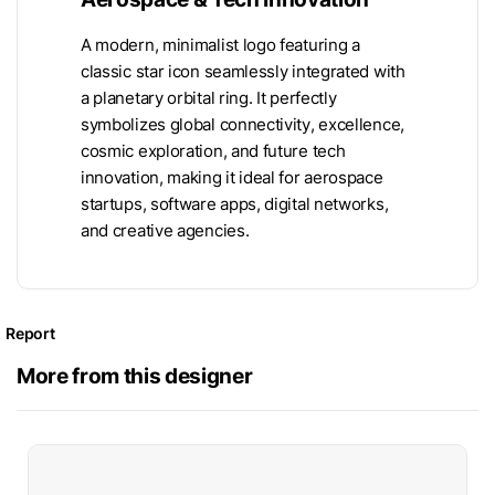
A modern, minimalist logo featuring a
classic star icon seamlessly integrated with
a planetary orbital ring. It perfectly
symbolizes global connectivity, excellence,
cosmic exploration, and future tech
innovation, making it ideal for aerospace
startups, software apps, digital networks,
and creative agencies.
Report
More from this designer