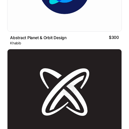
$300
Abstract Planet & Orbit Design
Khabib