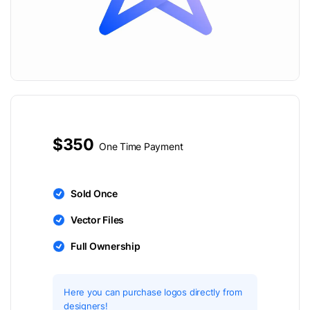
$350
One Time Payment
Sold Once
Vector Files
Full Ownership
Here you can purchase logos directly from
designers!