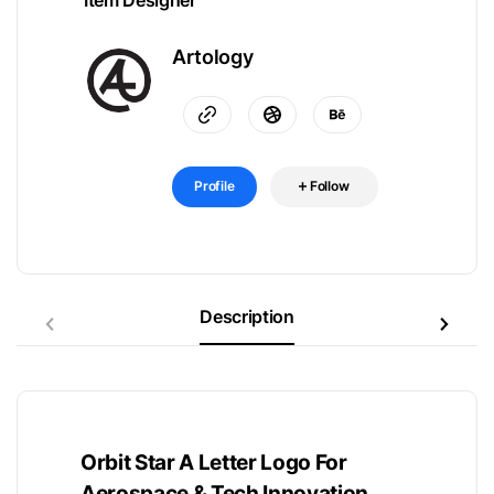
Item Designer
Artology
Profile
Follow
Description
Orbit Star A Letter Logo For
Aerospace & Tech Innovation