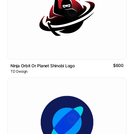
$600
Ninja Orbit Or Planet Shinobi Logo
TD Design