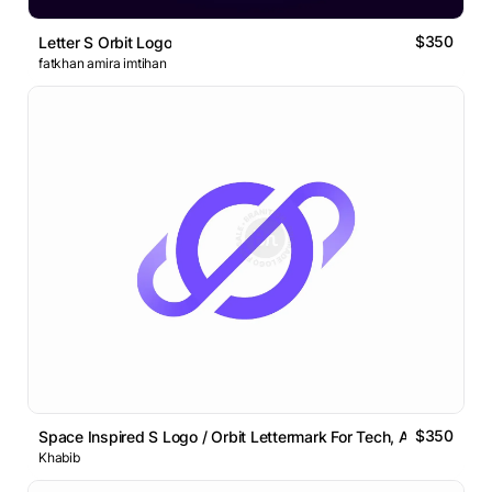
$350
Letter S Orbit Logo
fatkhan amira imtihan
$350
Space Inspired S Logo / Orbit Lettermark For Tech, AI Brands
Khabib