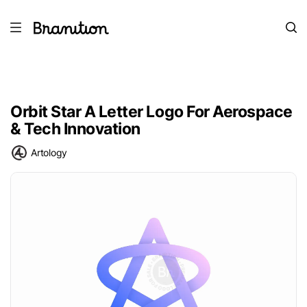
Orbit Star A Letter Logo For Aerospace
& Tech Innovation
Artology