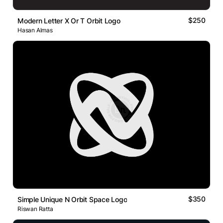
$250
Modern Letter X Or T Orbit Logo
Hasan Almas
$350
Simple Unique N Orbit Space Logo
Riswan Ratta