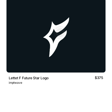
$375
Lettet F Future Star Logo
imptwave