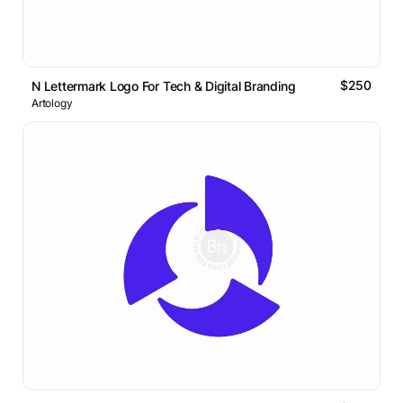
$250
N Lettermark Logo For Tech & Digital Branding
Artology