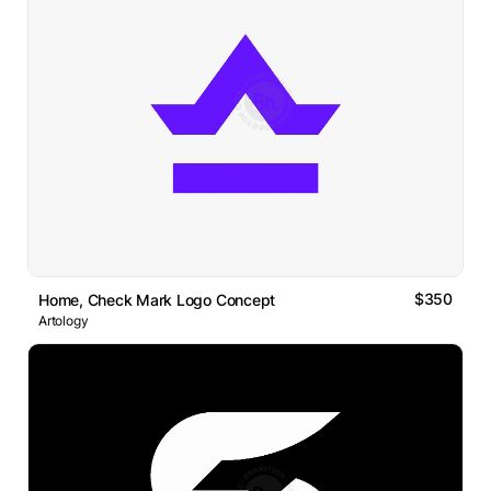
$350
Home, Check Mark Logo Concept
Artology