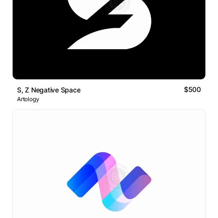
$500
S, Z Negative Space
Artology