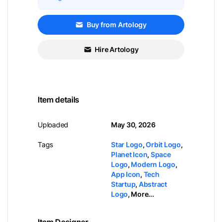
Buy from Artology
Hire Artology
Item details
Uploaded
May 30, 2026
Tags
Star Logo
,
Orbit Logo
,
Planet Icon
,
Space
Logo
,
Modern Logo
,
App Icon
,
Tech
Startup
,
Abstract
Logo
,
More...