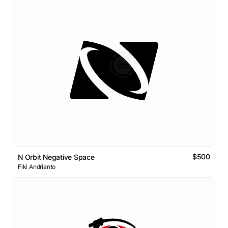
$500
N Orbit Negative Space
Fiki Andrianto