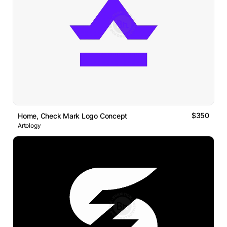
$350
Home, Check Mark Logo Concept
Artology