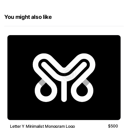
You might also like
$500
Letter Y Minimalist Monogram Logo