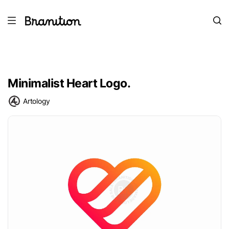
Minimalist Heart Logo.
Artology