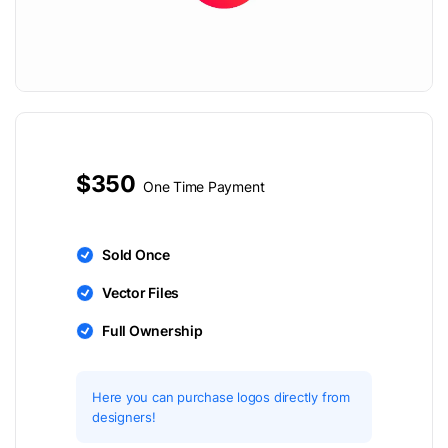
$350
One Time Payment
Sold Once
Vector Files
Full Ownership
Here you can purchase logos directly from
designers!