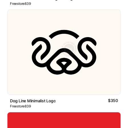
Freestore839
$350
Dog Line Minimalist Logo
Freestore839