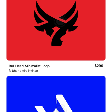
$299
Bull Head Minimalist Logo
fatkhan amira imtihan