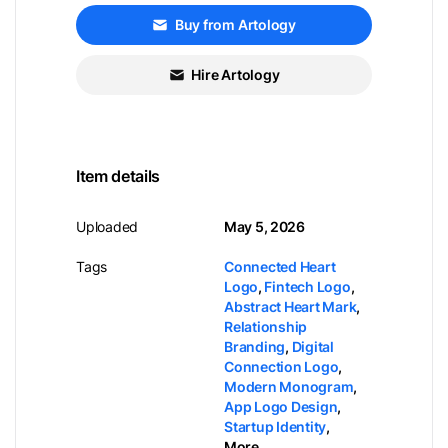
Buy from Artology
Hire Artology
Item details
Uploaded
May 5, 2026
Tags
Connected Heart
Logo
,
Fintech Logo
,
Abstract Heart Mark
,
Relationship
Branding
,
Digital
Connection Logo
,
Modern Monogram
,
App Logo Design
,
Startup Identity
,
More...