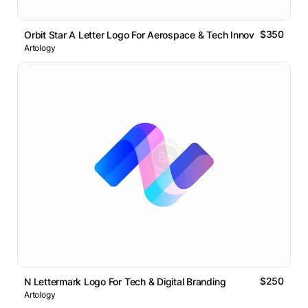
$350
Orbit Star A Letter Logo For Aerospace & Tech Innovation
Artology
$250
N Lettermark Logo For Tech & Digital Branding
Artology