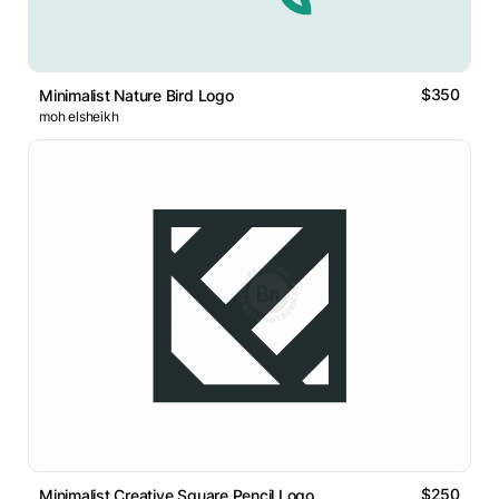
$350
Minimalist Nature Bird Logo
moh elsheikh
$250
Minimalist Creative Square Pencil Logo