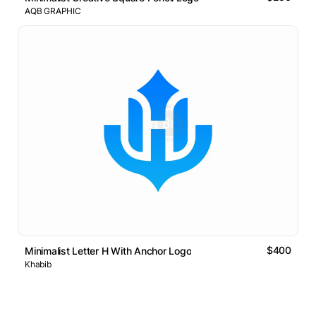
AQB GRAPHIC
$400
Minimalist Letter H With Anchor Logo
Khabib