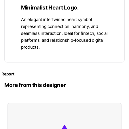
Minimalist Heart Logo.
An elegant intertwined heart symbol
representing connection, harmony, and
seamless interaction. Ideal for fintech, social
platforms, and relationship-focused digital
products.
Report
More from this designer