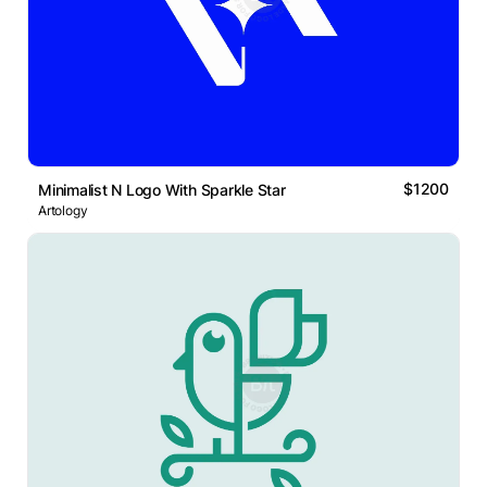
$1200
Minimalist N Logo With Sparkle Star
Artology