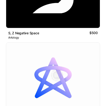
$500
S, Z Negative Space
Artology