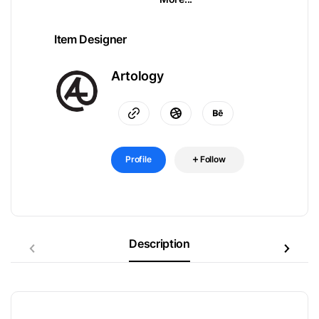
Item Designer
Artology
Profile
Follow
Description