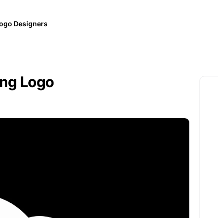
ogo Designers
ing Logo