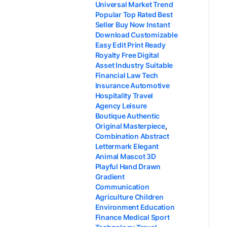
Universal Market Trend
Popular Top Rated Best
Seller Buy Now Instant
Download Customizable
Easy Edit Print Ready
Royalty Free Digital
Asset Industry Suitable
Financial Law Tech
Insurance Automotive
Hospitality Travel
Agency Leisure
Boutique Authentic
Original Masterpiece
,
Combination Abstract
Lettermark Elegant
Animal Mascot 3D
Playful Hand Drawn
Gradient
Communication
Agriculture Children
Environment Education
Finance Medical Sport