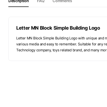
Description
FAQ
Comments
Letter MN Block Simple Building Logo
Letter MN Block Simple Building Logo with unique and m
various media and easy to remember. Suitable for any re
Technology company, toys related brand, and many mor