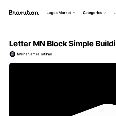
Logos Market
Categories
L
Letter MN Block Simple Build
fatkhan amira imtihan