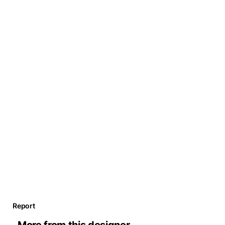
Report
More from this designer