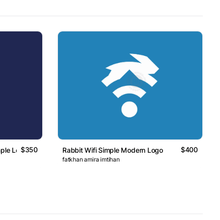
$350
$400
mple Logo
Rabbit Wifi Simple Modern Logo
fatkhan amira imtihan