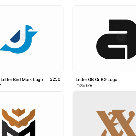
$250
 Letter Bird Mark Logo
Letter GB Or BG Logo
C
imptwave