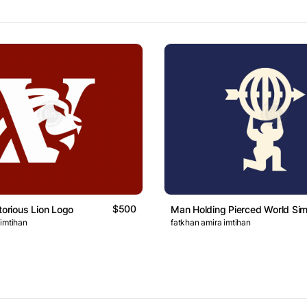
$500
torious Lion Logo
Man Holding Pierced World Si
 imtihan
fatkhan amira imtihan