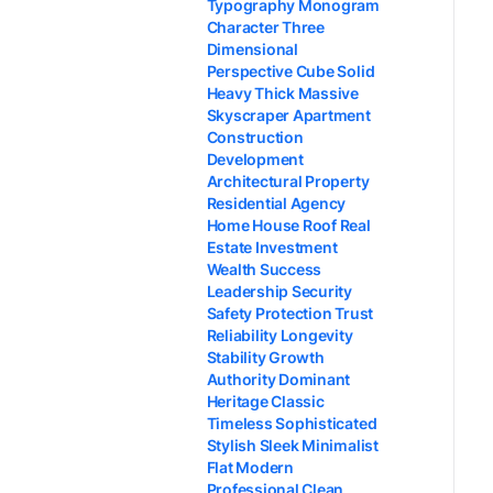
Typography Monogram
Character Three
Dimensional
Perspective Cube Solid
Heavy Thick Massive
Skyscraper Apartment
Construction
Development
Architectural Property
Residential Agency
Home House Roof Real
Estate Investment
Wealth Success
Leadership Security
Safety Protection Trust
Reliability Longevity
Stability Growth
Authority Dominant
Heritage Classic
Timeless Sophisticated
Stylish Sleek Minimalist
Flat Modern
Professional Clean