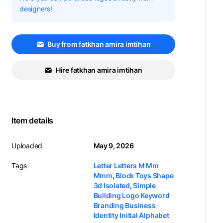
designers!
Buy from fatkhan amira imtihan
Hire fatkhan amira imtihan
Item details
Uploaded
May 9, 2026
Tags
Letter Letters M Mm
Mmm
,
Block Toys Shape
3d Isolated
,
Simple
Building Logo Keyword
Branding Business
Identity Initial Alphabet