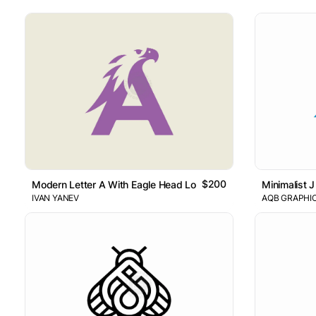
$200
Modern Letter A With Eagle Head Logo
Minimalist J
IVAN YANEV
AQB GRAPHI