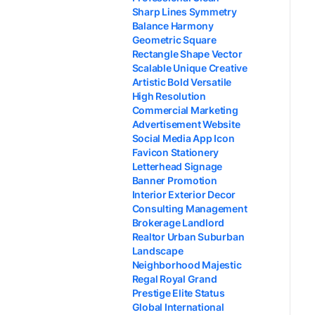
Sharp Lines Symmetry
Balance Harmony
Geometric Square
Rectangle Shape Vector
Scalable Unique Creative
Artistic Bold Versatile
High Resolution
Commercial Marketing
Advertisement Website
Social Media App Icon
Favicon Stationery
Letterhead Signage
Banner Promotion
Interior Exterior Decor
Consulting Management
Brokerage Landlord
Realtor Urban Suburban
Landscape
Neighborhood Majestic
Regal Royal Grand
Prestige Elite Status
Global International