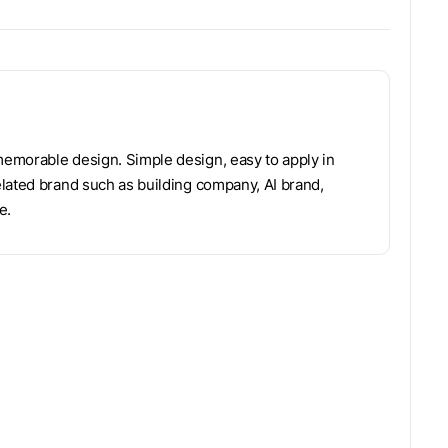
emorable design. Simple design, easy to apply in
lated brand such as building company, AI brand,
e.