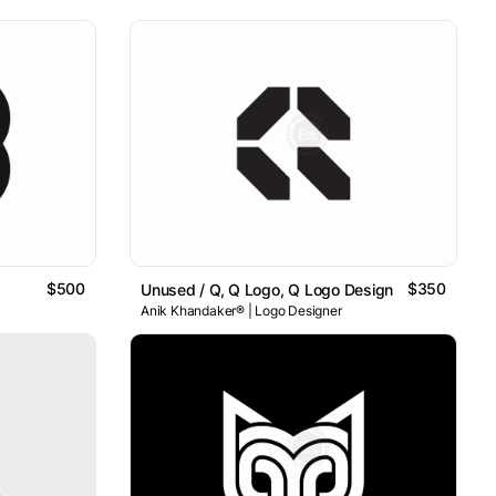
$500
$350
Unused / Q, Q Logo, Q Logo Design , Letter Q Log
Anik Khandaker® | Logo Designer