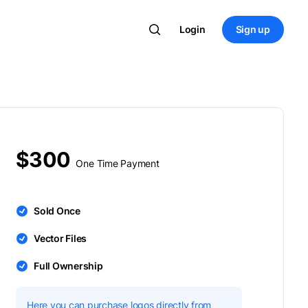
Login
Sign up
$300
One Time Payment
Sold Once
Vector Files
Full Ownership
Here you can purchase logos directly from