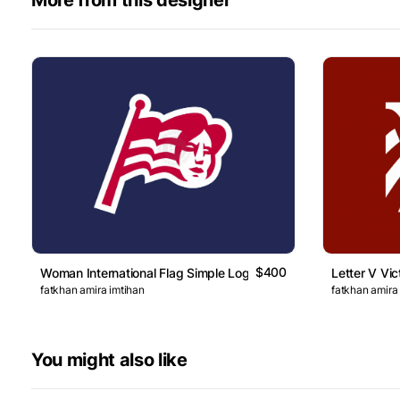
$400
Woman International Flag Simple Logo
Letter V Vic
fatkhan amira imtihan
fatkhan amira
You might also like