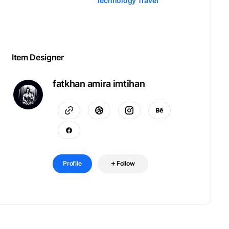
Technology Travel
Item Designer
fatkhan amira imtihan
Profile
Follow