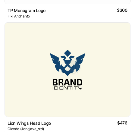
$300
TP Monogram Logo
Fiki Andrianto
$476
Lion Wings Head Logo
Clevde (Jongjava_std)