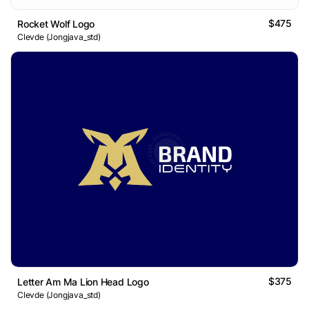
$475
Rocket Wolf Logo
Clevde (Jongjava_std)
$375
Letter Am Ma Lion Head Logo
Clevde (Jongjava_std)