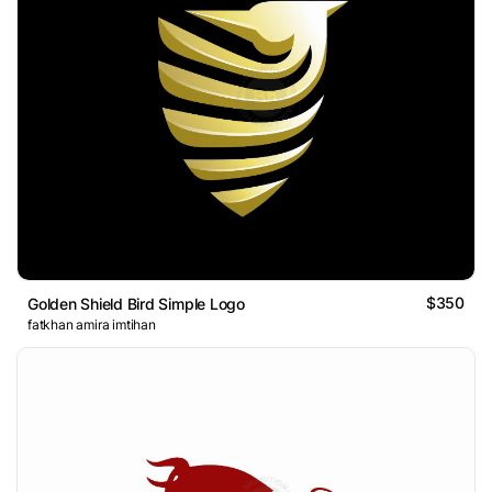
$350
Golden Shield Bird Simple Logo
fatkhan amira imtihan