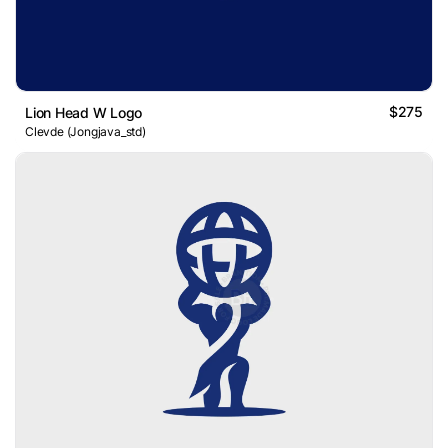
$275
Lion Head W Logo
Clevde (Jongjava_std)