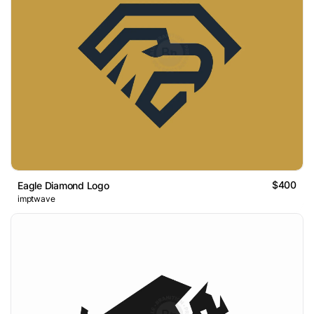
$400
Eagle Diamond Logo
imptwave