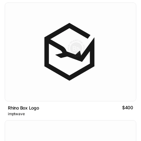
$400
Rhino Box Logo
imptwave