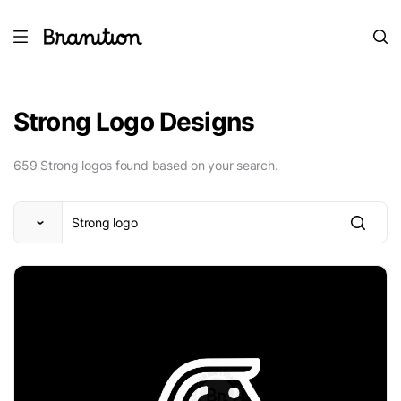
Strong Logo Designs
659 Strong logos found based on your search.