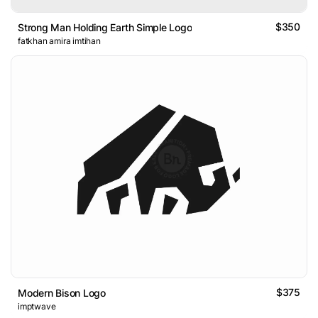
$350
Strong Man Holding Earth Simple Logo
fatkhan amira imtihan
$375
Modern Bison Logo
imptwave