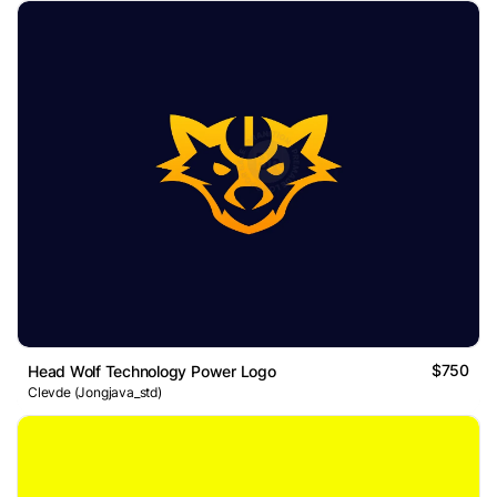
$750
Head Wolf Technology Power Logo
Clevde (Jongjava_std)