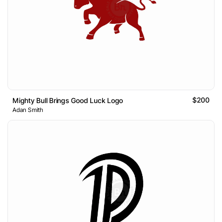
$200
Mighty Bull Brings Good Luck Logo
Adan Smith