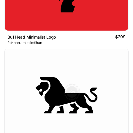
$299
Bull Head Minimalist Logo
fatkhan amira imtihan