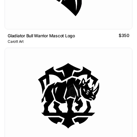
$350
Gladiator Bull Warrior Mascot Logo
Carott Art