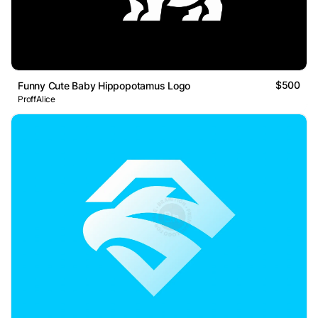
$500
Funny Cute Baby Hippopotamus Logo
ProffAlice