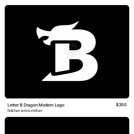
$350
Letter B Dragon Modern Logo
fatkhan amira imtihan