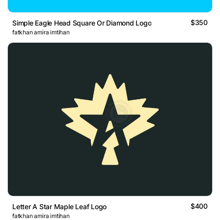
$350
Simple Eagle Head Square Or Diamond Logo
fatkhan amira imtihan
$400
Letter A Star Maple Leaf Logo
fatkhan amira imtihan