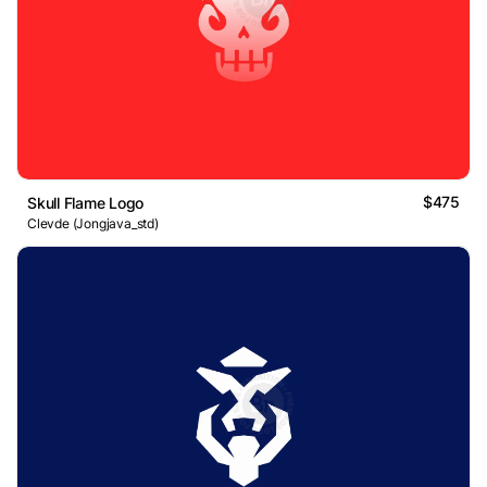
$475
Skull Flame Logo
Clevde (Jongjava_std)