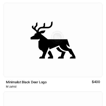
$400
Minimalist Black Deer Logo
M zahid