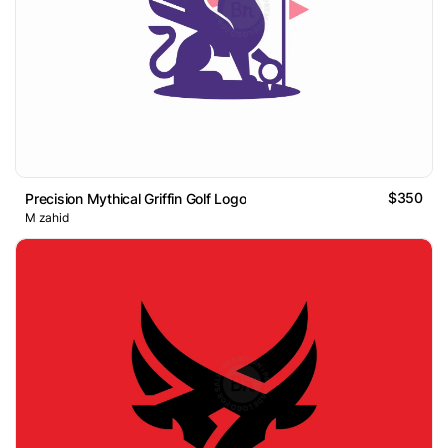
$350
Precision Mythical Griffin Golf Logo
M zahid