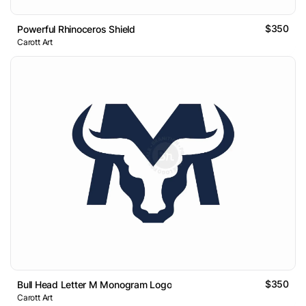
$350
Powerful Rhinoceros Shield
Carott Art
$350
Bull Head Letter M Monogram Logo
Carott Art