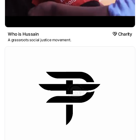
Who is Hussain
Charity
A grassroots social justice movement.