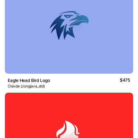
$475
Eagle Head Bird Logo
Clevde (Jongjava_std)