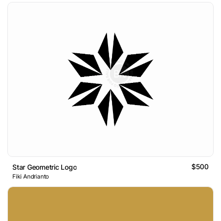
$500
Star Geometric Logo
Fiki Andrianto