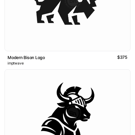
$375
Modern Bison Logo
imptwave