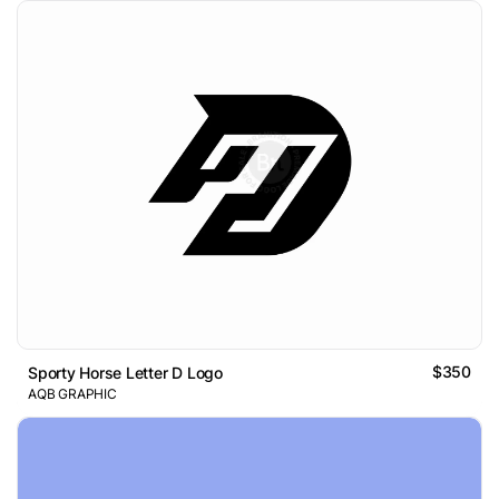
$350
Sporty Horse Letter D Logo
AQB GRAPHIC