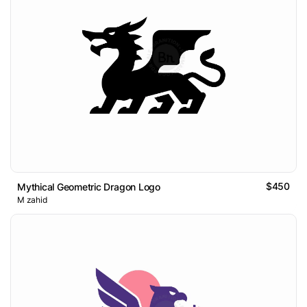
$450
Mythical Geometric Dragon Logo
M zahid