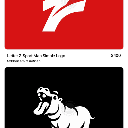
$400
Letter Z Sport Man Simple Logo
fatkhan amira imtihan