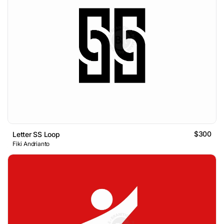
$300
Letter SS Loop
Fiki Andrianto