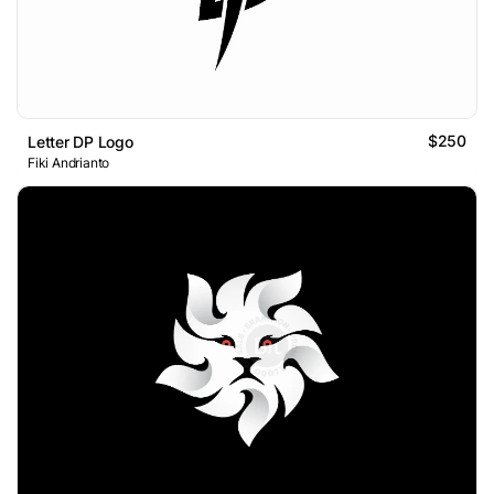
$250
Letter DP Logo
Fiki Andrianto