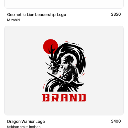
$350
Geometric Lion Leadership Logo
M zahid
$400
Dragon Warrior Logo
fatkhan amira imtihan