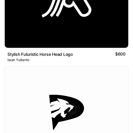
$600
Stylish Futuristic Horse Head Logo
Iwan Yulianto