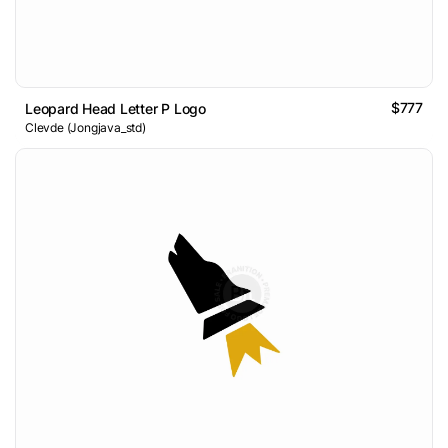
$777
Leopard Head Letter P Logo
Clevde (Jongjava_std)