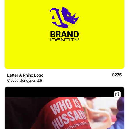
$275
Letter A Rhino Logo
Clevde (Jongjava_std)