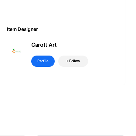
Item Designer
Carott Art
Profile
Follow