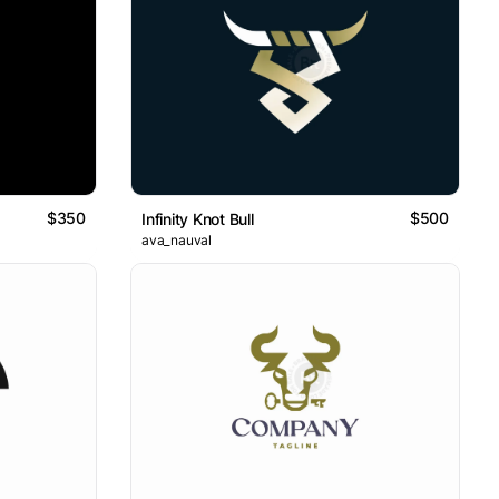
$350
$500
Infinity Knot Bull
ava_nauval