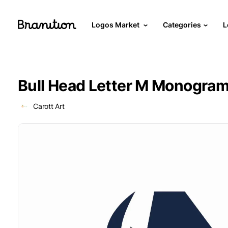
Logos Market
Categories
L
Bull Head Letter M Monogra
Carott Art