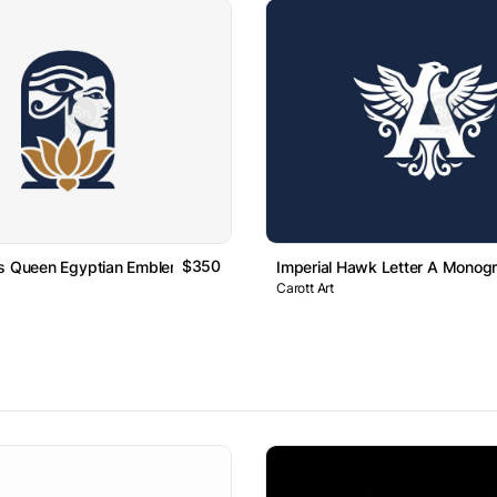
$350
us Queen Egyptian Emblem Logo
Imperial Hawk Letter A Monog
Carott Art