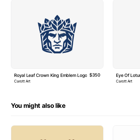
$350
Royal Leaf Crown King Emblem Logo
Eye Of Lot
Carott Art
Carott Art
You might also like