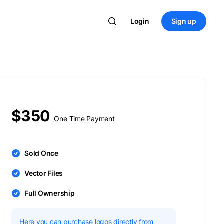
Login
Sign up
$350
One Time Payment
Sold Once
Vector Files
Full Ownership
Here you can purchase logos directly from