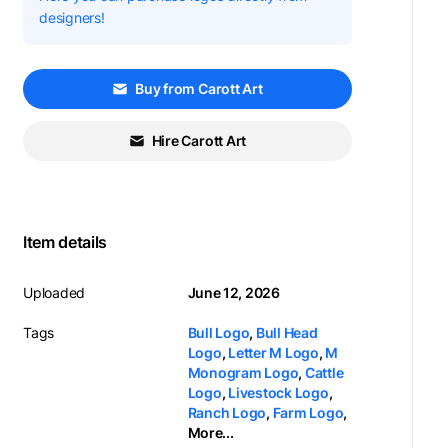
designers!
Buy from Carott Art
Hire Carott Art
Item details
Uploaded
June 12, 2026
Tags
Bull Logo
,
Bull Head
Logo
,
Letter M Logo
,
M
Monogram Logo
,
Cattle
Logo
,
Livestock Logo
,
Ranch Logo
,
Farm Logo
,
More...