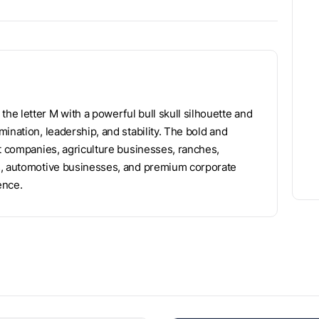
e letter M with a powerful bull skull silhouette and
ination, leadership, and stability. The bold and
nt companies, agriculture businesses, ranches,
ms, automotive businesses, and premium corporate
ence.