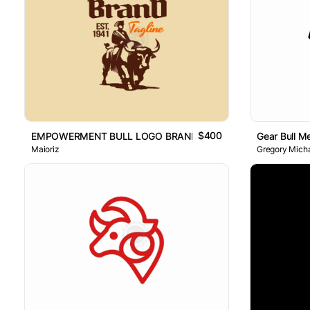
$400
EMPOWERMENT BULL LOGO BRAND
Gear Bull M
Maioriz
Gregory Micha