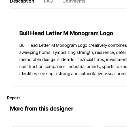
Description
FAQ
Comments
Bull Head Letter M Monogram Logo
Bull Head Letter M Monogram Logo creatively combines th
sweeping horns, symbolizing strength, resilience, determ
memorable design is ideal for financial firms, investme
construction companies, industrial brands, sports tea
identities seeking a strong and authoritative visual pres
Report
More from this designer