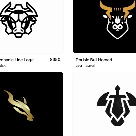
$350
echanic Line Logo
Double Bull Horned
lski
ava_nauval