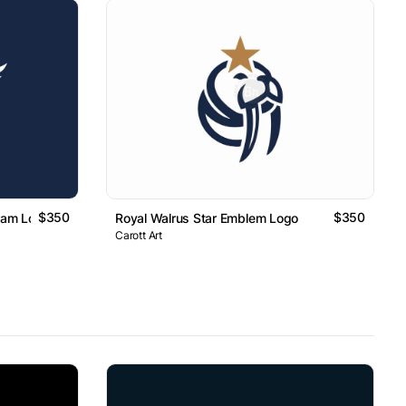
$350
$350
ram Logo
Royal Walrus Star Emblem Logo
Carott Art