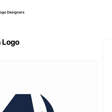
ogo Designers
m Logo