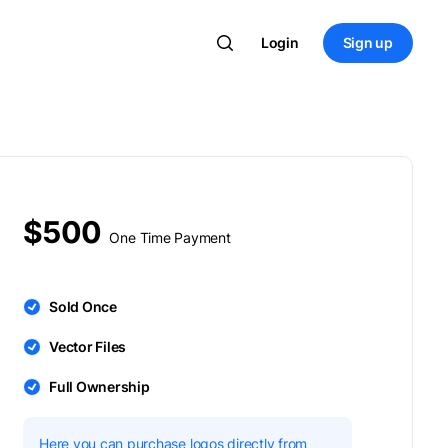
Login
Sign up
$500
One Time Payment
Sold Once
Vector Files
Full Ownership
Here you can purchase logos directly from