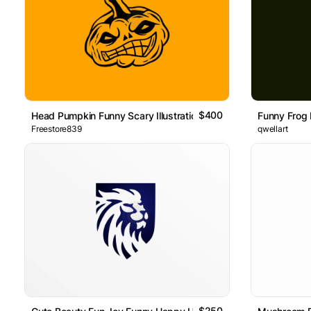
$400
Head Pumpkin Funny Scary Illustration Logo
Funny Frog
Freestore839
qwellart
$250