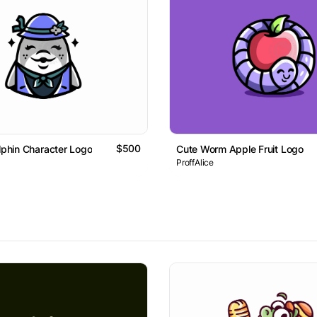
$500
olphin Character Logo
Cute Worm Apple Fruit Logo
ProffAlice