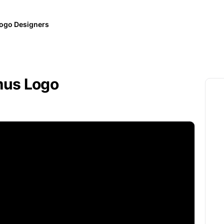
ogo Designers
mus Logo