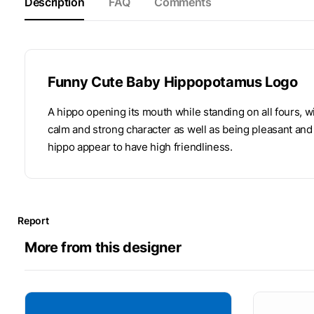
Description
FAQ
Comments
Funny Cute Baby Hippopotamus Logo
A hippo opening its mouth while standing on all fours, wi
calm and strong character as well as being pleasant and f
hippo appear to have high friendliness.
Report
More from this designer