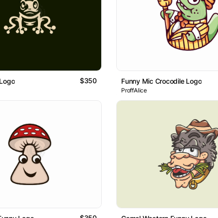
$350
 Logo
Funny Mic Crocodile Logo
ProffAlice
$350