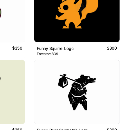
$350
$300
Funny Squirrel Logo
Freestore839
$350
$200