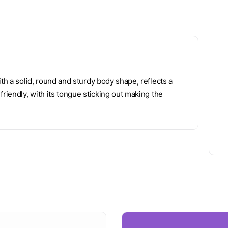
th a solid, round and sturdy body shape, reflects a
riendly, with its tongue sticking out making the