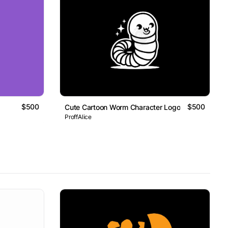
$500
$500
Cute Cartoon Worm Character Logo
ProffAlice