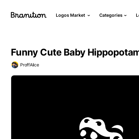
Logos Market
Categories
L
Funny Cute Baby Hippopota
ProffAlice