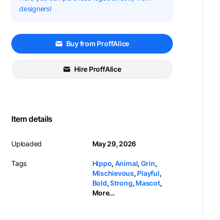
designers!
Buy from ProffAlice
Hire ProffAlice
Item details
Uploaded
May 29, 2026
Tags
Hippo
,
Animal
,
Grin
,
Mischievous
,
Playful
,
Bold
,
Strong
,
Mascot
,
More...