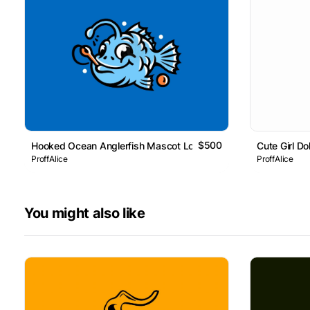
$500
Hooked Ocean Anglerfish Mascot Logo
Cute Girl D
ProffAlice
ProffAlice
You might also like