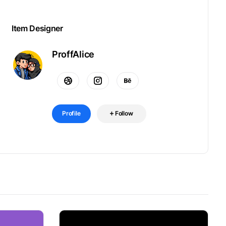
Item Designer
ProffAlice
Profile
Follow