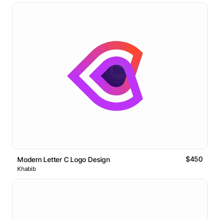
$450
Modern Letter C Logo Design
Khabib