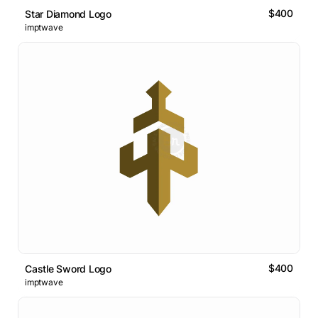
$400
Star Diamond Logo
imptwave
$400
Castle Sword Logo
imptwave