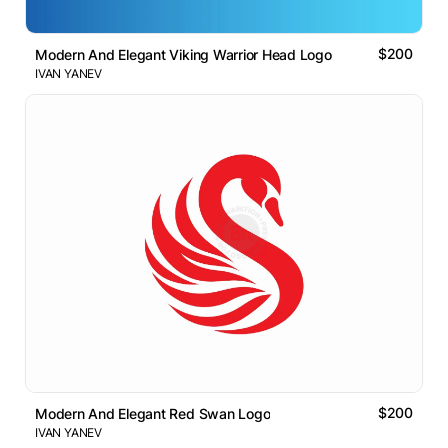
$200
Modern And Elegant Viking Warrior Head Logo
IVAN YANEV
$200
Modern And Elegant Red Swan Logo
IVAN YANEV