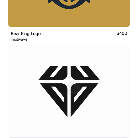
$400
Bear King Logo
imptwave