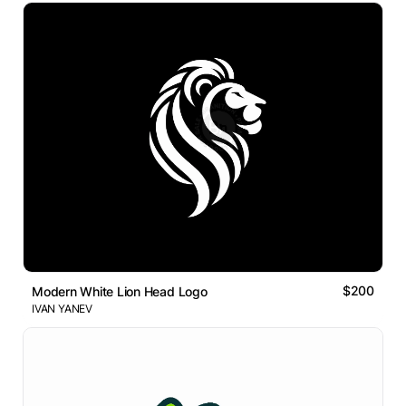
$200
Modern White Lion Head Logo
IVAN YANEV