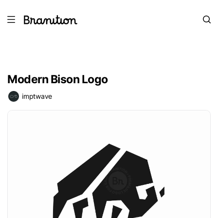
Modern Bison Logo
imptwave