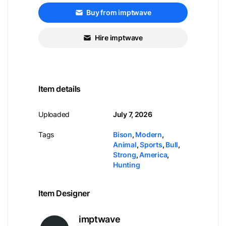
Buy from imptwave
Hire imptwave
Item details
Uploaded
July 7, 2026
Tags
Bison
,
Modern
,
Animal
,
Sports
,
Bull
,
Strong
,
America
,
Hunting
Item Designer
imptwave