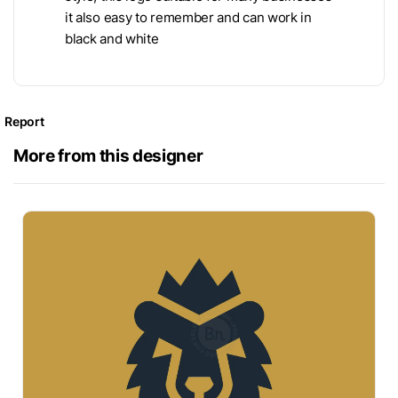
it also easy to remember and can work in
black and white
Report
More from this designer