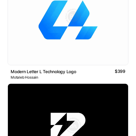
$399
Modern Letter L Technology Logo
Motaleb Hossain