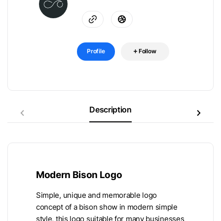
Profile
Follow
Description
Modern Bison Logo
Simple, unique and memorable logo
concept of a bison show in modern simple
style, this logo suitable for many businesses