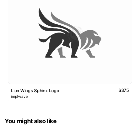
$375
Lion Wings Sphinx Logo
imptwave
You might also like