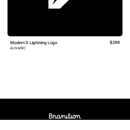
$299
Modern D Lightning Logo
ALN MRC