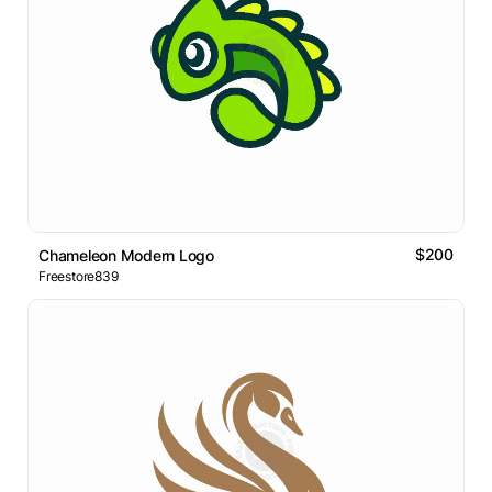
$200
Chameleon Modern Logo
Freestore839