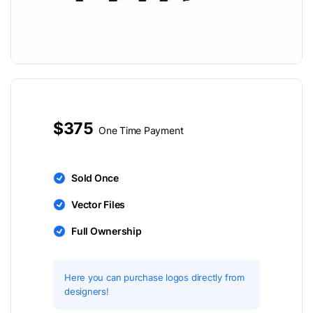
$375
One Time Payment
Sold Once
Vector Files
Full Ownership
Here you can purchase logos directly from
designers!