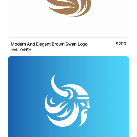
$200
Modern And Elegant Brown Swan Logo
IVAN YANEV