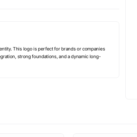
tity. This logo is perfect for brands or companies
tegration, strong foundations, and a dynamic long-