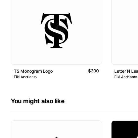
$300
TS Monogram Logo
Letter N Le
Fiki Andrianto
Fiki Andrianto
You might also like