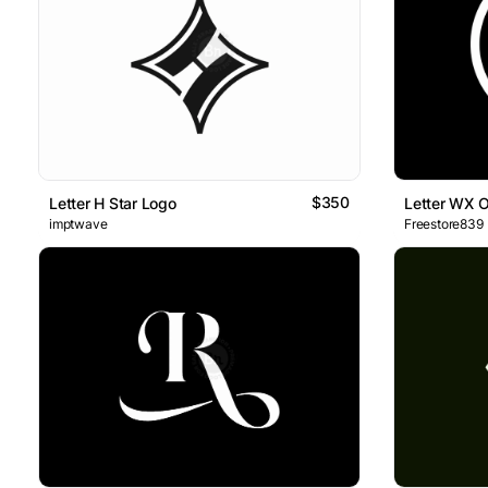
$350
Letter H Star Logo
Letter WX 
imptwave
Freestore839