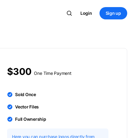
Login
Sign up
$300
One Time Payment
Sold Once
Vector Files
Full Ownership
Here you can purchase logos directly from