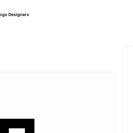
ogo Designers