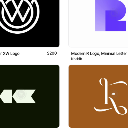
$200
Or XW Logo
Modern R Logo, Minimal Letter
Khabib