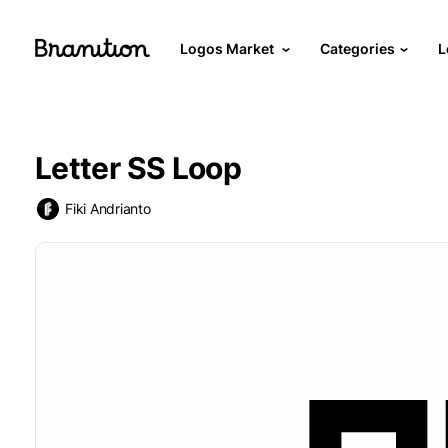
Logos Market
Categories
L
Letter SS Loop
Fiki Andrianto