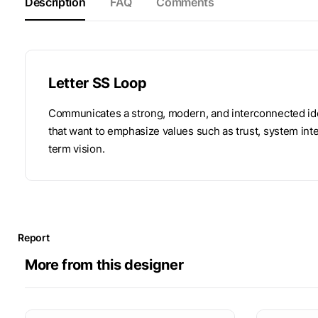
Description
FAQ
Comments
Letter SS Loop
Communicates a strong, modern, and interconnected iden
that want to emphasize values ​​such as trust, system in
term vision.
Report
More from this designer