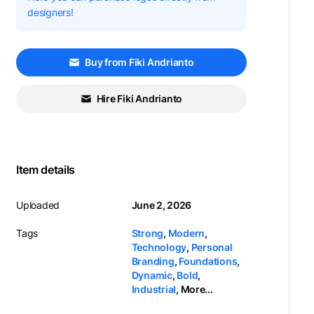
designers!
Buy from Fiki Andrianto
Hire Fiki Andrianto
Item details
Uploaded
June 2, 2026
Tags
Strong
,
Modern
,
Technology
,
Personal
Branding
,
Foundations
,
Dynamic
,
Bold
,
Industrial
,
More...