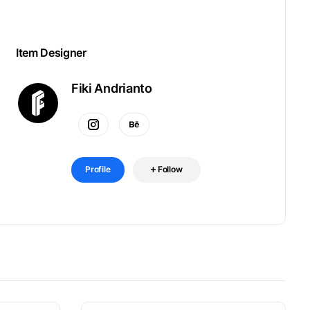
Item Designer
Fiki Andrianto
Profile
Follow