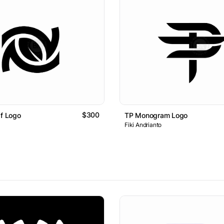
$300
af Logo
TP Monogram Logo
Fiki Andrianto