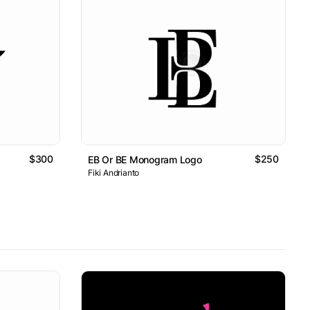
$300
$250
EB Or BE Monogram Logo
Fiki Andrianto