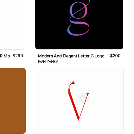
$290
$200
 R Monogram Logo // For Sale
Modern And Elegant Letter G Logo
IVAN YANEV