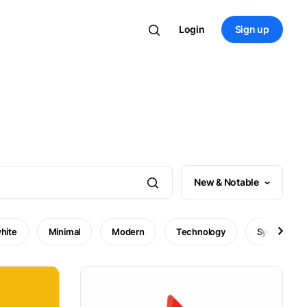
Login
Sign up
New & Notable
hite
Minimal
Modern
Technology
Symbol