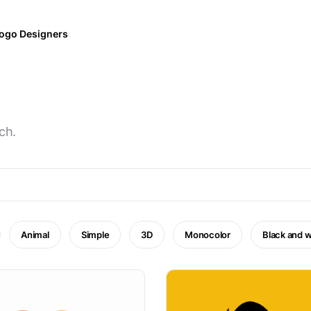
ogo Designers
ch.
Animal
Simple
3D
Monocolor
Black and w