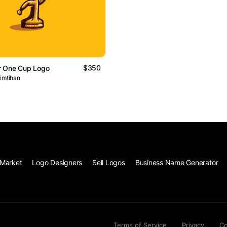
$350
 One Cup Logo
 imtihan
Market
Logo Designers
Sell Logos
Business Name Generator
Terms of Service
Privacy
Co