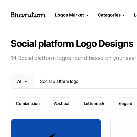
Logos Market
Categories
L
Social platform Logo Designs
14 Social platform logos found based on your sear
All
Combination
Abstract
Lettermark
Elegant