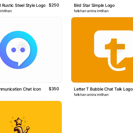
$250
d Rustic Steel Style Logo
Bird Star Simple Logo
 imtihan
fatkhan amira imtihan
$350
munication Chat Icon
Letter T Bubble Chat Talk Logo
fatkhan amira imtihan