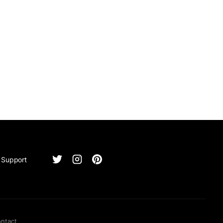
Support
ntact