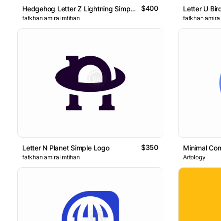
$400
Hedgehog Letter Z Lightning Simple Logo
Letter U Bir
fatkhan amira imtihan
fatkhan amira
$350
Letter N Planet Simple Logo
Minimal Com
fatkhan amira imtihan
Artology