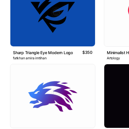
$350
Sharp Triangle Eye Modern Logo
Minimalist 
fatkhan amira imtihan
Artology