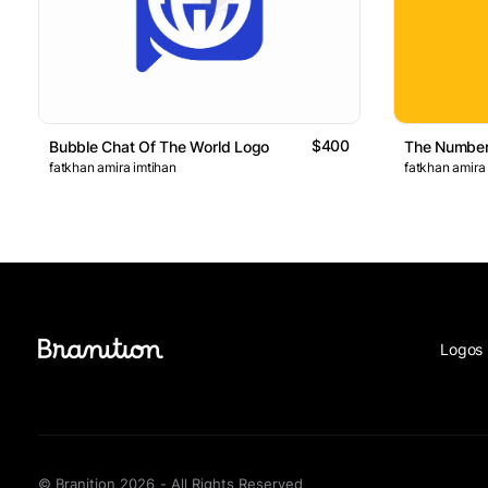
$400
Bubble Chat Of The World Logo
The Number
fatkhan amira imtihan
fatkhan amira
Logos 
© Branition 2026 - All Rights Reserved