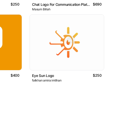
$250
$690
Chat Logo For Communication Platform
Masum Billah
$400
$250
Eye Sun Logo
fatkhan amira imtihan