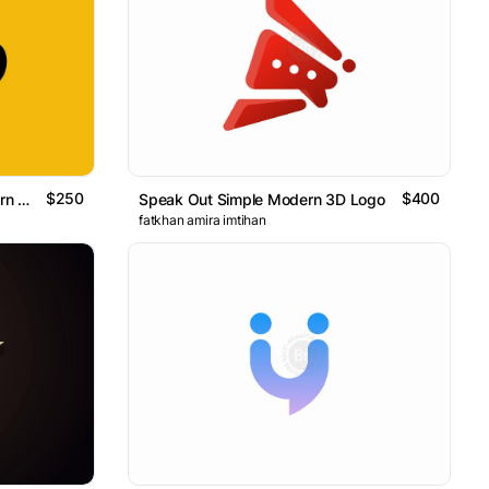
$250
$400
Eyes Megaphone Simple Modern Logo
Speak Out Simple Modern 3D Logo
fatkhan amira imtihan