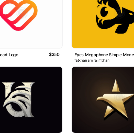
$350
Heart Logo.
fatkhan amira imtihan