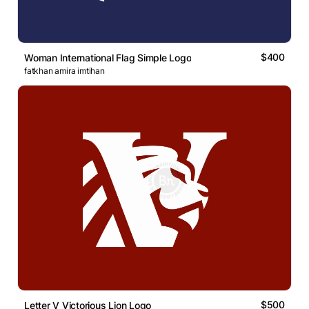
$400
Woman International Flag Simple Logo
fatkhan amira imtihan
$500
Letter V Victorious Lion Logo