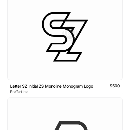
$500
Letter SZ Initial ZS Monoline Monogram Logo
Proffartline