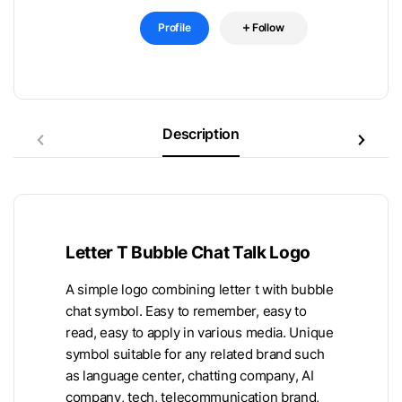
Profile
Follow
Description
Letter T Bubble Chat Talk Logo
A simple logo combining letter t with bubble
chat symbol. Easy to remember, easy to
read, easy to apply in various media. Unique
symbol suitable for any related brand such
as language center, chatting company, AI
company, tech, telecommunication brand,