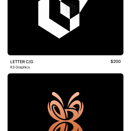
$200
LETTER C/G
KS Graphics