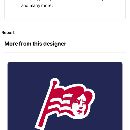
and many more.
Report
More from this designer