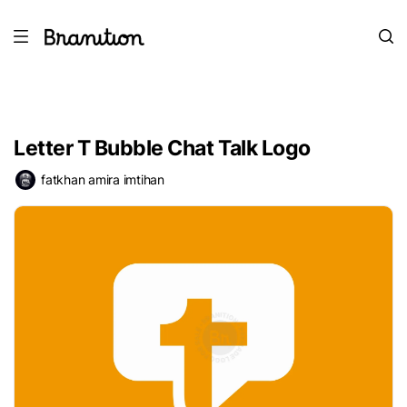
Letter T Bubble Chat Talk Logo
fatkhan amira imtihan