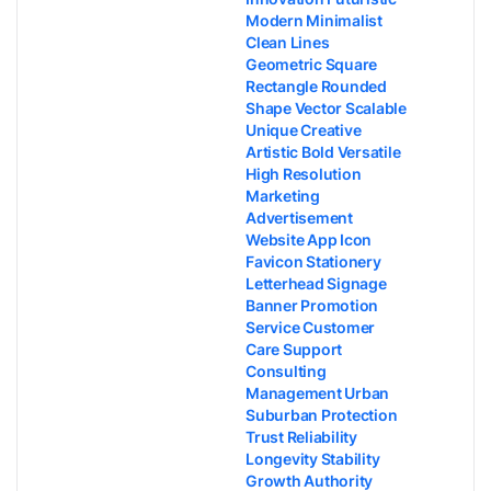
Modern Minimalist
Clean Lines
Geometric Square
Rectangle Rounded
Shape Vector Scalable
Unique Creative
Artistic Bold Versatile
High Resolution
Marketing
Advertisement
Website App Icon
Favicon Stationery
Letterhead Signage
Banner Promotion
Service Customer
Care Support
Consulting
Management Urban
Suburban Protection
Trust Reliability
Longevity Stability
Growth Authority