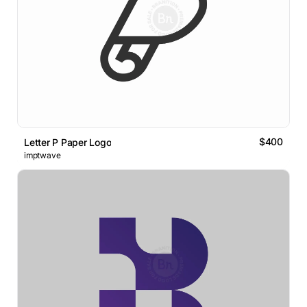
$400
Letter P Paper Logo
imptwave