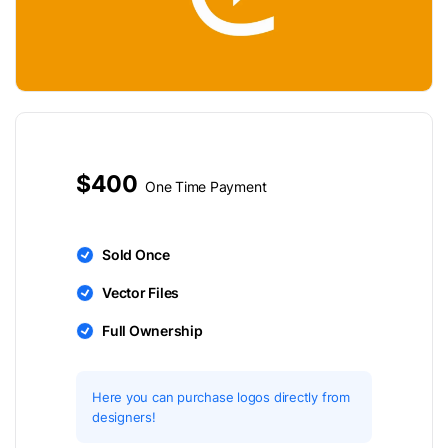
$400
One Time Payment
Sold Once
Vector Files
Full Ownership
Here you can purchase logos directly from
designers!