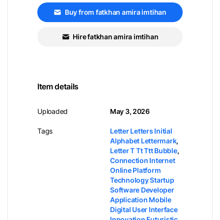
Buy from fatkhan amira imtihan
Hire fatkhan amira imtihan
Item details
Uploaded
May 3, 2026
Tags
Letter Letters Initial
Alphabet Lettermark
,
Letter T Tt Ttt Bubble
,
Connection Internet
Online Platform
Technology Startup
Software Developer
Application Mobile
Digital User Interface
Innovation Futuristic