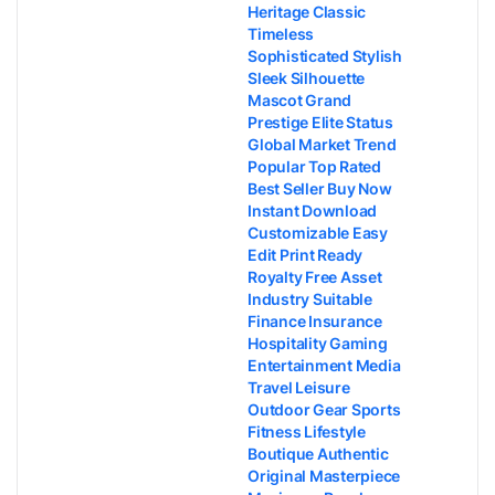
Heritage Classic
Timeless
Sophisticated Stylish
Sleek Silhouette
Mascot Grand
Prestige Elite Status
Global Market Trend
Popular Top Rated
Best Seller Buy Now
Instant Download
Customizable Easy
Edit Print Ready
Royalty Free Asset
Industry Suitable
Finance Insurance
Hospitality Gaming
Entertainment Media
Travel Leisure
Outdoor Gear Sports
Fitness Lifestyle
Boutique Authentic
Original Masterpiece