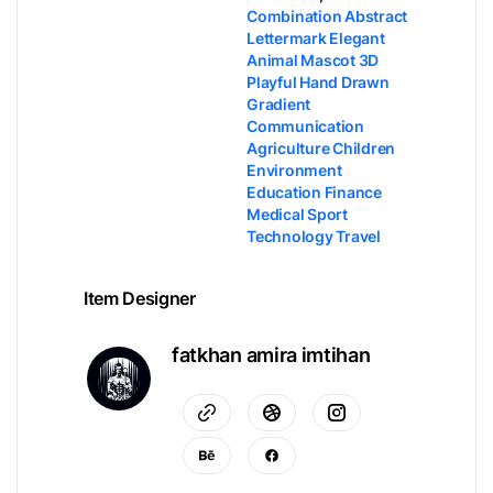
Combination Abstract
Lettermark Elegant
Animal Mascot 3D
Playful Hand Drawn
Gradient
Communication
Agriculture Children
Environment
Education Finance
Medical Sport
Technology Travel
Item Designer
fatkhan amira imtihan