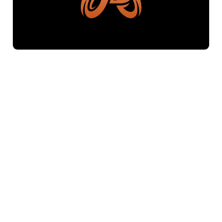
$500
Letter B Butterfly Logo
Freestore839
Logos Market
Logo Designers
Sell Logos