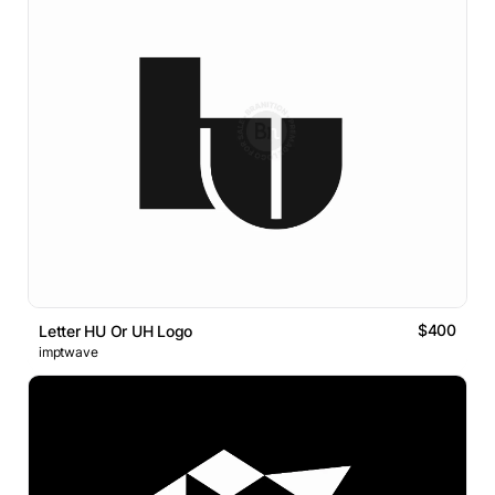
$400
Letter HU Or UH Logo
imptwave