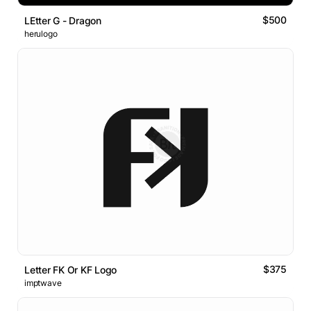
$500
LEtter G - Dragon
herulogo
$375
Letter FK Or KF Logo
imptwave