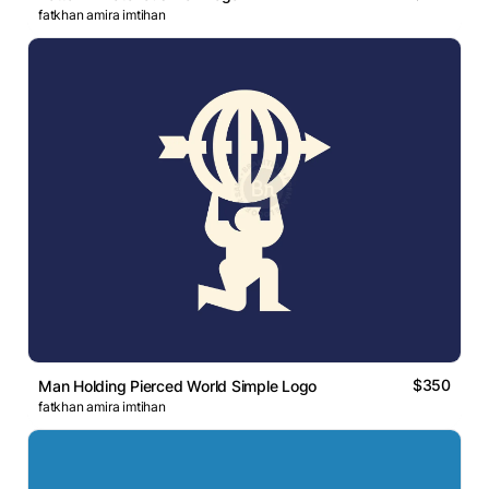
fatkhan amira imtihan
$350
Man Holding Pierced World Simple Logo
fatkhan amira imtihan