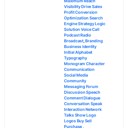
Maximum Reach
Visibility Drive Sales
Profit Conversion
Optimization Search
Engine Strategy Logic
Solution Voice Call
Podcast Radio
Broadcast
,
Branding
Business Identity
Initial Alphabet
Typography
Monogram Character
Communication
Social Media
Community
Messaging Forum
Discussion Speech
Comment Dialogue
Conversation Speak
Interaction Network
Talks Show Logo
Logos Buy Sell
Purchase
,