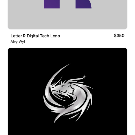
$350
Letter R Digital Tech Logo
Alvy Wyll