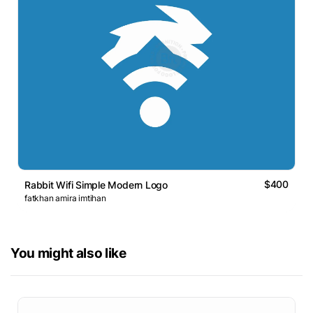
$400
Rabbit Wifi Simple Modern Logo
fatkhan amira imtihan
You might also like