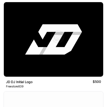
$500
JD DJ Initial Logo
Freestore839