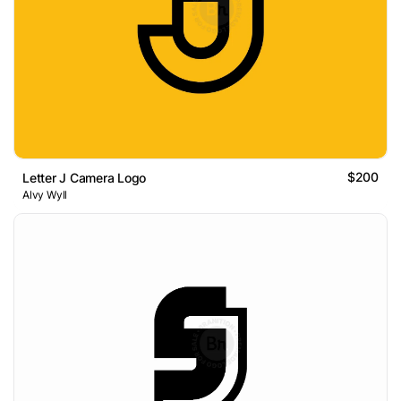
$200
Letter J Camera Logo
Alvy Wyll