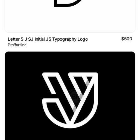
$500
Letter S J SJ Initial JS Typography Logo
Proffartline