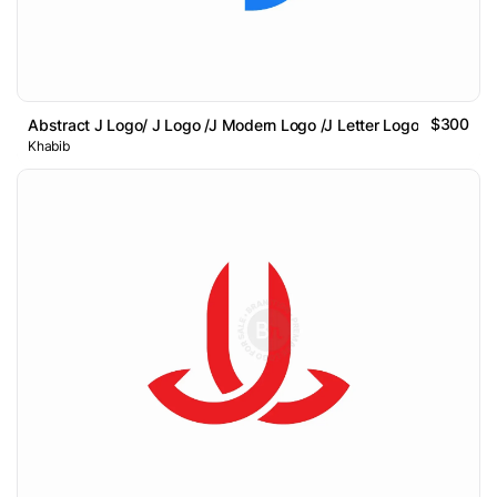
$300
Abstract J Logo/ J Logo /J Modern Logo /J Letter Logo
Khabib