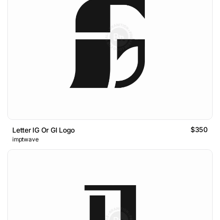
$350
Letter IG Or GI Logo
imptwave