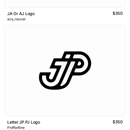
$350
JA Or AJ Logo
ava_nauval
$350
Letter JP PJ Logo
Proffartline