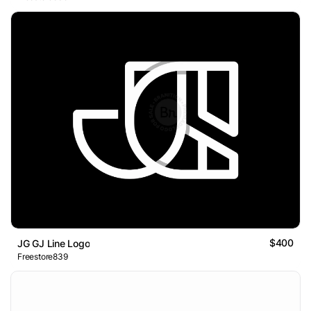
$400
JG GJ Line Logo
Freestore839