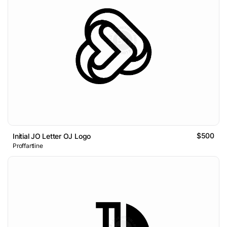
$500
Initial JO Letter OJ Logo
Proffartline