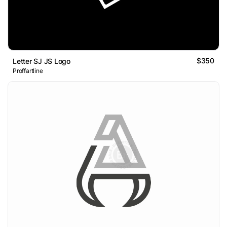
$350
Letter SJ JS Logo
Proffartline