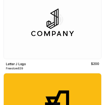
$200
Letter J Logo
Freestore839