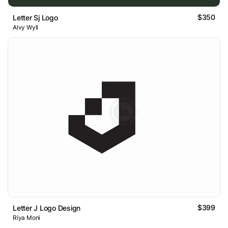
$350
Letter Sj Logo
Alvy Wyll
$399
Letter J Logo Design
Riya Moni