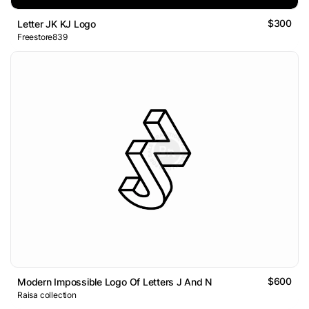
$300
Letter JK KJ Logo
Freestore839
$600
Modern Impossible Logo Of Letters J And N
Raisa collection