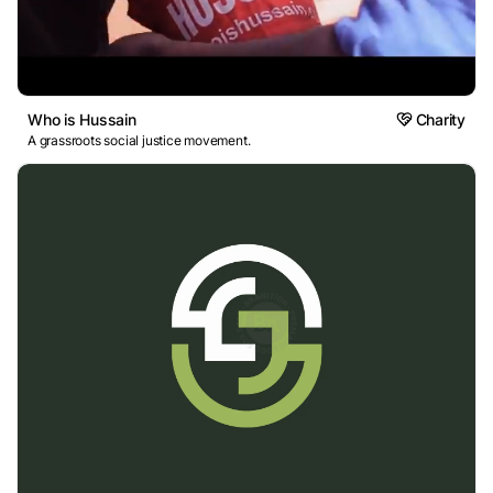
Who is Hussain
Charity
A grassroots social justice movement.