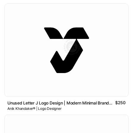
$250
Unused Letter J Logo Design | Modern Minimal Brand Identity
Anik Khandaker® | Logo Designer