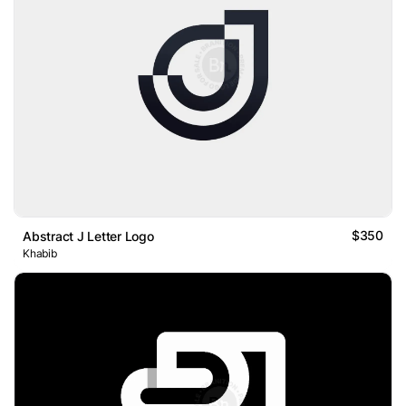
$350
Abstract J Letter Logo
Khabib