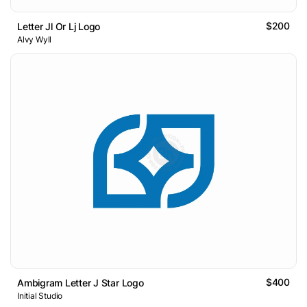
$200
Letter Jl Or Lj Logo
Alvy Wyll
$400
Ambigram Letter J Star Logo
Initial Studio