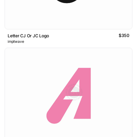
$350
Letter CJ Or JC Logo
imptwave