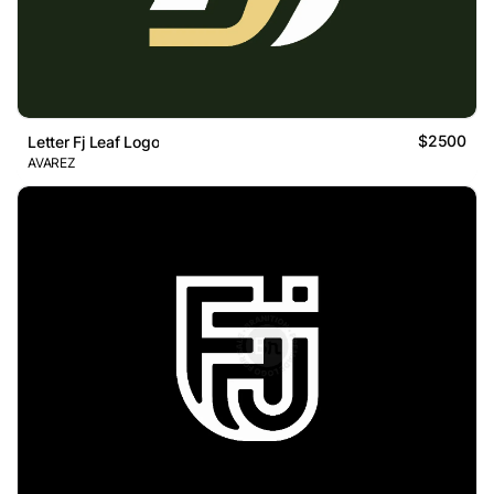
$2500
Letter Fj Leaf Logo
AVAREZ