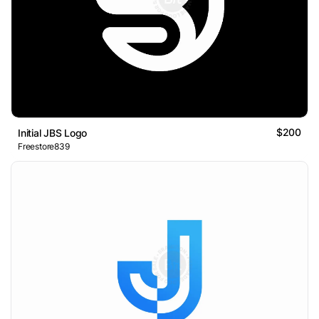
$200
Initial JBS Logo
Freestore839