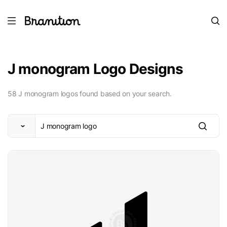
J monogram Logo Designs
58 J monogram logos found based on your search.