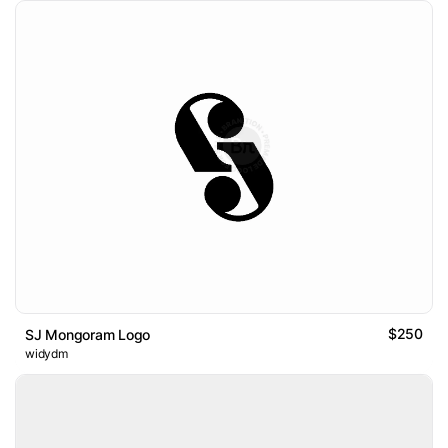
$250
SJ Mongoram Logo
widydm