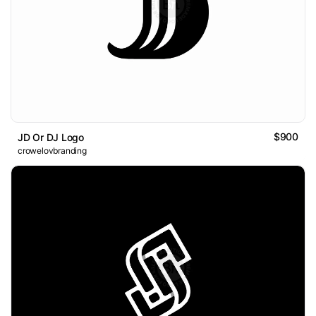
$900
JD Or DJ Logo
crowelovbranding