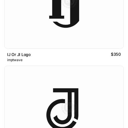
$350
IJ Or JI Logo
imptwave