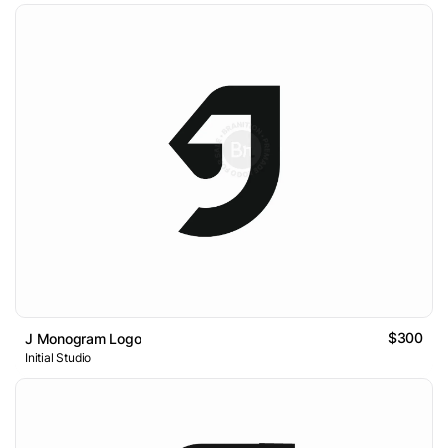
$300
J Monogram Logo
Initial Studio