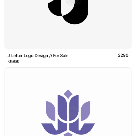
$290
J Letter Logo Design // For Sale
Khabib