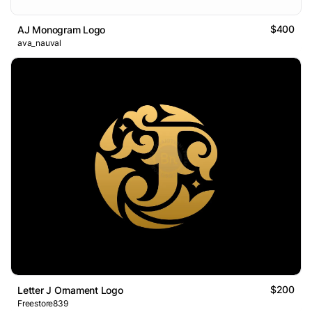
$400
AJ Monogram Logo
ava_nauval
$200
Letter J Ornament Logo
Freestore839