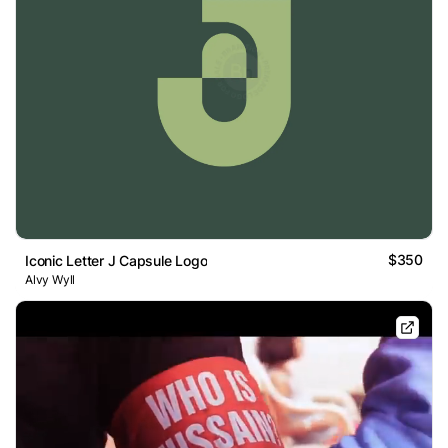
$350
Iconic Letter J Capsule Logo
Alvy Wyll