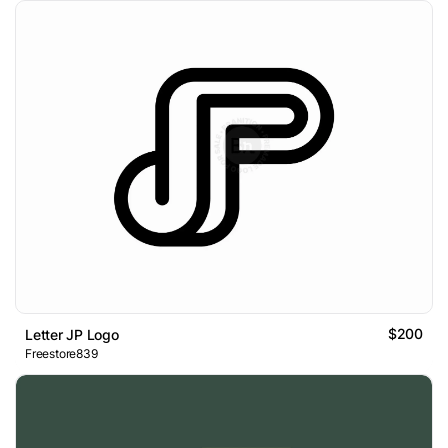
$200
Letter JP Logo
Freestore839