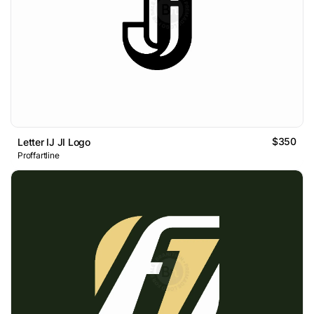
$350
Letter IJ JI Logo
Proffartline