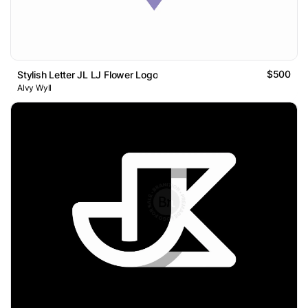
$500
Stylish Letter JL LJ Flower Logo
Alvy Wyll