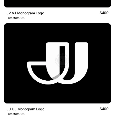
$400
JV VJ Monogram Logo
Freestore839
$400
JU UJ Monogram Logo
Freestore839