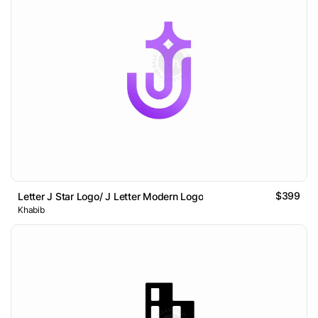
$399
Letter J Star Logo/ J Letter Modern Logo
Khabib