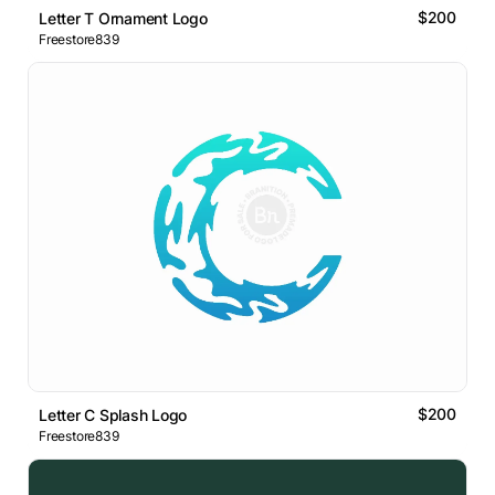
$200
Letter T Ornament Logo
Freestore839
$200
Letter C Splash Logo
Freestore839