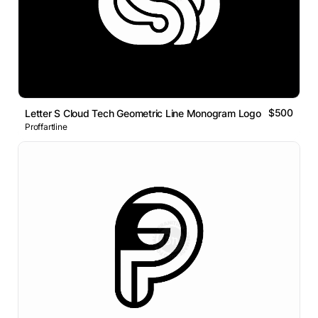
$500
Letter S Cloud Tech Geometric Line Monogram Logo
Proffartline