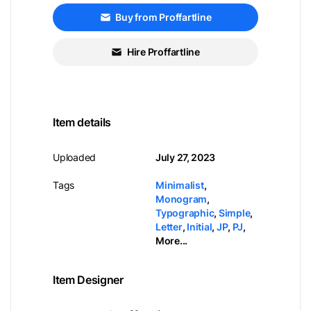
Buy from Proffartline
Hire Proffartline
Item details
Uploaded
July 27, 2023
Tags
Minimalist
,
Monogram
,
Typographic
,
Simple
,
Letter
,
Initial
,
JP
,
PJ
,
More...
Item Designer