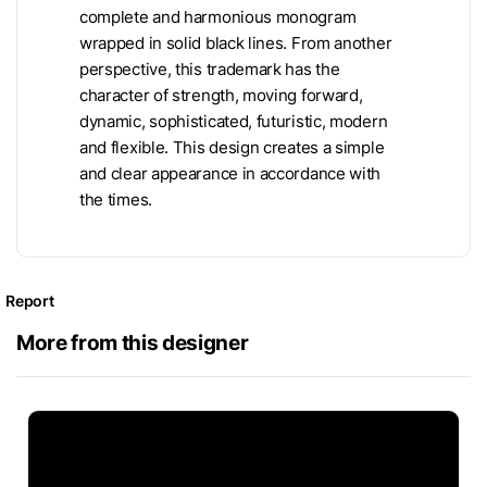
complete and harmonious monogram
wrapped in solid black lines. From another
perspective, this trademark has the
character of strength, moving forward,
dynamic, sophisticated, futuristic, modern
and flexible. This design creates a simple
and clear appearance in accordance with
the times.
Report
More from this designer