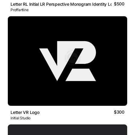
$500
Letter RL Initial LR Perspective Monogram Identity Logo
Proffartline
$300
Letter VR Logo
Initial Studio