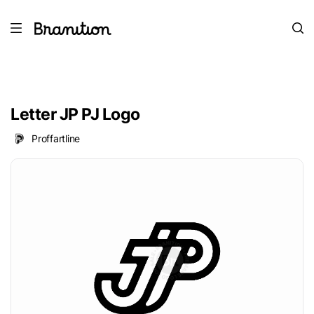
Letter JP PJ Logo
Proffartline