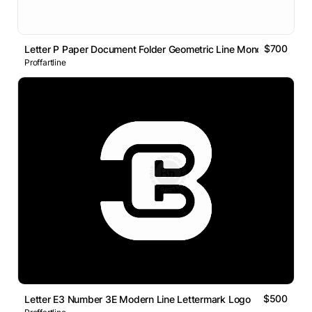
$700
Letter P Paper Document Folder Geometric Line Monogram Logo
Proffartline
$500
Letter E3 Number 3E Modern Line Lettermark Logo