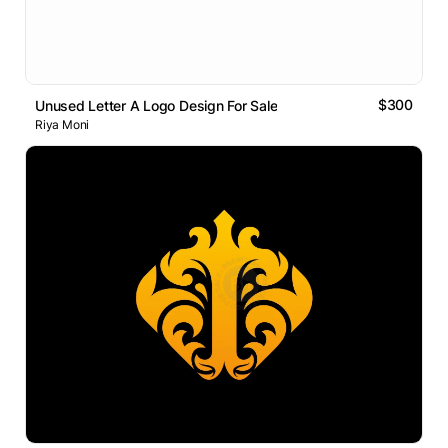
$300
Unused Letter A Logo Design For Sale
Riya Moni