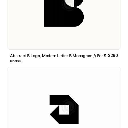
$290
Abstract B Logo, Modern Letter B Monogram // For Sale
Khabib