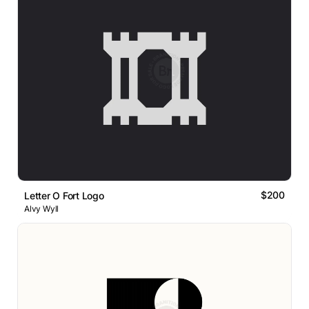
$200
Letter O Fort Logo
Alvy Wyll