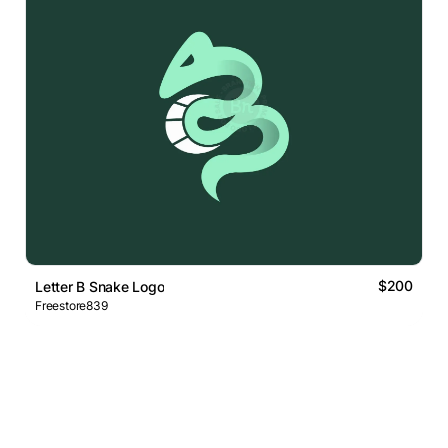
$200
Letter B Snake Logo
Freestore839