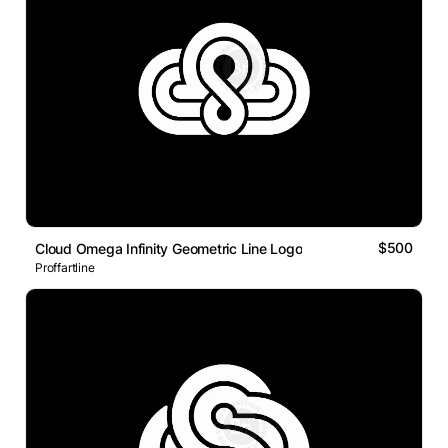
$500
Cloud Omega Infinity Geometric Line Logo
Proffartline