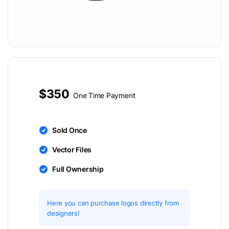
$350
One Time Payment
Sold Once
Vector Files
Full Ownership
Here you can purchase logos directly from
designers!