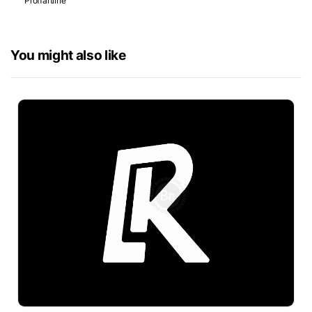
Proffartline
You might also like