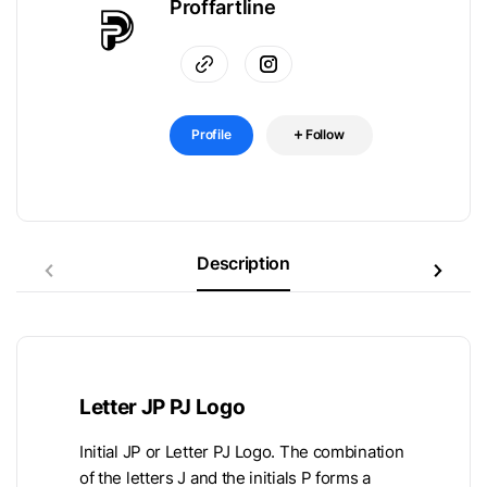
Proffartline
Profile
Follow
Description
Letter JP PJ Logo
Initial JP or Letter PJ Logo. The combination
of the letters J and the initials P forms a