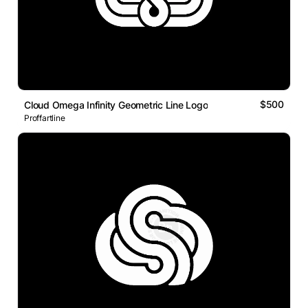
$500
Cloud Omega Infinity Geometric Line Logo
Proffartline