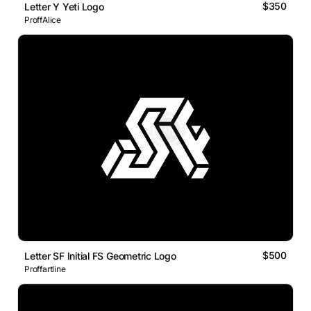
$350
Letter Y Yeti Logo
ProffAlice
$500
Letter SF Initial FS Geometric Logo
Proffartline