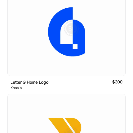
$300
Letter G Home Logo
Khabib