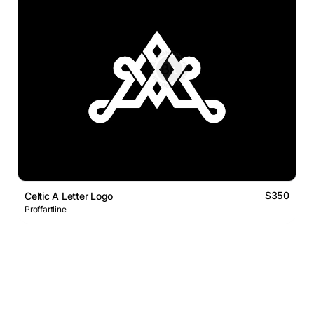
$350
Celtic A Letter Logo
Proffartline