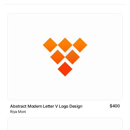
$400
Abstract Modern Letter V Logo Design
Riya Moni