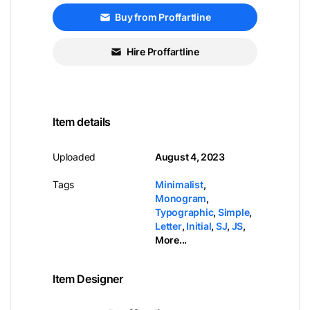
Buy from Proffartline
Hire Proffartline
Item details
Uploaded
August 4, 2023
Tags
Minimalist
,
Monogram
,
Typographic
,
Simple
,
Letter
,
Initial
,
SJ
,
JS
,
More...
Item Designer