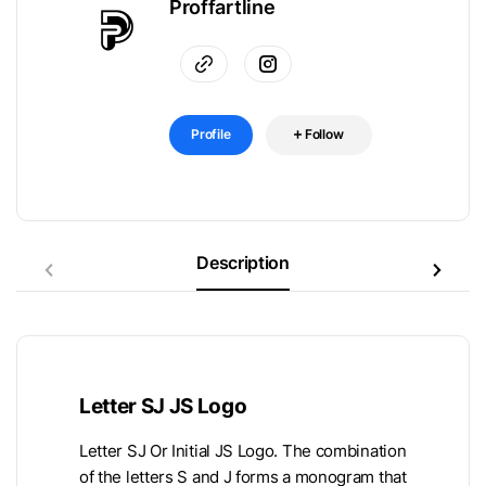
Proffartline
Profile
Follow
Description
Letter SJ JS Logo
Letter SJ Or Initial JS Logo. The combination
of the letters S and J forms a monogram that