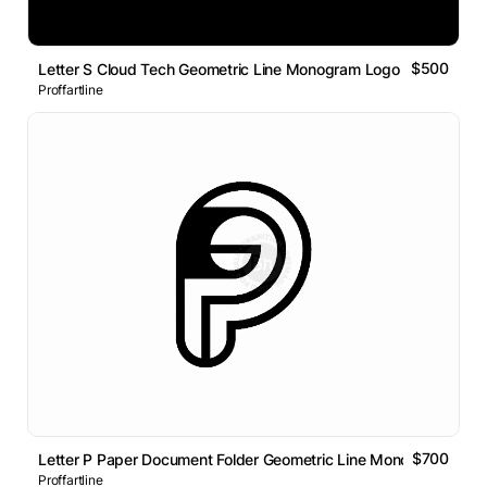
$500
Letter S Cloud Tech Geometric Line Monogram Logo
Proffartline
$700
Letter P Paper Document Folder Geometric Line Monogram Logo
Proffartline