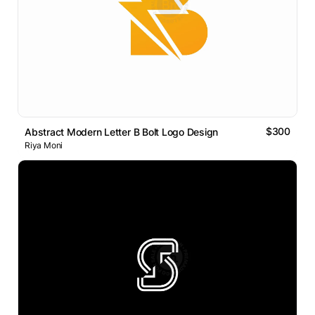
$300
Abstract Modern Letter B Bolt Logo Design
Riya Moni