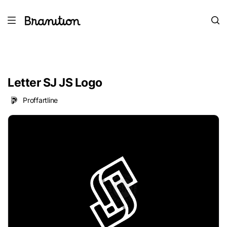
Letter SJ JS Logo
Proffartline