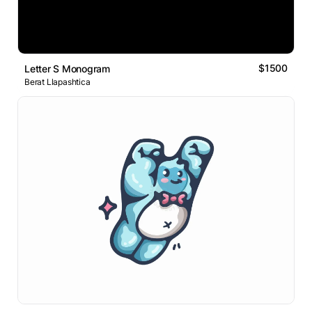
$1500
Letter S Monogram
Berat Llapashtica