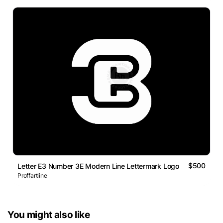
$500
Letter E3 Number 3E Modern Line Lettermark Logo
Proffartline
You might also like