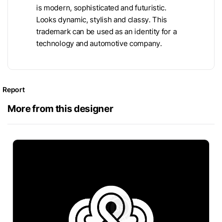
is modern, sophisticated and futuristic.
Looks dynamic, stylish and classy. This
trademark can be used as an identity for a
technology and automotive company.
Report
More from this designer