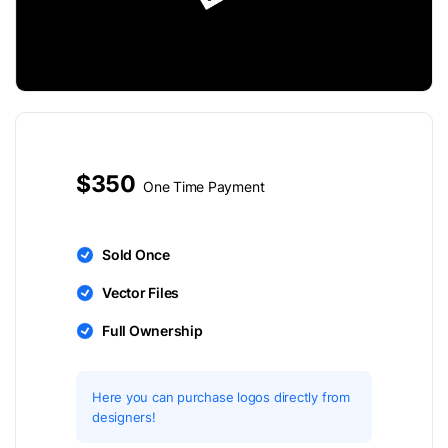
$350
One Time Payment
Sold Once
Vector Files
Full Ownership
Here you can purchase logos directly from
designers!