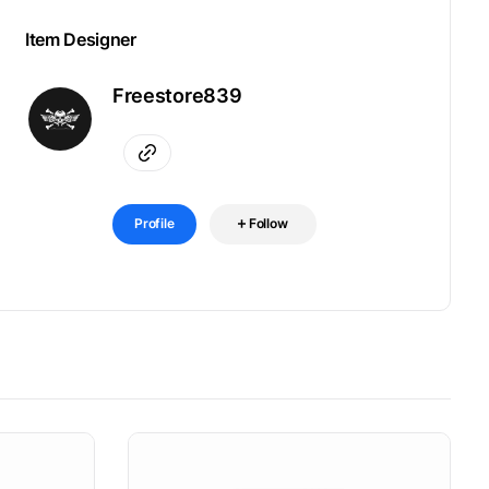
Item Designer
Freestore839
Profile
Follow