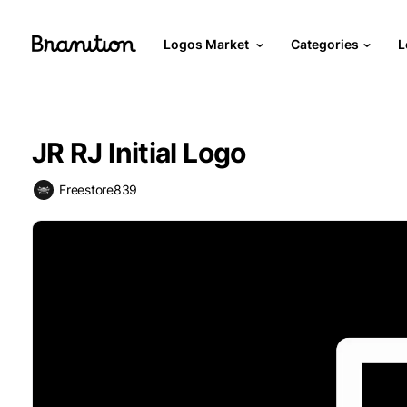
Logos Market
Categories
L
JR RJ Initial Logo
Freestore839