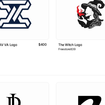
$400
 AV VA Logo
The Witch Logo
Freestore839