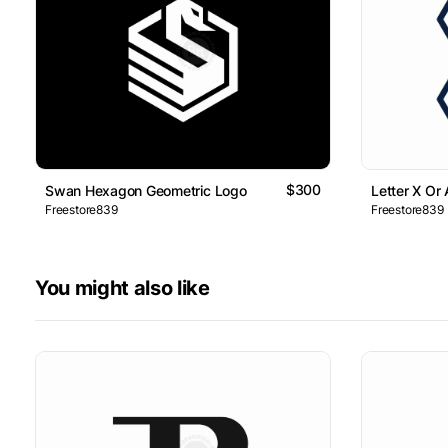
$300
Swan Hexagon Geometric Logo
Letter X Or
Freestore839
Freestore839
You might also like