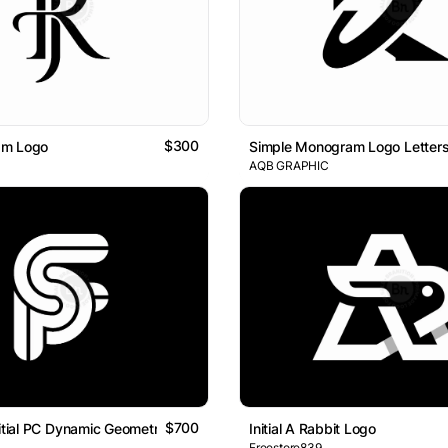
$300
am Logo
Simple Monogram Logo Letters 
AQB GRAPHIC
$700
nitial PC Dynamic Geometric Line Lettermark Logo
Initial A Rabbit Logo
Freestore839