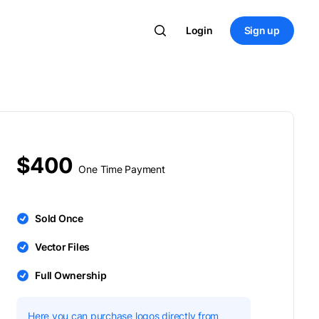
Login
Sign up
$400
One Time Payment
Sold Once
Vector Files
Full Ownership
Here you can purchase logos directly from