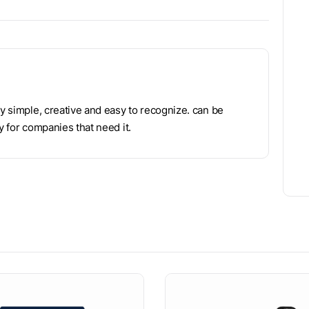
ry simple, creative and easy to recognize. can be
y for companies that need it.