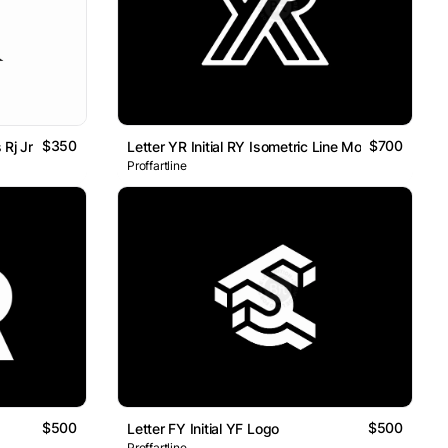
$350
$700
Rj Jr
Letter YR Initial RY Isometric Line Monogram Logo
Proffartline
$500
$500
Letter FY Initial YF Logo
Proffartline