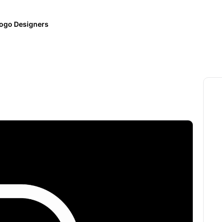
ogo Designers