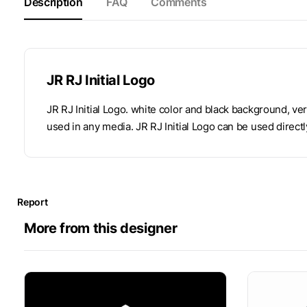
Description
FAQ
Comments
JR RJ Initial Logo
JR RJ Initial Logo. white color and black background, ve
used in any media. JR RJ Initial Logo can be used directl
Report
More from this designer