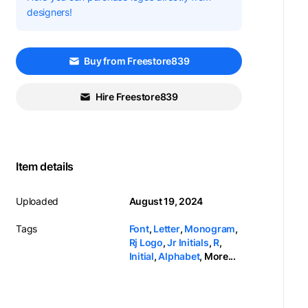
designers!
Buy from Freestore839
Hire Freestore839
Item details
Uploaded
August 19, 2024
Tags
Font
,
Letter
,
Monogram
,
Rj Logo
,
Jr Initials
,
R
,
Initial
,
Alphabet
,
More...