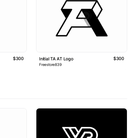
$300
$300
Initial TA AT Logo
Freestore839