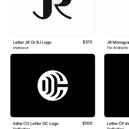
$375
Letter JR Or RJ Logo
JR Monogr
imptwave
Fiki Andrianto
$500
Initial CO Letter OC Logo
Letter CP I
Proffartline
Proffartline