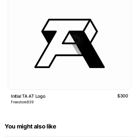
$300
Initial TA AT Logo
Freestore839
You might also like