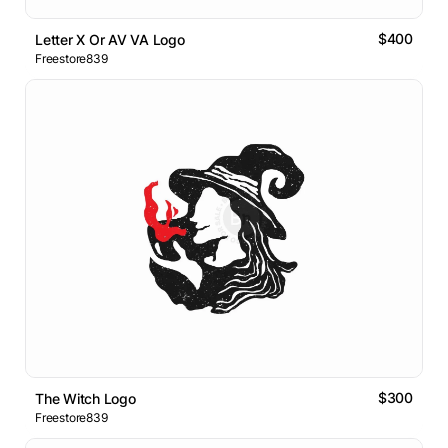
$400
Letter X Or AV VA Logo
Freestore839
$300
The Witch Logo
Freestore839