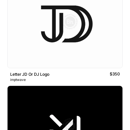
$350
Letter JD Or DJ Logo
imptwave