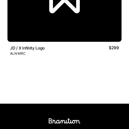
$299
JD / X Infinity Logo
ALN MRC