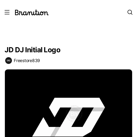
JD DJ Initial Logo
Freestore839