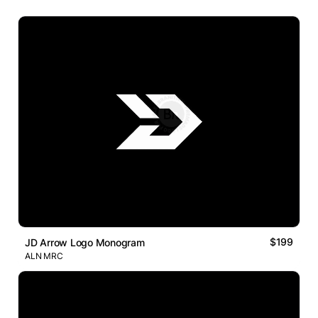
$199
JD Arrow Logo Monogram
ALN MRC