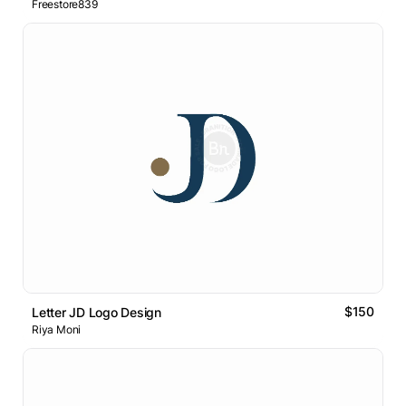
Freestore839
$150
Letter JD Logo Design
Riya Moni