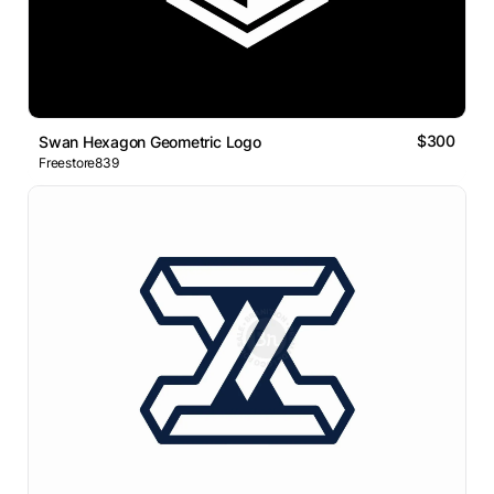
$300
Swan Hexagon Geometric Logo
Freestore839