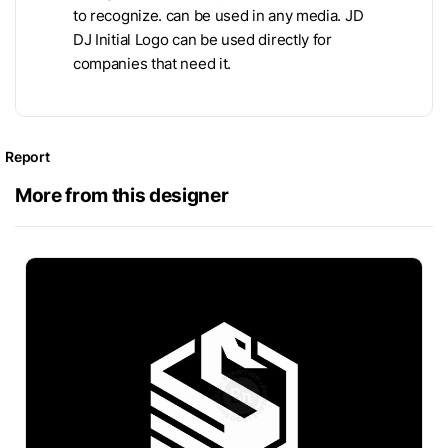
to recognize. can be used in any media. JD
DJ Initial Logo can be used directly for
companies that need it.
Report
More from this designer