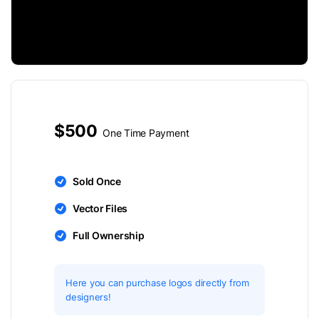
$500
One Time Payment
Sold Once
Vector Files
Full Ownership
Here you can purchase logos directly from
designers!