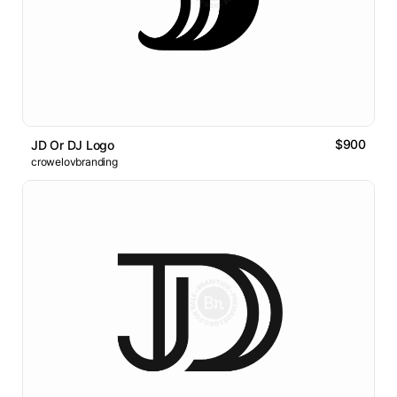
$900
JD Or DJ Logo
crowelovbranding