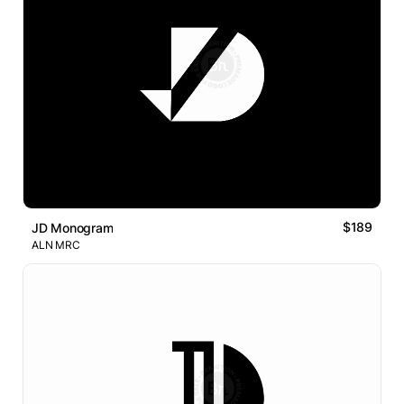
$189
JD Monogram
ALN MRC