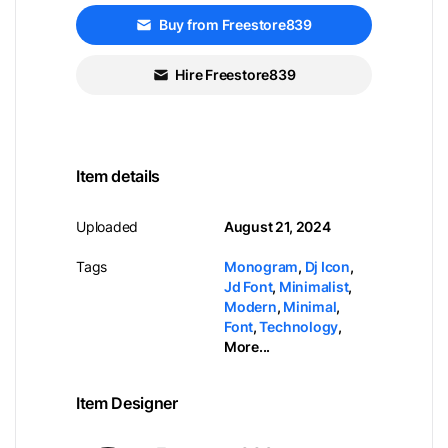
Buy from Freestore839
Hire Freestore839
Item details
Uploaded
August 21, 2024
Tags
Monogram
,
Dj Icon
,
Jd Font
,
Minimalist
,
Modern
,
Minimal
,
Font
,
Technology
,
More...
Item Designer