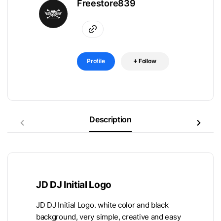
Freestore839
Profile
Follow
Description
JD DJ Initial Logo
JD DJ Initial Logo. white color and black
background, very simple, creative and easy