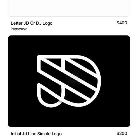
$400
Letter JD Or DJ Logo
imptwave
$200
Initial Jd Line Simple Logo