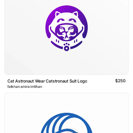
$250
Cat Astronaut Wear Catstronaut Suit Logo
fatkhan amira imtihan