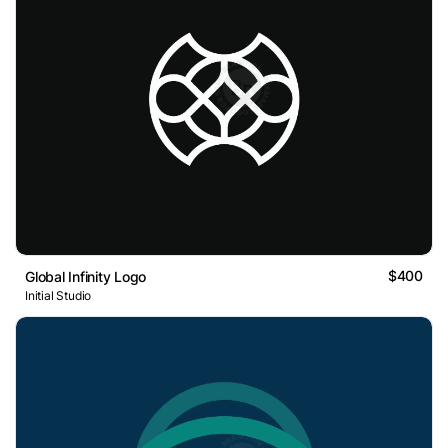
$400
Global Infinity Logo
Initial Studio