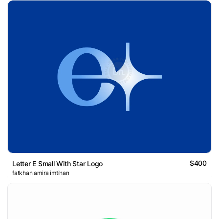
$400
Letter E Small With Star Logo
fatkhan amira imtihan