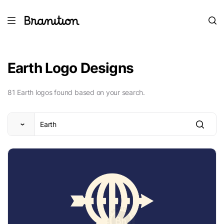
Earth Logo Designs
81 Earth logos found based on your search.