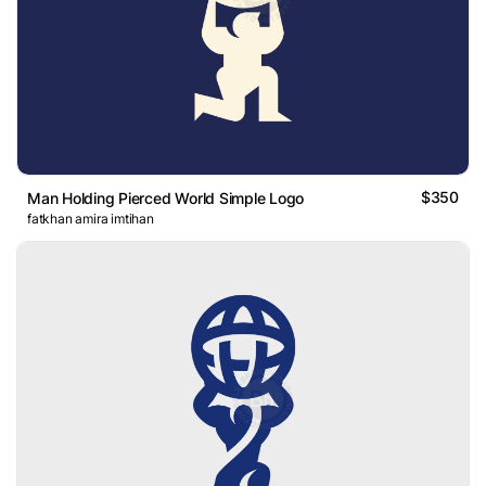
$350
Man Holding Pierced World Simple Logo
fatkhan amira imtihan