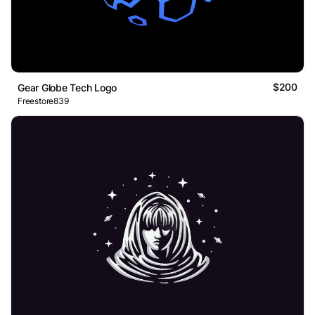
$200
Gear Globe Tech Logo
Freestore839