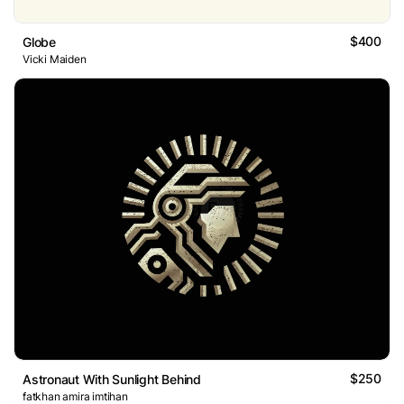
$400
Globe
Vicki Maiden
$250
Astronaut With Sunlight Behind
fatkhan amira imtihan