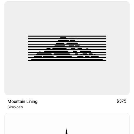
$375
Mountain Lining
Simbiosis