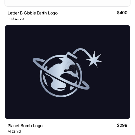
$400
Letter B Globle Earth Logo
imptwave
$299
Planet Bomb Logo
M zahid