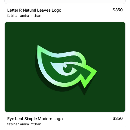
$350
Letter R Natural Leaves Logo
fatkhan amira imtihan
$350
Eye Leaf Simple Modern Logo
fatkhan amira imtihan