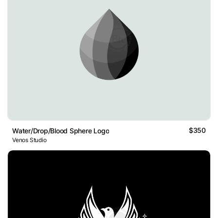
$350
Water/Drop/Blood Sphere Logo
Venos Studio