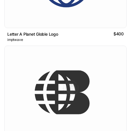
$400
Letter A Planet Globle Logo
imptwave