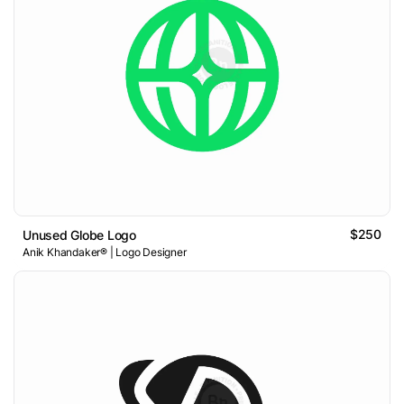
$250
Unused Globe Logo
Anik Khandaker® | Logo Designer