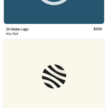
$200
Zh Globe Logo
Alvy Wyll