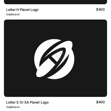
$400
Letter H Planet Logo
imptwave
$400
Letter S Or SA Planet Logo
imptwave