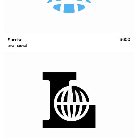
$600
Sunrise
ava_nauval