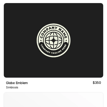
$350
Globe Emblem
Simbiosis