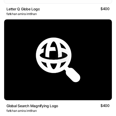
$400
Letter Q Globe Logo
fatkhan amira imtihan
$400
Global Search Magnifying Logo
fatkhan amira imtihan