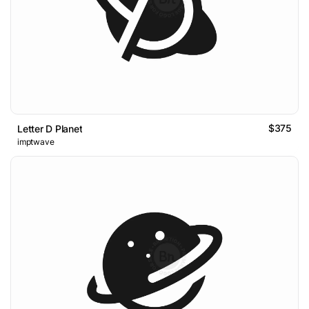
$375
Letter D Planet
imptwave