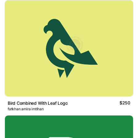
$250
Bird Combined With Leaf Logo
fatkhan amira imtihan