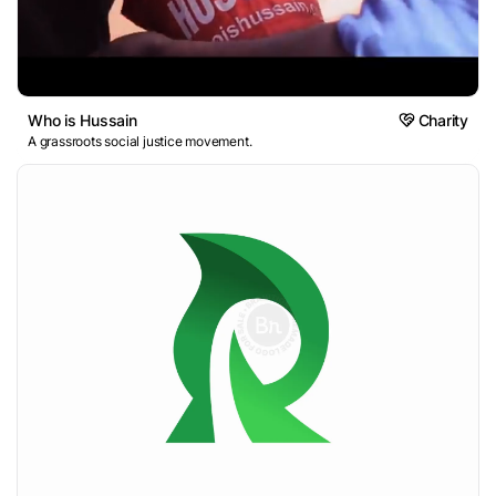
Who is Hussain
Charity
A grassroots social justice movement.