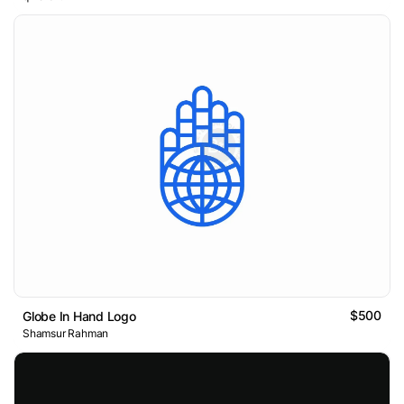
$500
Globe In Hand Logo
Shamsur Rahman