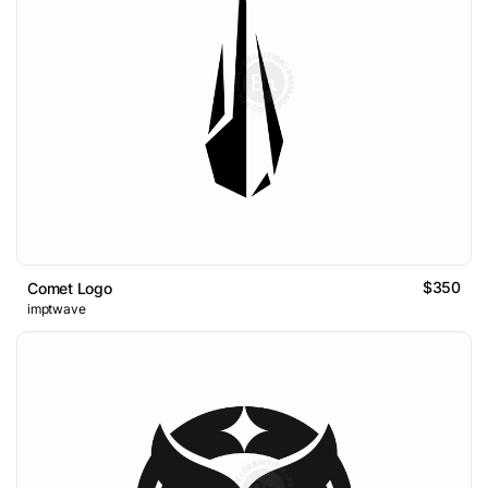
$350
Comet Logo
imptwave