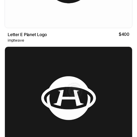
$400
Letter E Planet Logo
imptwave