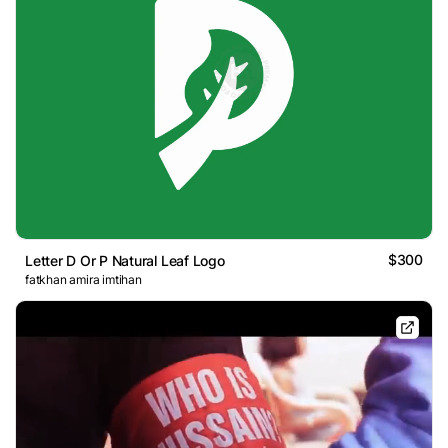
$300
Letter D Or P Natural Leaf Logo
fatkhan amira imtihan