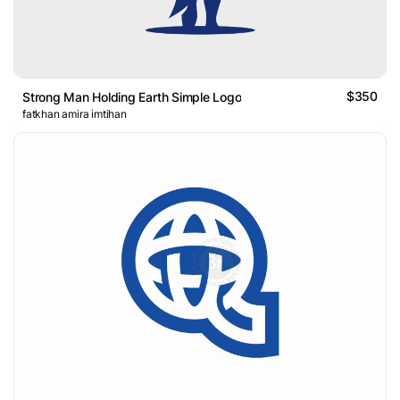
$350
Strong Man Holding Earth Simple Logo
fatkhan amira imtihan