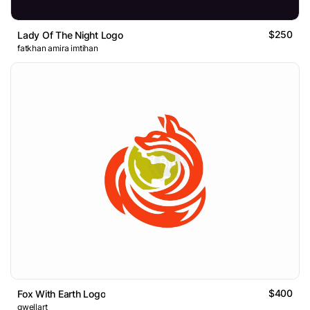
$250
Lady Of The Night Logo
fatkhan amira imtihan
$400
Fox With Earth Logo
qwellart