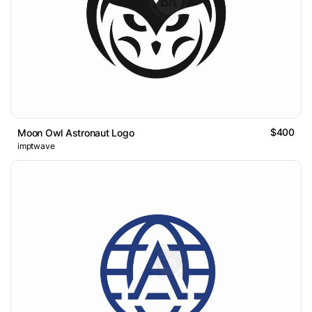
$400
Moon Owl Astronaut Logo
imptwave