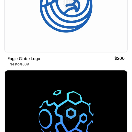
$200
Eagle Globe Logo
Freestore839