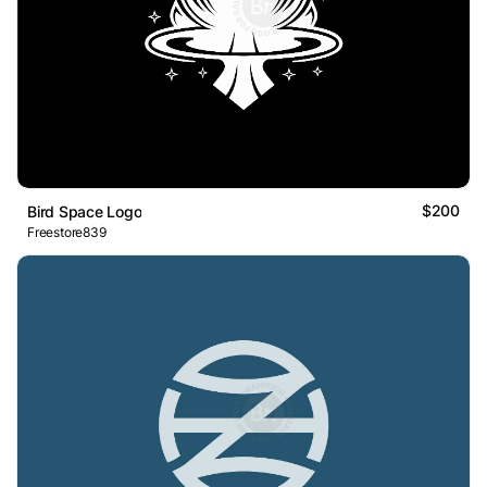
$200
Bird Space Logo
Freestore839