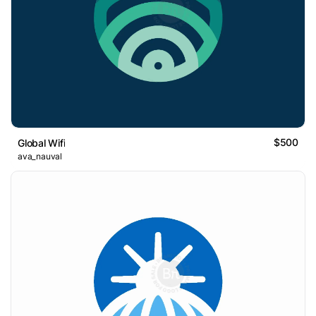
$500
Global Wifi
ava_nauval