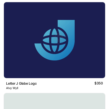
$350
Letter J Globe Logo
Alvy Wyll