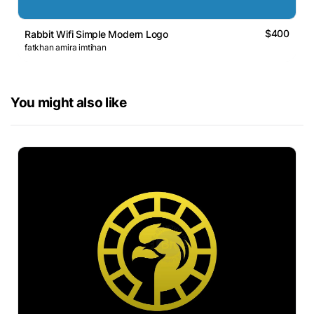
$400
Rabbit Wifi Simple Modern Logo
fatkhan amira imtihan
You might also like