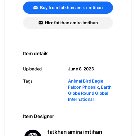
Buy from fatkhan amira imtihan
Hire fatkhan amira imtihan
Item details
Uploaded
June 8, 2026
Tags
Animal Bird Eagle
Falcon Phoenix
,
Earth
Globe Round Global
International
Item Designer
fatkhan amira imtihan