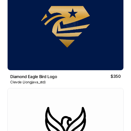
$350
Diamond Eagle Bird Logo
Clevde (Jongjava_std)