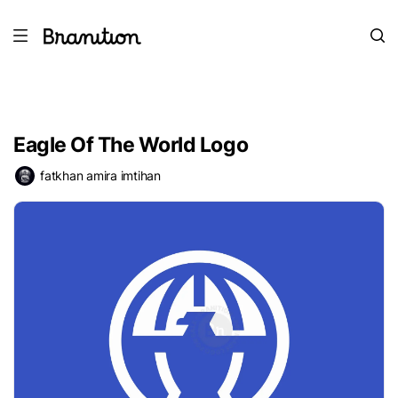
Eagle Of The World Logo
fatkhan amira imtihan