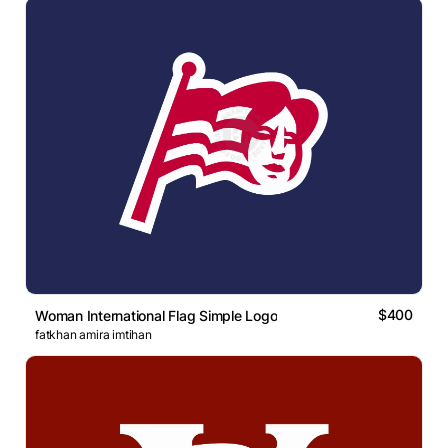
$400
Woman International Flag Simple Logo
fatkhan amira imtihan