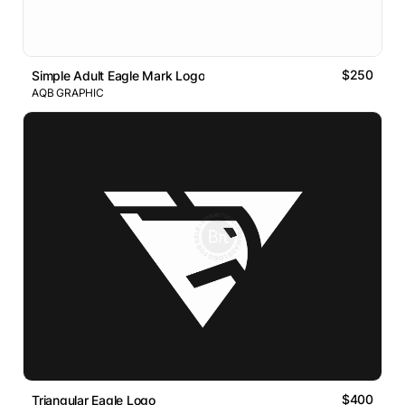
$250
Simple Adult Eagle Mark Logo
AQB GRAPHIC
$400
Triangular Eagle Logo