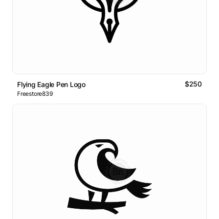
$250
Flying Eagle Pen Logo
Freestore839