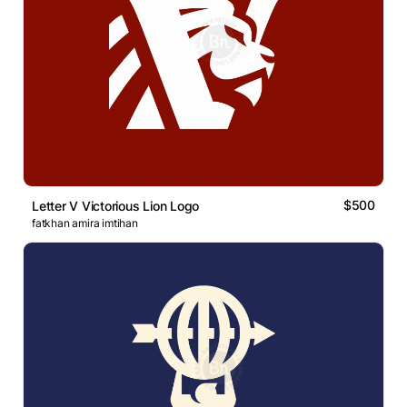
$500
Letter V Victorious Lion Logo
fatkhan amira imtihan