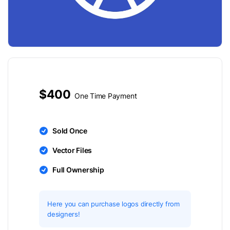
$400
One Time Payment
Sold Once
Vector Files
Full Ownership
Here you can purchase logos directly from
designers!