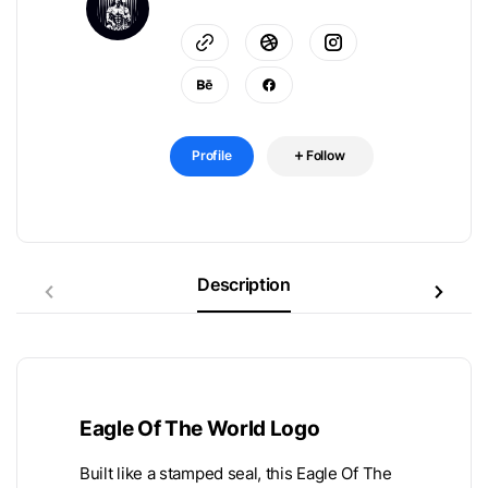
Profile
Follow
Description
Eagle Of The World Logo
Built like a stamped seal, this Eagle Of The