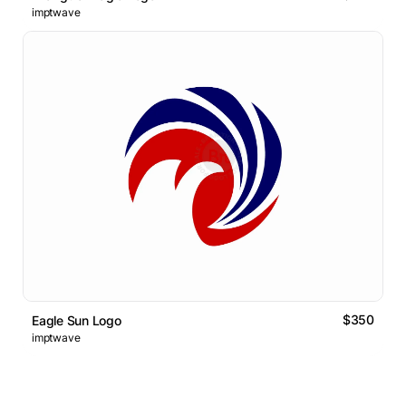
imptwave
$350
Eagle Sun Logo
imptwave