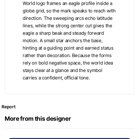
World logo frames an eagle profile inside a
globe grid, so the mark speaks to reach with
direction. The sweeping arcs echo latitude
lines, while the strong center cut gives the
eagle a sharp beak and steady forward
motion. A small star anchors the base,
hinting at a guiding point and earned status
rather than decoration. Because the forms
rely on bold negative space, the world idea
stays clear at a glance and the symbol
carries a confident, official tone.
Report
More from this designer