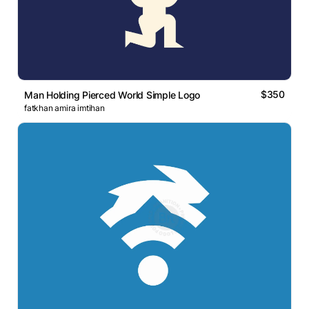
$350
Man Holding Pierced World Simple Logo
fatkhan amira imtihan