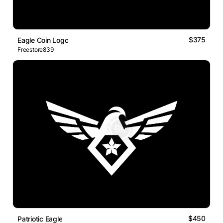
$375
Eagle Coin Logo
Freestore839
$450
Patriotic Eagle