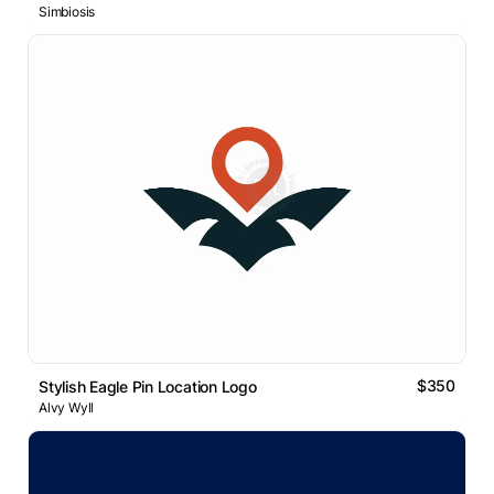
Simbiosis
$350
Stylish Eagle Pin Location Logo
Alvy Wyll