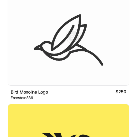
$250
Bird Monoline Logo
Freestore839