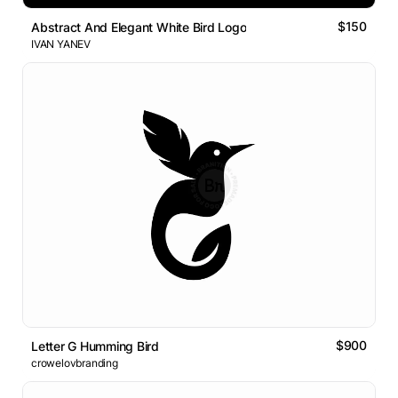
$150
Abstract And Elegant White Bird Logo
IVAN YANEV
$900
Letter G Humming Bird
crowelovbranding