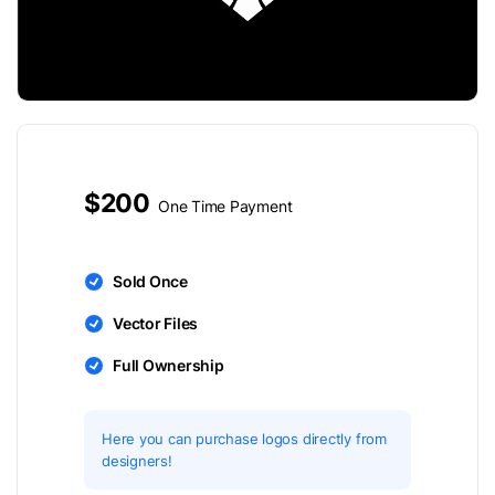
$200
One Time Payment
Sold Once
Vector Files
Full Ownership
Here you can purchase logos directly from
designers!