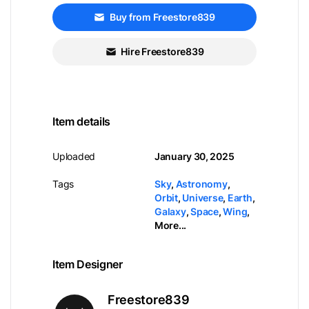
Buy from Freestore839
Hire Freestore839
Item details
Uploaded
January 30, 2025
Tags
Sky
,
Astronomy
,
Orbit
,
Universe
,
Earth
,
Galaxy
,
Space
,
Wing
,
More...
Item Designer
Freestore839