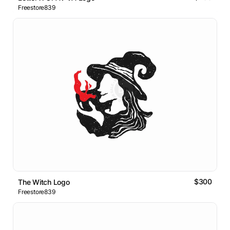
Freestore839
$300
The Witch Logo
Freestore839