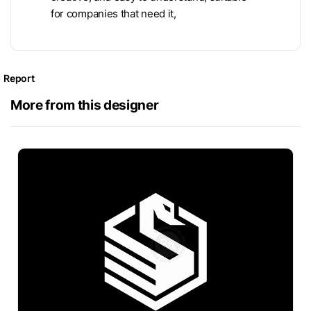
for companies that need it,
Report
More from this designer