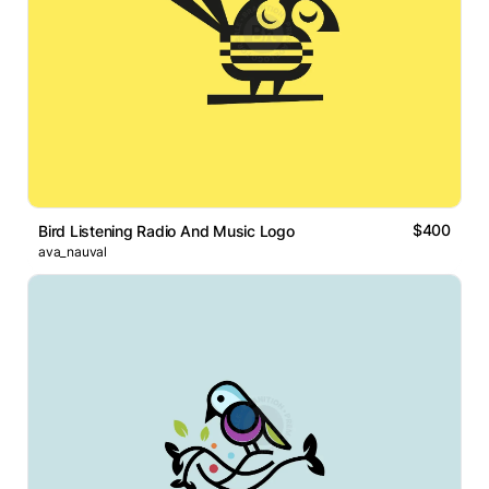
$400
Bird Listening Radio And Music Logo
ava_nauval