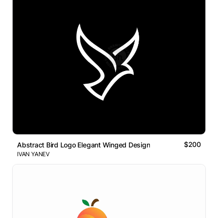
$200
Abstract Bird Logo Elegant Winged Design
IVAN YANEV