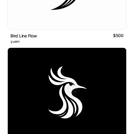
$500
Bird Line Flow
yuem