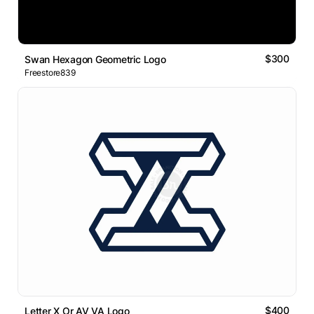
$300
Swan Hexagon Geometric Logo
Freestore839
$400
Letter X Or AV VA Logo