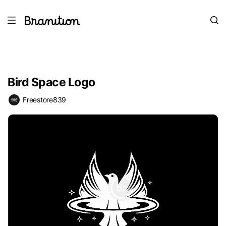
Bird Space Logo
Freestore839