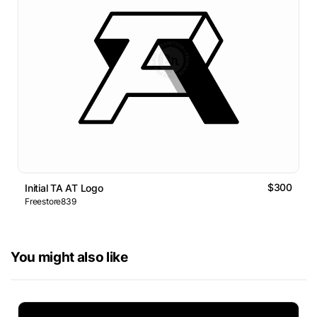
$300
Initial TA AT Logo
Freestore839
You might also like