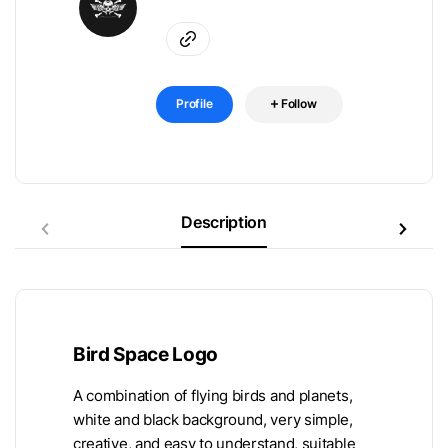
Profile
Follow
Description
Bird Space Logo
A combination of flying birds and planets,
white and black background, very simple,
creative, and easy to understand, suitable