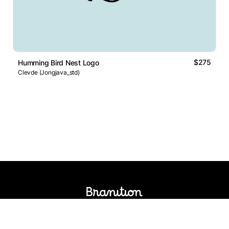
$275
Humming Bird Nest Logo
Clevde (Jongjava_std)
Logos Market
Logo Designers
Sell Logos