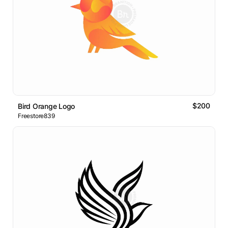
$200
Bird Orange Logo
Freestore839